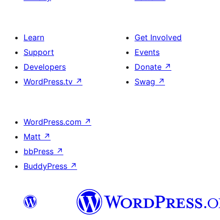
Learn
Get Involved
Support
Events
Developers
Donate
↗
WordPress.tv
↗
Swag
↗
WordPress.com
↗
Matt
↗
bbPress
↗
BuddyPress
↗