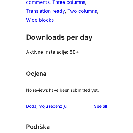
comments
, 
Three columns
, 
Translation ready
, 
Two columns
, 
Wide blocks
Downloads per day
Aktivne instalacije:
50+
Ocjena
No reviews have been submitted yet.
reviews
Dodaj moju recenziju
See all
Podrška