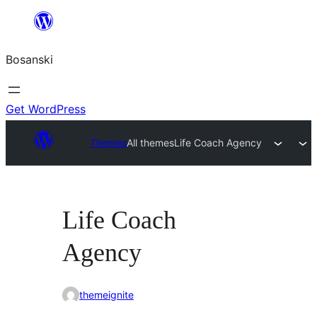
Idi
na
Bosanski
sadržaj
Get WordPress
Themes
All themes
Life Coach Agency
Life Coach
Agency
themeignite