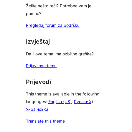
Želite nešto reći? Potrebna vam je
pomoć?
Pregledaj forum za podršku
Izvještaj
Da li ova tema ima ozbiljne greške?
Prijavi ovu temu
Prijevodi
This theme is available in the following
languages:
English (US)
,
Русский
i
Українська
.
Translate this theme