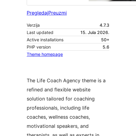
Pregledaj
Preuzmi
Verzija
4.7.3
Last updated
15. Jula 2026.
Active installations
50+
PHP version
5.6
Theme homepage
The Life Coach Agency theme is a
refined and flexible website
solution tailored for coaching
professionals, including life
coaches, wellness coaches,
motivational speakers, and
therapists, as well as experts in