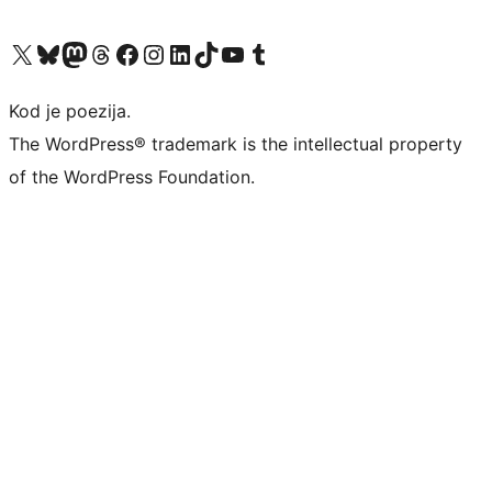
Visit our X (formerly Twitter) account
Visit our Bluesky account
Visit our Mastodon account
Visit our Threads account
Visit our Facebook page
Visit our Instagram account
Visit our LinkedIn account
Visit our TikTok account
Visit our YouTube channel
Visit our Tumblr account
Kod je poezija.
The WordPress® trademark is the intellectual property
of the WordPress Foundation.