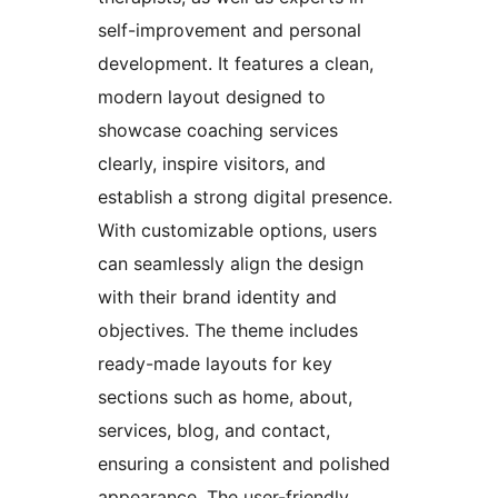
self-improvement and personal
development. It features a clean,
modern layout designed to
showcase coaching services
clearly, inspire visitors, and
establish a strong digital presence.
With customizable options, users
can seamlessly align the design
with their brand identity and
objectives. The theme includes
ready-made layouts for key
sections such as home, about,
services, blog, and contact,
ensuring a consistent and polished
appearance. The user-friendly