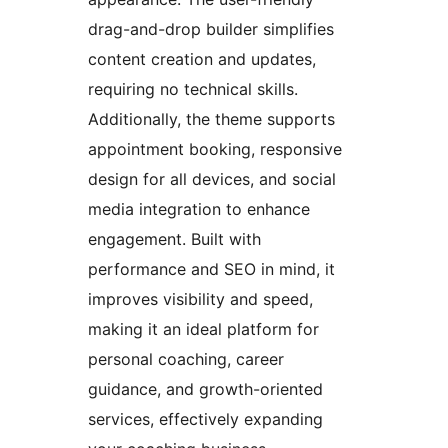
drag-and-drop builder simplifies
content creation and updates,
requiring no technical skills.
Additionally, the theme supports
appointment booking, responsive
design for all devices, and social
media integration to enhance
engagement. Built with
performance and SEO in mind, it
improves visibility and speed,
making it an ideal platform for
personal coaching, career
guidance, and growth-oriented
services, effectively expanding