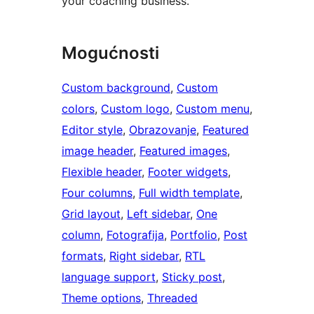
your coaching business.
Mogućnosti
Custom background
, 
Custom
colors
, 
Custom logo
, 
Custom menu
, 
Editor style
, 
Obrazovanje
, 
Featured
image header
, 
Featured images
, 
Flexible header
, 
Footer widgets
, 
Four columns
, 
Full width template
, 
Grid layout
, 
Left sidebar
, 
One
column
, 
Fotografija
, 
Portfolio
, 
Post
formats
, 
Right sidebar
, 
RTL
language support
, 
Sticky post
, 
Theme options
, 
Threaded