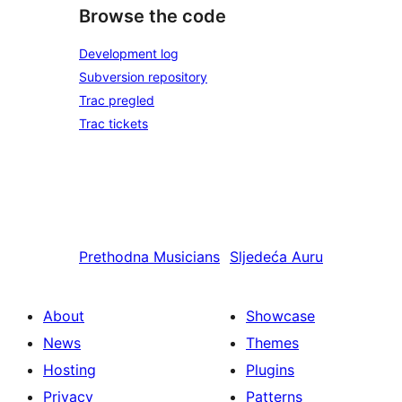
Browse the code
Development log
Subversion repository
Trac pregled
Trac tickets
Prethodna
Musicians
Sljedeća
Auru
About
Showcase
News
Themes
Hosting
Plugins
Privacy
Patterns