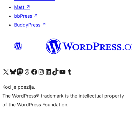
Matt
↗
bbPress
↗
BuddyPress
↗
Visit our X (formerly Twitter) account
Visit our Bluesky account
Visit our Mastodon account
Visit our Threads account
Visit our Facebook page
Visit our Instagram account
Visit our LinkedIn account
Visit our TikTok account
Visit our YouTube channel
Visit our Tumblr account
Kod je poezija.
The WordPress® trademark is the intellectual property
of the WordPress Foundation.