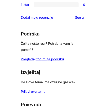
0
reviews
1 star
0
star
2-
0
reviews
star
1-
reviews
Dodaj moju recenziju
See all
reviews
star
reviews
Podrška
Želite nešto reći? Potrebna vam je
pomoć?
Pregledaj forum za podršku
Izvještaj
Da li ova tema ima ozbiljne greške?
Prijavi ovu temu
Prijevodi