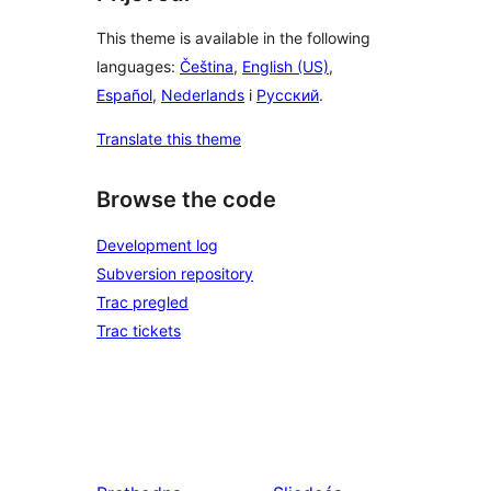
This theme is available in the following
languages:
Čeština
,
English (US)
,
Español
,
Nederlands
i
Русский
.
Translate this theme
Browse the code
Development log
Subversion repository
Trac pregled
Trac tickets