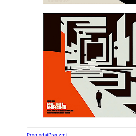
Pregledaj
Preuzmi