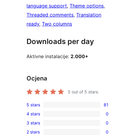
language support
, 
Theme options
, 
Threaded comments
, 
Translation
ready
, 
Two columns
Downloads per day
Aktivne instalacije:
2.000+
Ocjena
5
out of 5 stars.
5 stars
81
81
4 stars
0
5-
0
3 stars
0
star
4-
0
reviews
2 stars
0
star
3-