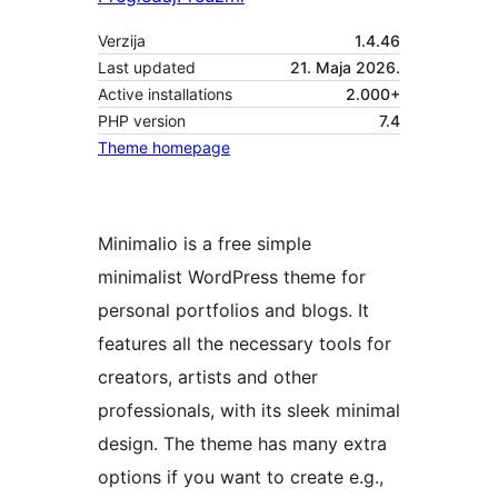
Verzija
1.4.46
Last updated
21. Maja 2026.
Active installations
2.000+
PHP version
7.4
Theme homepage
Minimalio is a free simple
minimalist WordPress theme for
personal portfolios and blogs. It
features all the necessary tools for
creators, artists and other
professionals, with its sleek minimal
design. The theme has many extra
options if you want to create e.g.,