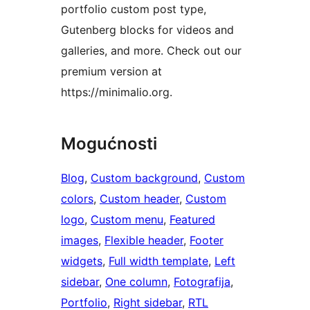
portfolio custom post type,
Gutenberg blocks for videos and
galleries, and more. Check out our
premium version at
https://minimalio.org.
Mogućnosti
Blog
, 
Custom background
, 
Custom
colors
, 
Custom header
, 
Custom
logo
, 
Custom menu
, 
Featured
images
, 
Flexible header
, 
Footer
widgets
, 
Full width template
, 
Left
sidebar
, 
One column
, 
Fotografija
, 
Portfolio
, 
Right sidebar
, 
RTL