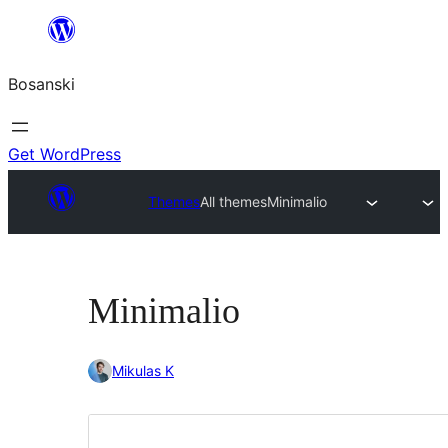
Idi
na
Bosanski
sadržaj
Get WordPress
Themes
All themes
Minimalio
Minimalio
Mikulas K