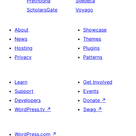
Prethodna
Sljedeća
ScholarsGate
Voyago
About
Showcase
News
Themes
Hosting
Plugins
Privacy
Patterns
Learn
Get Involved
Support
Events
Developers
Donate
↗
WordPress.tv
↗
Swag
↗
WordPress.com
↗