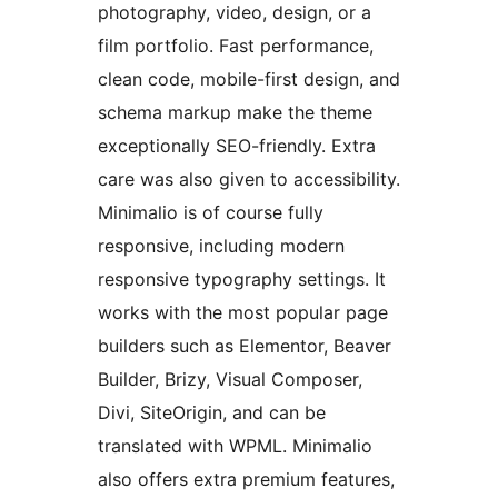
photography, video, design, or a
film portfolio. Fast performance,
clean code, mobile-first design, and
schema markup make the theme
exceptionally SEO-friendly. Extra
care was also given to accessibility.
Minimalio is of course fully
responsive, including modern
responsive typography settings. It
works with the most popular page
builders such as Elementor, Beaver
Builder, Brizy, Visual Composer,
Divi, SiteOrigin, and can be
translated with WPML. Minimalio
also offers extra premium features,