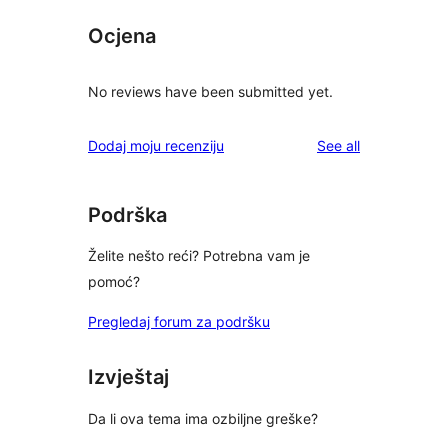
Ocjena
No reviews have been submitted yet.
reviews
Dodaj moju recenziju
See all
Podrška
Želite nešto reći? Potrebna vam je
pomoć?
Pregledaj forum za podršku
Izvještaj
Da li ova tema ima ozbiljne greške?