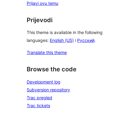
Prijavi ovu temu
Prijevodi
This theme is available in the following
languages:
English (US)
i
Русский
.
Translate this theme
Browse the code
Development log
Subversion repository
Trac pregled
Trac tickets