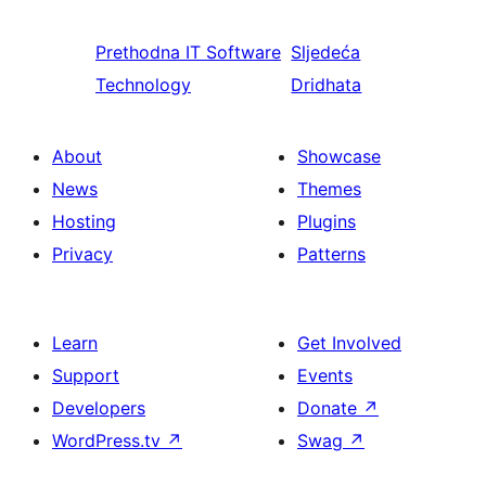
Prethodna
IT Software
Sljedeća
Technology
Dridhata
About
Showcase
News
Themes
Hosting
Plugins
Privacy
Patterns
Learn
Get Involved
Support
Events
Developers
Donate
↗
WordPress.tv
↗
Swag
↗