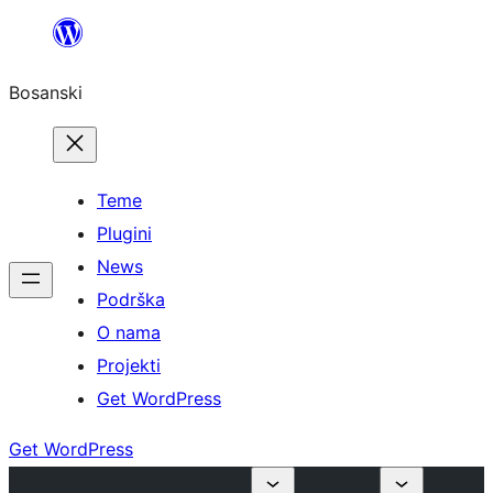
Idi
na
Bosanski
sadržaj
Teme
Plugini
News
Podrška
O nama
Projekti
Get WordPress
Get WordPress