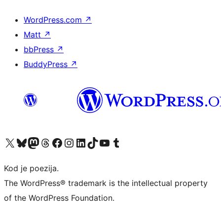
WordPress.com
↗
Matt
↗
bbPress
↗
BuddyPress
↗
Visit our X (formerly Twitter) account
Visit our Bluesky account
Visit our Mastodon account
Visit our Threads account
Visit our Facebook page
Visit our Instagram account
Visit our LinkedIn account
Visit our TikTok account
Visit our YouTube channel
Visit our Tumblr account
Kod je poezija.
The WordPress® trademark is the intellectual property
of the WordPress Foundation.