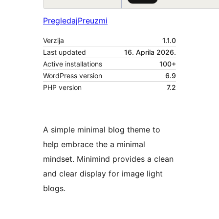
Pregledaj
Preuzmi
Verzija
1.1.0
Last updated
16. Aprila 2026.
Active installations
100+
WordPress version
6.9
PHP version
7.2
A simple minimal blog theme to
help embrace the a minimal
mindset. Minimind provides a clean
and clear display for image light
blogs.