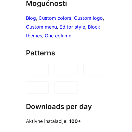
Mogućnosti
Blog
, 
Custom colors
, 
Custom logo
, 
Custom menu
, 
Editor style
, 
Block
themes
, 
One column
Patterns
Downloads per day
Aktivne instalacije:
100+