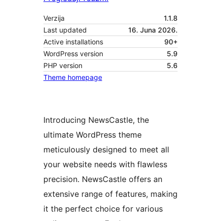
Verzija
1.1.8
Last updated
16. Juna 2026.
Active installations
90+
WordPress version
5.9
PHP version
5.6
Theme homepage
Introducing NewsCastle, the
ultimate WordPress theme
meticulously designed to meet all
your website needs with flawless
precision. NewsCastle offers an
extensive range of features, making
it the perfect choice for various