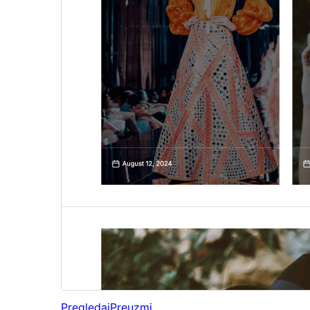
Pregledaj
Preuzmi