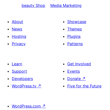
beauty Shop
Media Marketing
About
Showcase
News
Themes
Hosting
Plugins
Privacy
Patterns
Learn
Get Involved
Support
Events
Developers
Donate
↗
WordPress.tv
↗
Five for the Future
WordPress.com
↗