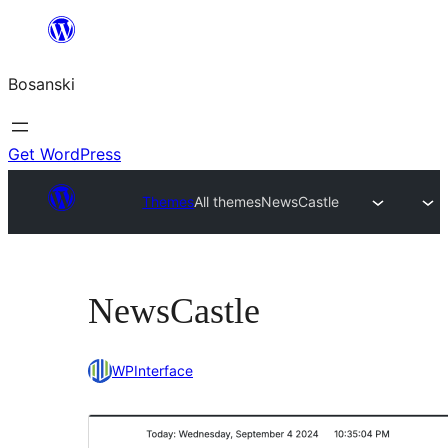
Idi
na
Bosanski
sadržaj
Get WordPress
Themes
All themes
NewsCastle
NewsCastle
WPInterface