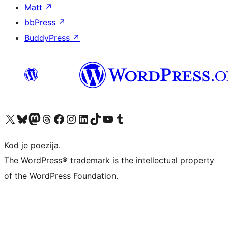
Matt
↗
bbPress
↗
BuddyPress
↗
Visit our X (formerly Twitter) account
Visit our Bluesky account
Visit our Mastodon account
Visit our Threads account
Visit our Facebook page
Visit our Instagram account
Visit our LinkedIn account
Visit our TikTok account
Visit our YouTube channel
Visit our Tumblr account
Kod je poezija.
The WordPress® trademark is the intellectual property
of the WordPress Foundation.