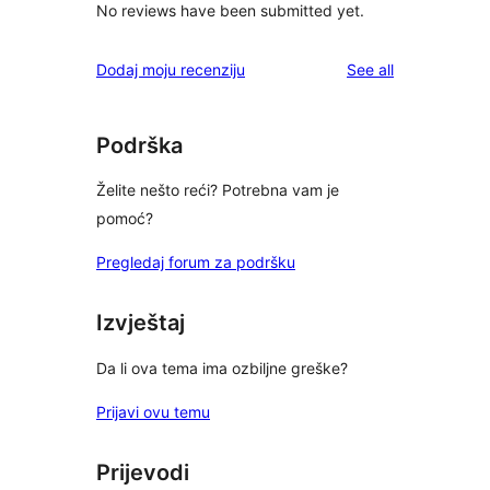
No reviews have been submitted yet.
reviews
Dodaj moju recenziju
See all
Podrška
Želite nešto reći? Potrebna vam je
pomoć?
Pregledaj forum za podršku
Izvještaj
Da li ova tema ima ozbiljne greške?
Prijavi ovu temu
Prijevodi