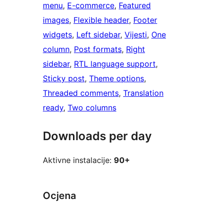
menu
, 
E-commerce
, 
Featured
images
, 
Flexible header
, 
Footer
widgets
, 
Left sidebar
, 
Vijesti
, 
One
column
, 
Post formats
, 
Right
sidebar
, 
RTL language support
, 
Sticky post
, 
Theme options
, 
Threaded comments
, 
Translation
ready
, 
Two columns
Downloads per day
Aktivne instalacije:
90+
Ocjena