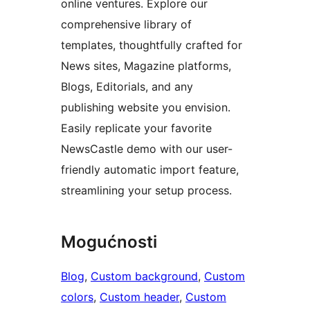
online ventures. Explore our
comprehensive library of
templates, thoughtfully crafted for
News sites, Magazine platforms,
Blogs, Editorials, and any
publishing website you envision.
Easily replicate your favorite
NewsCastle demo with our user-
friendly automatic import feature,
streamlining your setup process.
Mogućnosti
Blog
, 
Custom background
, 
Custom
colors
, 
Custom header
, 
Custom