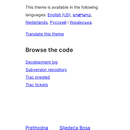
This theme is available in the following
languages:
English (US)
,
ພາສາລາວ
,
Nederlands
,
Русский
i
Українська
.
Translate this theme
Browse the code
Development log
Subversion repository
Trac pregled
Trac tickets
Prethodna
Sljedeća
Bosa