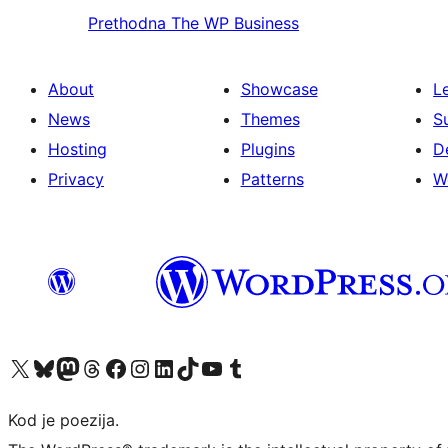
Prethodna
The WP Business
About
Showcase
L
News
Themes
S
Hosting
Plugins
D
Privacy
Patterns
W
Visit our X (formerly Twitter) account
Visit our Bluesky account
Visit our Mastodon account
Visit our Threads account
Visit our Facebook page
Visit our Instagram account
Visit our LinkedIn account
Visit our TikTok account
Visit our YouTube channel
Visit our Tumblr account
Kod je poezija.