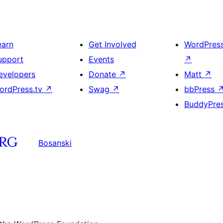
earn
Get Involved
WordPres
upport
Events
↗
evelopers
Donate
↗
Matt
↗
ordPress.tv
↗
Swag
↗
bbPress
BuddyPre
Bosanski