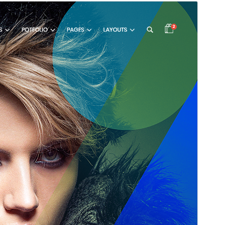
Pregledaj
Preuzmi
Verzija
2.17.22
Last updated
1. Augusta 2026.
Active installations
30.000+
PHP version
7.0
Theme homepage