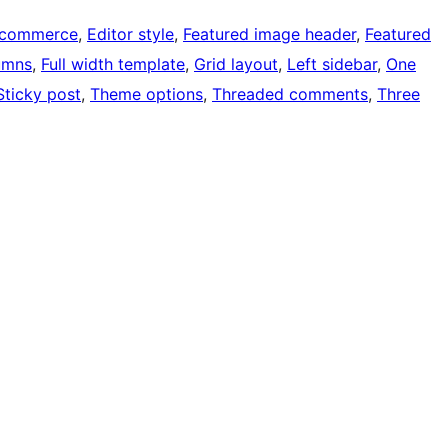
-commerce
, 
Editor style
, 
Featured image header
, 
Featured
umns
, 
Full width template
, 
Grid layout
, 
Left sidebar
, 
One
Sticky post
, 
Theme options
, 
Threaded comments
, 
Three