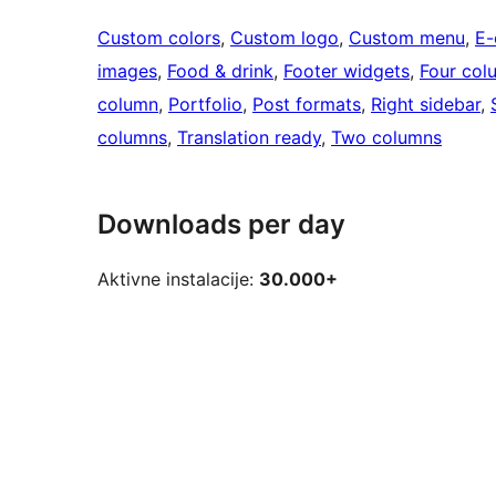
Custom colors
, 
Custom logo
, 
Custom menu
, 
E
images
, 
Food & drink
, 
Footer widgets
, 
Four col
column
, 
Portfolio
, 
Post formats
, 
Right sidebar
, 
columns
, 
Translation ready
, 
Two columns
Downloads per day
Aktivne instalacije:
30.000+