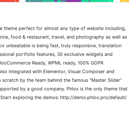
e theme perfect for almost any type of website including,
ine, food & restaurant, travel, and photography as well as
nbeatable is being fast, truly responsive, translation
essional portfolio features, 30 exclusive widgets and
t, WooCommerce Ready, WPML ready, 100% GDPR
 also integrated with Elementor, Visual Composer and
om scratch by the team behind the famous “Master Slider”
supported by a good company. Phlox is the only theme that
 Start exploring the demos: http://demo.phlox.pro/default/