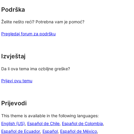
Podrška
Želite nešto reći? Potrebna vam je pomoć?
Pregledaj forum za podršku
Izvještaj
Da li ova tema ima ozbiljne greške?
Prijavi ovu temu
Prijevodi
This theme is available in the following languages:
English (US)
,
Español de Chile
,
Español de Colombia
,
Español de Ecuador
,
Español
,
Español de México
,