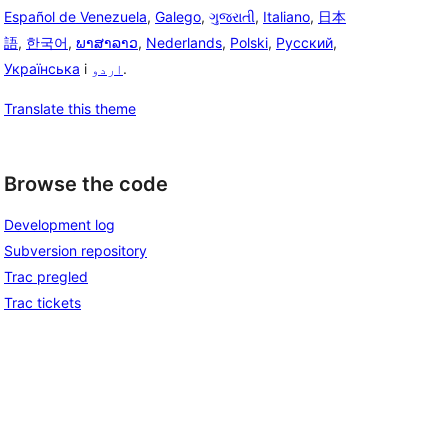
Español de Venezuela
,
Galego
,
ગુજરાતી
,
Italiano
,
日本
語
,
한국어
,
ພາສາລາວ
,
Nederlands
,
Polski
,
Русский
,
Українська
i
اردو
.
Translate this theme
Browse the code
Development log
Subversion repository
Trac pregled
Trac tickets