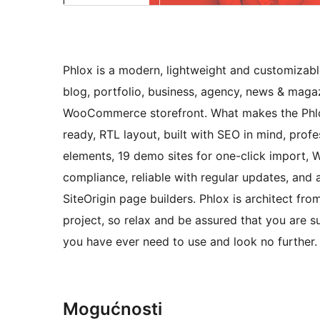
Phlox is a modern, lightweight and customizabl
blog, portfolio, business, agency, news & magaz
WooCommerce storefront. What makes the Phlox u
ready, RTL layout, built with SEO in mind, prof
elements, 19 demo sites for one-click impor
compliance, reliable with regular updates, and
SiteOrigin page builders. Phlox is architect fr
project, so relax and be assured that you are 
you have ever need to use and look no further.
Mogućnosti