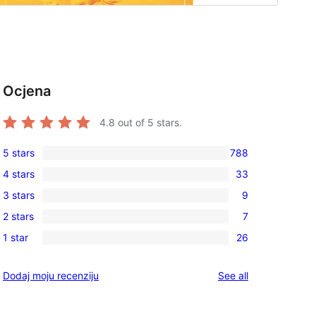
Ocjena
4.8
out of 5 stars.
5 stars
788
788
4 stars
33
5-
33
3 stars
9
star
4-
9
reviews
2 stars
7
star
3-
7
reviews
1 star
26
star
2-
26
reviews
star
1-
reviews
Dodaj moju recenziju
See all
reviews
star
reviews