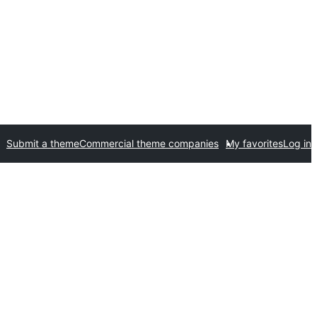
Submit a theme
Commercial theme companies
My favorites
Log in