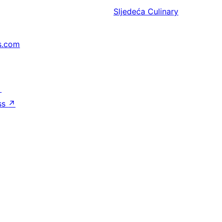
Sljedeća
Culinary
s.com
↗
ss
↗