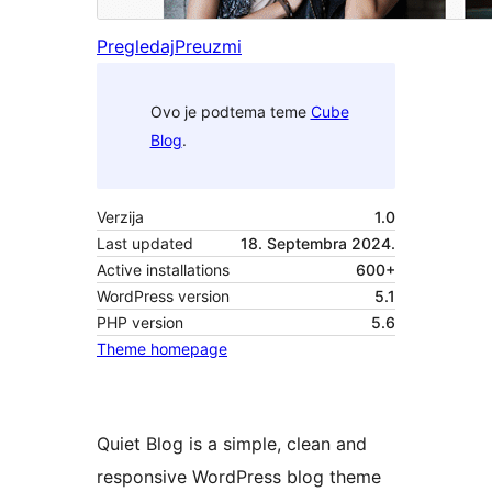
Pregledaj
Preuzmi
Ovo je podtema teme
Cube
Blog
.
Verzija
1.0
Last updated
18. Septembra 2024.
Active installations
600+
WordPress version
5.1
PHP version
5.6
Theme homepage
Quiet Blog is a simple, clean and
responsive WordPress blog theme