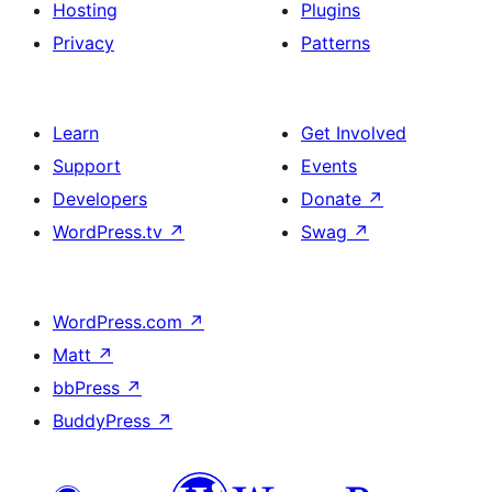
Hosting
Plugins
Privacy
Patterns
Learn
Get Involved
Support
Events
Developers
Donate
↗
WordPress.tv
↗
Swag
↗
WordPress.com
↗
Matt
↗
bbPress
↗
BuddyPress
↗