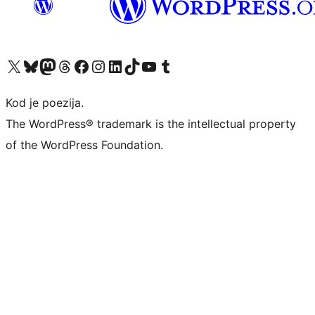
Visit our X (formerly Twitter) account
Visit our Bluesky account
Visit our Mastodon account
Visit our Threads account
Visit our Facebook page
Visit our Instagram account
Visit our LinkedIn account
Visit our TikTok account
Visit our YouTube channel
Visit our Tumblr account
Kod je poezija.
The WordPress® trademark is the intellectual property
of the WordPress Foundation.