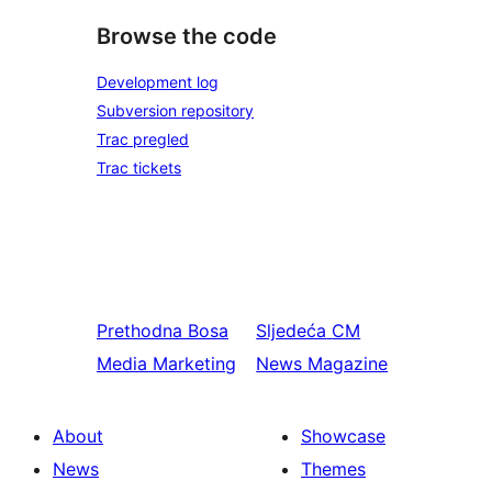
Browse the code
Development log
Subversion repository
Trac pregled
Trac tickets
Prethodna
Bosa
Sljedeća
CM
Media Marketing
News Magazine
About
Showcase
News
Themes