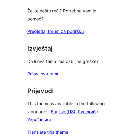
Želite nešto reći? Potrebna vam je
pomoć?
Pregledaj forum za podršku
Izvještaj
Da li ova tema ima ozbiljne greške?
Prijavi ovu temu
Prijevodi
This theme is available in the following
languages:
English (US)
,
Русский
i
Українська
.
Translate this theme