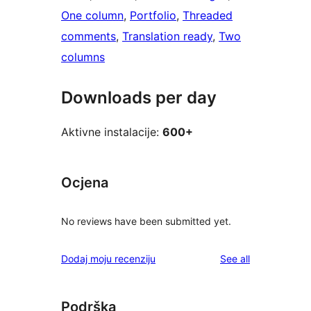
One column
, 
Portfolio
, 
Threaded
comments
, 
Translation ready
, 
Two
columns
Downloads per day
Aktivne instalacije:
600+
Ocjena
No reviews have been submitted yet.
reviews
Dodaj moju recenziju
See all
Podrška