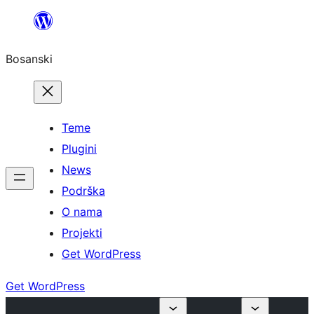
Idi
na
Bosanski
sadržaj
Teme
Plugini
News
Podrška
O nama
Projekti
Get WordPress
Get WordPress