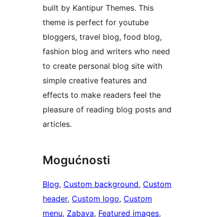
built by Kantipur Themes. This
theme is perfect for youtube
bloggers, travel blog, food blog,
fashion blog and writers who need
to create personal blog site with
simple creative features and
effects to make readers feel the
pleasure of reading blog posts and
articles.
Mogućnosti
Blog
, 
Custom background
, 
Custom
header
, 
Custom logo
, 
Custom
menu
, 
Zabava
, 
Featured images
, 