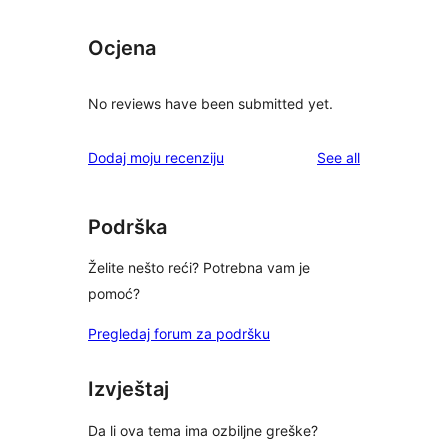
Ocjena
No reviews have been submitted yet.
reviews
Dodaj moju recenziju
See all
Podrška
Želite nešto reći? Potrebna vam je
pomoć?
Pregledaj forum za podršku
Izvještaj
Da li ova tema ima ozbiljne greške?