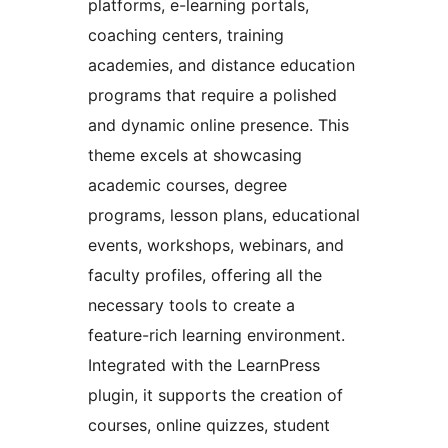
platforms, e-learning portals,
coaching centers, training
academies, and distance education
programs that require a polished
and dynamic online presence. This
theme excels at showcasing
academic courses, degree
programs, lesson plans, educational
events, workshops, webinars, and
faculty profiles, offering all the
necessary tools to create a
feature-rich learning environment.
Integrated with the LearnPress
plugin, it supports the creation of
courses, online quizzes, student