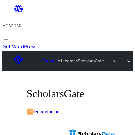
Idi
na
Bosanski
sadržaj
Get WordPress
Themes
All themes
ScholarsGate
ScholarsGate
legacythemes