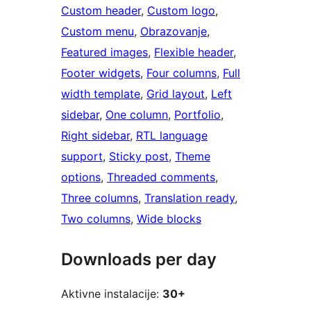
Custom header
, 
Custom logo
, 
Custom menu
, 
Obrazovanje
, 
Featured images
, 
Flexible header
, 
Footer widgets
, 
Four columns
, 
Full
width template
, 
Grid layout
, 
Left
sidebar
, 
One column
, 
Portfolio
, 
Right sidebar
, 
RTL language
support
, 
Sticky post
, 
Theme
options
, 
Threaded comments
, 
Three columns
, 
Translation ready
, 
Two columns
, 
Wide blocks
Downloads per day
Aktivne instalacije:
30+