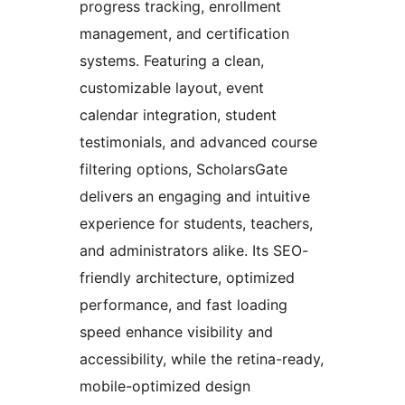
progress tracking, enrollment
management, and certification
systems. Featuring a clean,
customizable layout, event
calendar integration, student
testimonials, and advanced course
filtering options, ScholarsGate
delivers an engaging and intuitive
experience for students, teachers,
and administrators alike. Its SEO-
friendly architecture, optimized
performance, and fast loading
speed enhance visibility and
accessibility, while the retina-ready,
mobile-optimized design