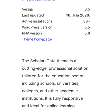
Verzija
3.5
Last updated
16. Jula 2026.
Active installations
30+
WordPress version
5.5
PHP version
5.6
Theme homepage
The ScholarsGate theme is a
cutting-edge, professional solution
tailored for the education sector,
including schools, universities,
colleges, and other academic
institutions. It is fully responsive
and ideal for online learning