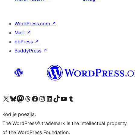
WordPress.com
↗
Matt
↗
bbPress
↗
BuddyPress
↗
Visit our X (formerly Twitter) account
Visit our Bluesky account
Visit our Mastodon account
Visit our Threads account
Visit our Facebook page
Visit our Instagram account
Visit our LinkedIn account
Visit our TikTok account
Visit our YouTube channel
Visit our Tumblr account
Kod je poezija.
The WordPress® trademark is the intellectual property
of the WordPress Foundation.