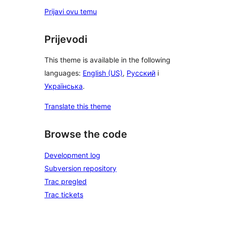
Prijavi ovu temu
Prijevodi
This theme is available in the following
languages:
English (US)
,
Русский
i
Українська
.
Translate this theme
Browse the code
Development log
Subversion repository
Trac pregled
Trac tickets