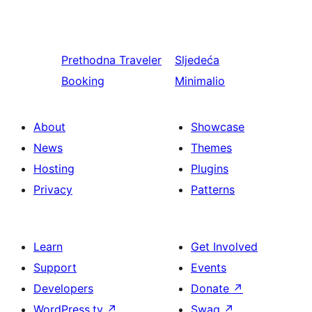
Prethodna
Traveler
Sljedeća
Booking
Minimalio
About
Showcase
News
Themes
Hosting
Plugins
Privacy
Patterns
Learn
Get Involved
Support
Events
Developers
Donate
↗
WordPress.tv
↗
Swag
↗