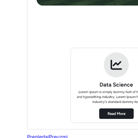
Pregledaj
Preuzmi