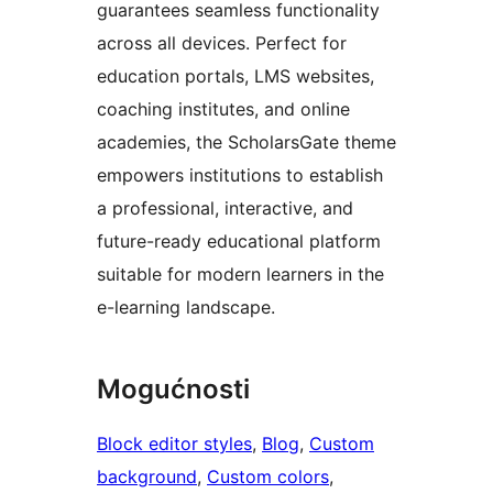
guarantees seamless functionality
across all devices. Perfect for
education portals, LMS websites,
coaching institutes, and online
academies, the ScholarsGate theme
empowers institutions to establish
a professional, interactive, and
future-ready educational platform
suitable for modern learners in the
e-learning landscape.
Mogućnosti
Block editor styles
, 
Blog
, 
Custom
background
, 
Custom colors
, 