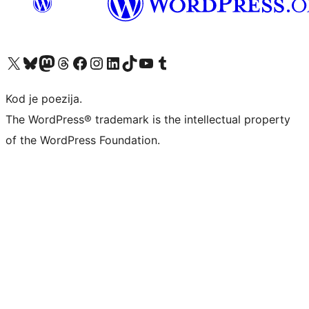
Visit our X (formerly Twitter) account
Visit our Bluesky account
Visit our Mastodon account
Visit our Threads account
Visit our Facebook page
Visit our Instagram account
Visit our LinkedIn account
Visit our TikTok account
Visit our YouTube channel
Visit our Tumblr account
Kod je poezija.
The WordPress® trademark is the intellectual property
of the WordPress Foundation.