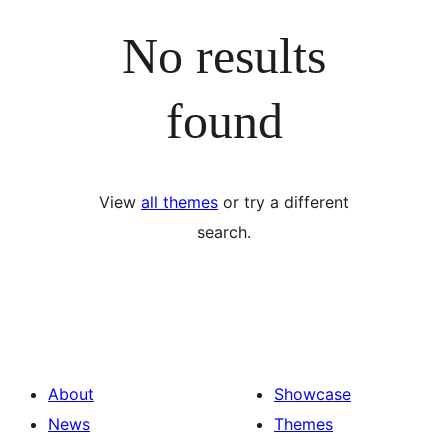
No results
found
View
all themes
or try a different
search.
About
Showcase
News
Themes