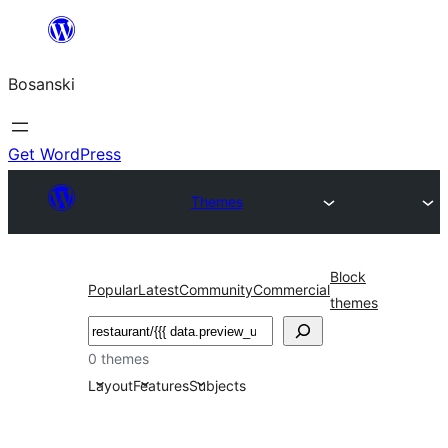
Idi
na
Bosanski
sadržaj
Get WordPress
Themes
Block
Popular
Latest
Community
Commercial
themes
Pretraga
0 themes
Layout
Features
Subjects