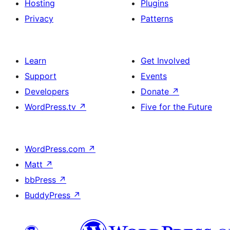
Hosting
Plugins
Privacy
Patterns
Learn
Get Involved
Support
Events
Developers
Donate
↗
WordPress.tv
↗
Five for the Future
WordPress.com
↗
Matt
↗
bbPress
↗
BuddyPress
↗