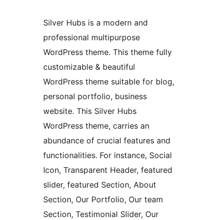
Silver Hubs is a modern and
professional multipurpose
WordPress theme. This theme fully
customizable & beautiful
WordPress theme suitable for blog,
personal portfolio, business
website. This Silver Hubs
WordPress theme, carries an
abundance of crucial features and
functionalities. For instance, Social
Icon, Transparent Header, featured
slider, featured Section, About
Section, Our Portfolio, Our team
Section, Testimonial Slider, Our