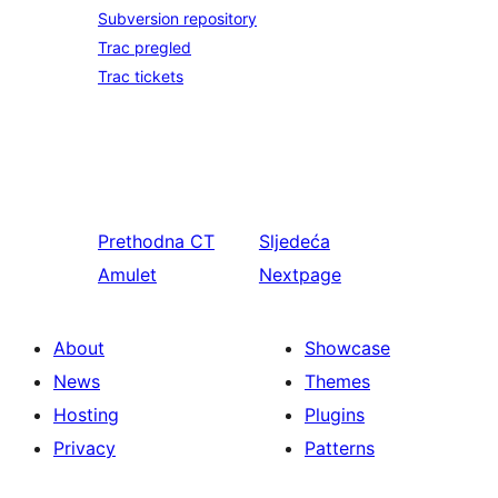
Subversion repository
Trac pregled
Trac tickets
Prethodna
CT
Sljedeća
Amulet
Nextpage
About
Showcase
News
Themes
Hosting
Plugins
Privacy
Patterns