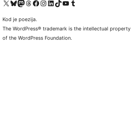
Visit our X (formerly Twitter) account
Visit our Bluesky account
Visit our Mastodon account
Visit our Threads account
Visit our Facebook page
Visit our Instagram account
Visit our LinkedIn account
Visit our TikTok account
Visit our YouTube channel
Visit our Tumblr account
Kod je poezija.
The WordPress® trademark is the intellectual property
of the WordPress Foundation.