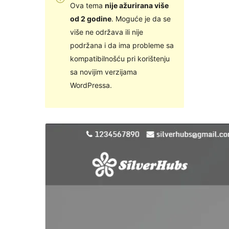
Ova tema
nije ažurirana više
od 2 godine
. Moguće je da se
više ne održava ili nije
podržana i da ima probleme sa
kompatibilnošću pri korištenju
sa novijim verzijama
WordPressa.