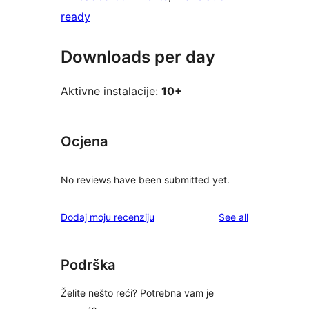
ready
Downloads per day
Aktivne instalacije:
10+
Ocjena
No reviews have been submitted yet.
reviews
Dodaj moju recenziju
See all
Podrška
Želite nešto reći? Potrebna vam je