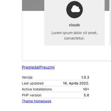
Pregledaj
Preuzmi
Verzija
1.0.3
Last updated
16. Aprila 2022.
Active installations
10+
PHP version
5.6
Theme homepage