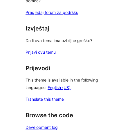
pomoć?
Pregledaj forum za podršku
Izvještaj
Da li ova tema ima ozbiljne greške?
Prijavi ovu temu
Prijevodi
This theme is available in the following
languages:
English (US)
.
Translate this theme
Browse the code
Development log