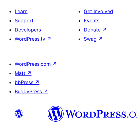
Learn
Get Involved
Support
Events
Developers
Donate
↗
WordPress.tv
↗
Swag
↗
WordPress.com
↗
Matt
↗
bbPress
↗
BuddyPress
↗