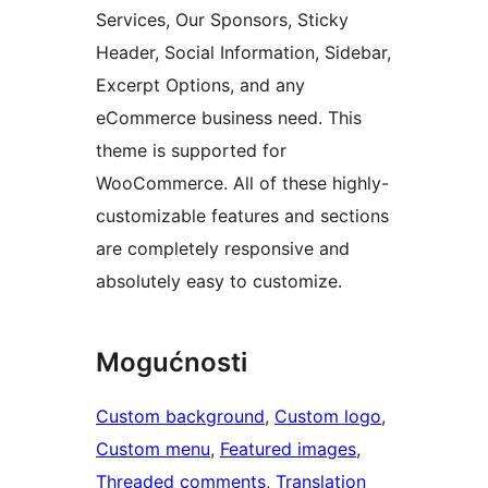
Services, Our Sponsors, Sticky
Header, Social Information, Sidebar,
Excerpt Options, and any
eCommerce business need. This
theme is supported for
WooCommerce. All of these highly-
customizable features and sections
are completely responsive and
absolutely easy to customize.
Mogućnosti
Custom background
, 
Custom logo
, 
Custom menu
, 
Featured images
, 
Threaded comments
, 
Translation