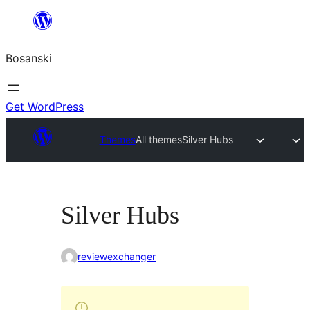
Idi
na
Bosanski
sadržaj
Get WordPress
Themes
All themes
Silver Hubs
Silver Hubs
reviewexchanger