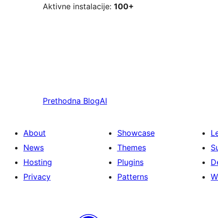
Aktivne instalacije:
100+
Prethodna
BlogAI
About
Showcase
L
News
Themes
S
Hosting
Plugins
D
Privacy
Patterns
W