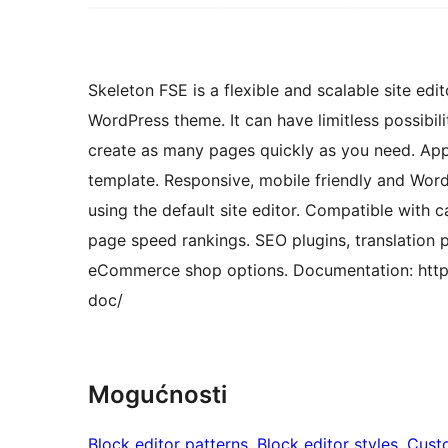
Skeleton FSE is a flexible and scalable site edi
WordPress theme. It can have limitless possibili
create as many pages quickly as you need. Appli
template. Responsive, mobile friendly and Word
using the default site editor. Compatible with 
page speed rankings. SEO plugins, translation
eCommerce shop options. Documentation: http
doc/
Mogućnosti
Block editor patterns
, 
Block editor styles
, 
Cust