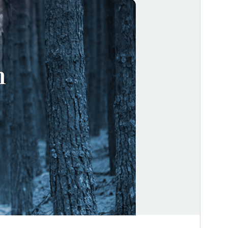
Active installations
100+
WordPress version
5.3
PHP version
5.6
Theme homepage