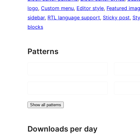
logo
, 
Custom menu
, 
Editor style
, 
Featured ima
sidebar
, 
RTL language support
, 
Sticky post
, 
Sty
blocks
Patterns
Show all patterns
Downloads per day