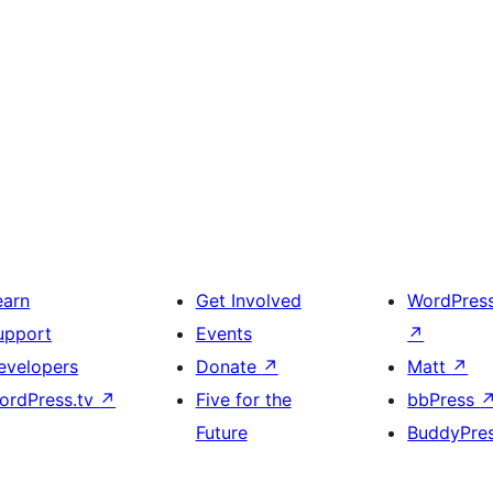
earn
Get Involved
WordPres
upport
Events
↗
evelopers
Donate
↗
Matt
↗
ordPress.tv
↗
Five for the
bbPress
Future
BuddyPre