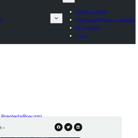
Submit a theme
es
Commercial theme companies
My favorites
Log in
Pregledaj
Preuzmi
Verzija
2.1
Last updated
4. Marta 2026.