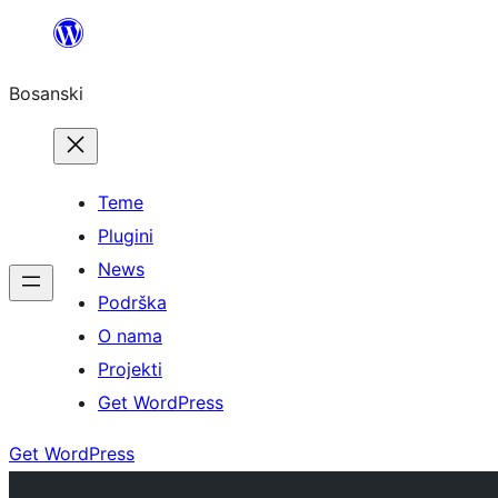
Idi
na
Bosanski
sadržaj
Teme
Plugini
News
Podrška
O nama
Projekti
Get WordPress
Get WordPress