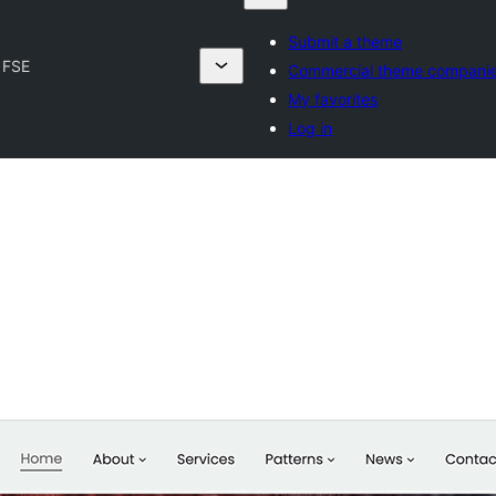
Submit a theme
 FSE
Commercial theme compani
My favorites
Log in