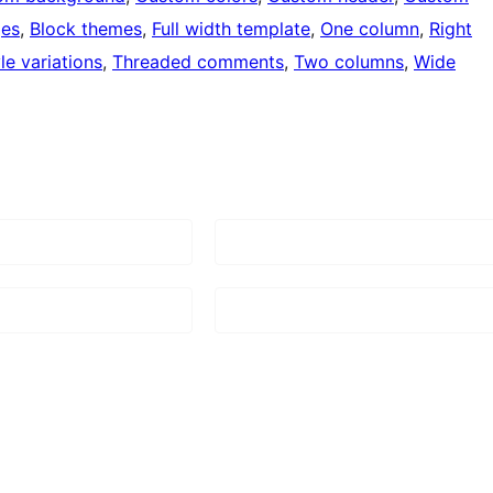
ges
, 
Block themes
, 
Full width template
, 
One column
, 
Right
le variations
, 
Threaded comments
, 
Two columns
, 
Wide