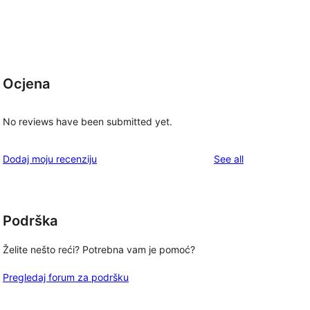
Ocjena
No reviews have been submitted yet.
reviews
Dodaj moju recenziju
See all
Podrška
Želite nešto reći? Potrebna vam je pomoć?
Pregledaj forum za podršku