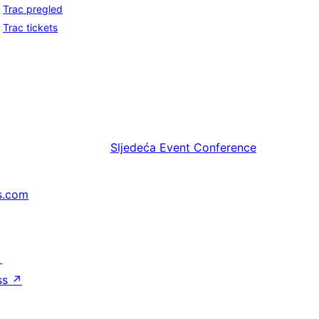
Trac pregled
Trac tickets
Sljedeća
Event Conference
s.com
↗
ss
↗