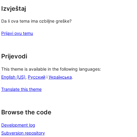
Izvještaj
Da li ova tema ima ozbiljne greške?
Prijavi ovu temu
Prijevodi
This theme is available in the following languages:
English (US)
,
Русский
i
Українська
.
Translate this theme
Browse the code
Development log
Subversion repository