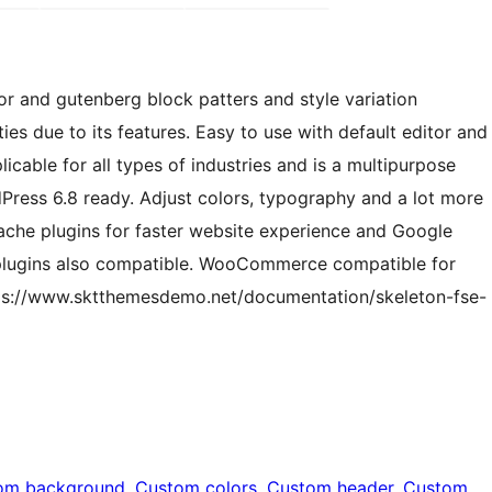
tor and gutenberg block patters and style variation
ties due to its features. Easy to use with default editor and
cable for all types of industries and is a multipurpose
Press 6.8 ready. Adjust colors, typography and a lot more
cache plugins for faster website experience and Google
 plugins also compatible. WooCommerce compatible for
s://www.sktthemesdemo.net/documentation/skeleton-fse-
om background
, 
Custom colors
, 
Custom header
, 
Custom