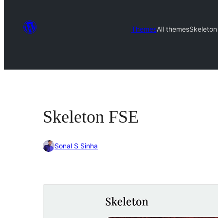
Themes
All themes
Skeleton
Skeleton FSE
Sonal S Sinha