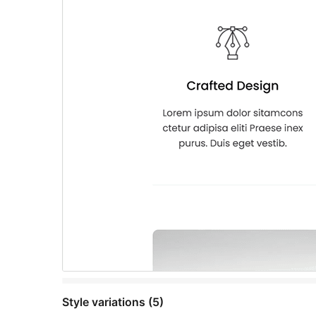
Style variations (5)