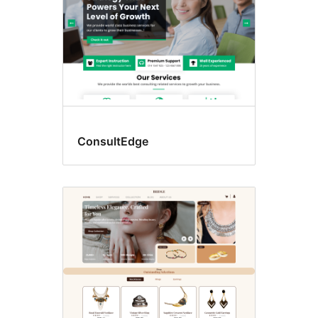
ConsultEdge