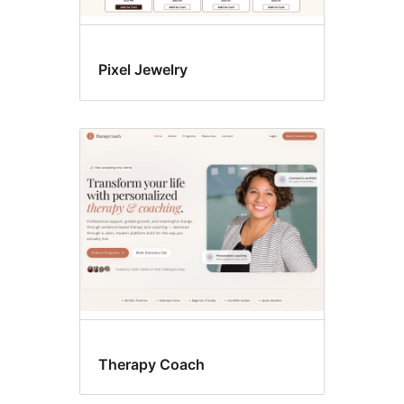
Pixel Jewelry
Therapy Coach