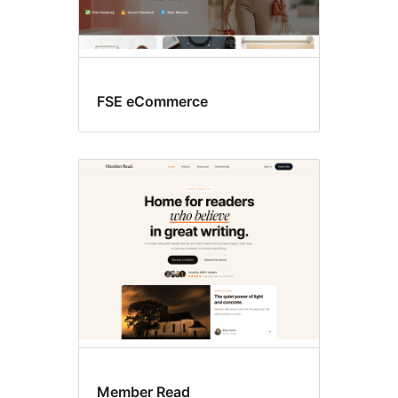
FSE eCommerce
Member Read