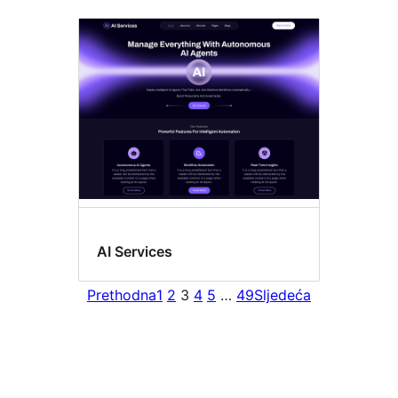
AI Services
Prethodna
1
2
3
4
5
…
49
Sljedeća