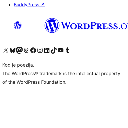
BuddyPress
↗
Visit our X (formerly Twitter) account
Visit our Bluesky account
Visit our Mastodon account
Visit our Threads account
Visit our Facebook page
Visit our Instagram account
Visit our LinkedIn account
Visit our TikTok account
Visit our YouTube channel
Visit our Tumblr account
Kod je poezija.
The WordPress® trademark is the intellectual property
of the WordPress Foundation.