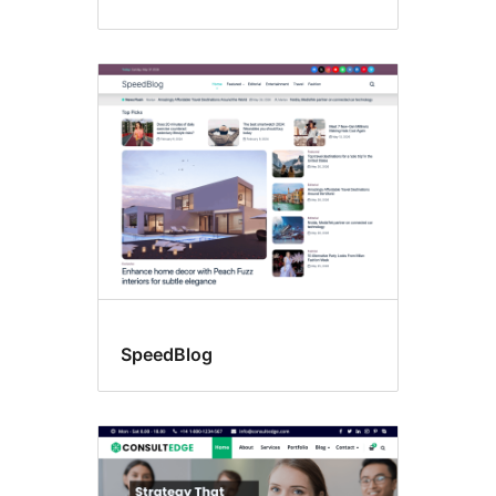
SpeedBlog