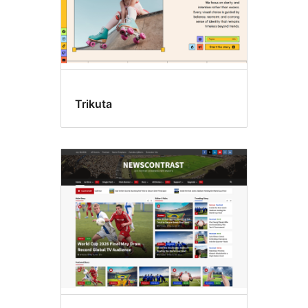
Trikuta