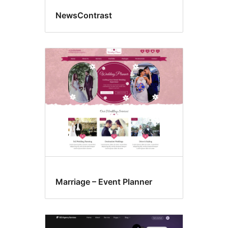
NewsContrast
Marriage – Event Planner