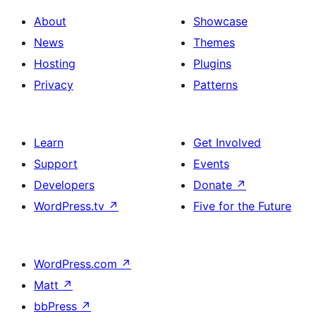
About
Showcase
News
Themes
Hosting
Plugins
Privacy
Patterns
Learn
Get Involved
Support
Events
Developers
Donate
↗
WordPress.tv
↗
Five for the Future
WordPress.com
↗
Matt
↗
bbPress
↗