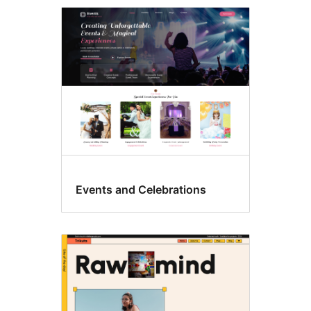
Flexible
header
Events and Celebrations