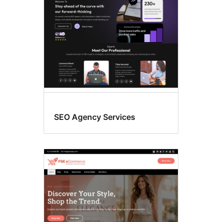
SEO Agency Services