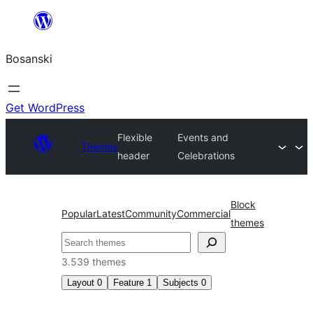
Idi
na
Bosanski
sadržaj
Get WordPress
Flexible
Events and
Themes
header
Celebrations
Block
Popular
Latest
Community
Commercial
themes
Pretraga
3.539 themes
Layout
0
Feature
1
Subjects
0