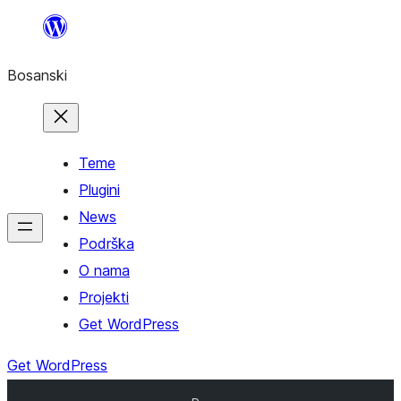
Idi
na
Bosanski
sadržaj
Teme
Plugini
News
Podrška
O nama
Projekti
Get WordPress
Get WordPress