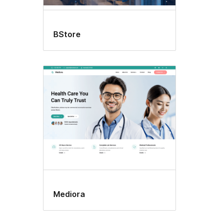
BStore
Mediora