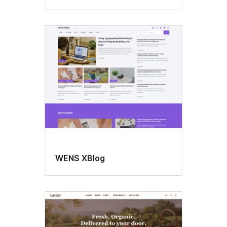
WENS XBlog