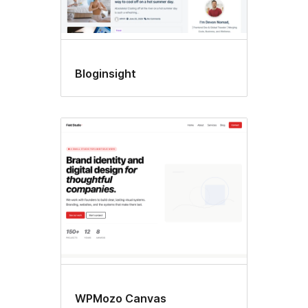
Bloginsight
WPMozo Canvas