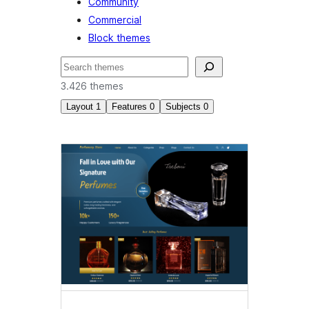
Community
Commercial
Block themes
Pretraga
3.426 themes
Layout
1
Features
0
Subjects
0
Wide
blocks