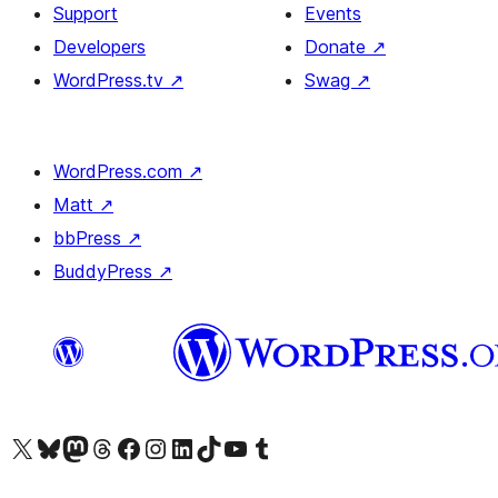
Support
Events
Developers
Donate
↗
WordPress.tv
↗
Swag
↗
WordPress.com
↗
Matt
↗
bbPress
↗
BuddyPress
↗
Visit our X (formerly Twitter) account
Visit our Bluesky account
Visit our Mastodon account
Visit our Threads account
Visit our Facebook page
Visit our Instagram account
Visit our LinkedIn account
Visit our TikTok account
Visit our YouTube channel
Visit our Tumblr account