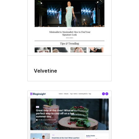
Velvetine