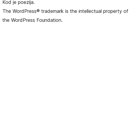
Kod je poezija.
The WordPress® trademark is the intellectual property of
the WordPress Foundation.