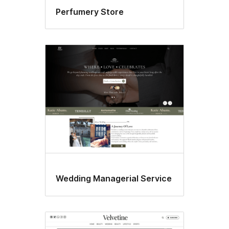
Perfumery Store
Wedding Managerial Service