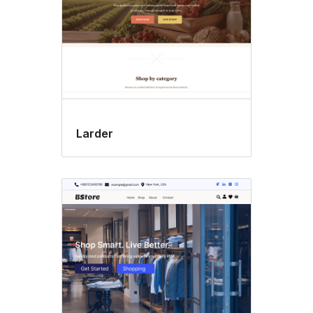
Larder