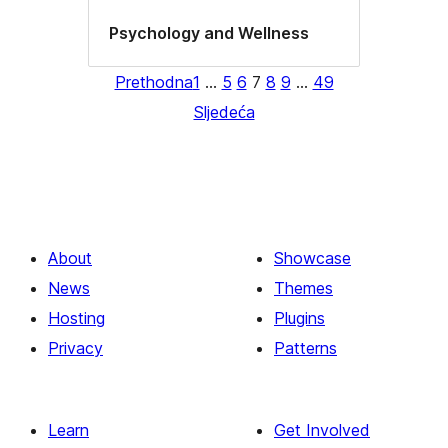
Psychology and Wellness
Prethodna
1
…
5
6
7
8
9
…
49
Sljedeća
About
Showcase
News
Themes
Hosting
Plugins
Privacy
Patterns
Learn
Get Involved