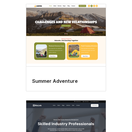
Summer Adventure