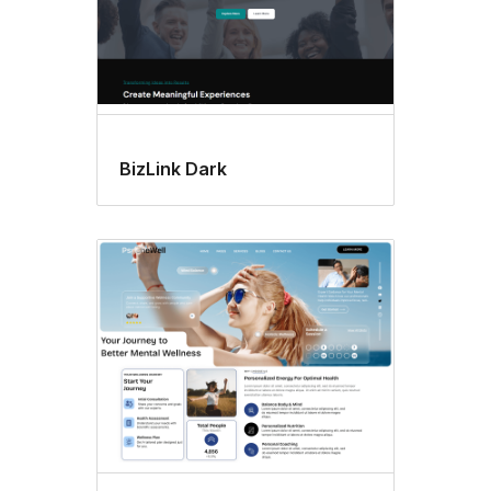
BizLink Dark