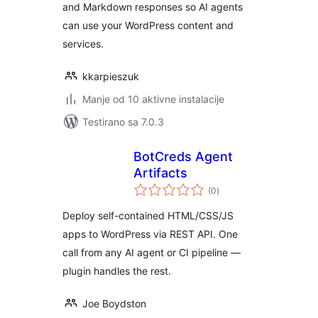
and Markdown responses so AI agents
can use your WordPress content and
services.
kkarpieszuk
Manje od 10 aktivne instalacije
Testirano sa 7.0.3
BotCreds Agent
Artifacts
ukupno
(0
)
ocjena
Deploy self-contained HTML/CSS/JS
apps to WordPress via REST API. One
call from any AI agent or CI pipeline —
plugin handles the rest.
Joe Boydston