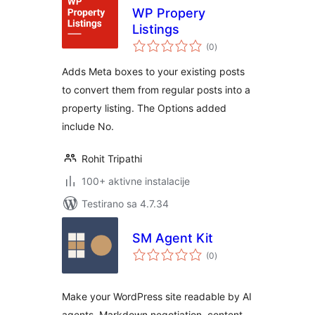
WP Propery
Listings
ukupno
(0
)
ocjena
Adds Meta boxes to your existing posts
to convert them from regular posts into a
property listing. The Options added
include No.
Rohit Tripathi
100+ aktivne instalacije
Testirano sa 4.7.34
SM Agent Kit
ukupno
(0
)
ocjena
Make your WordPress site readable by AI
agents. Markdown negotiation, content