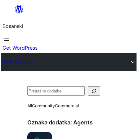
Idi
na
Bosanski
sadržaj
Get WordPress
Plugin Directory
Pretraga
All
Community
Commercial
Oznaka dodatka:
Agents