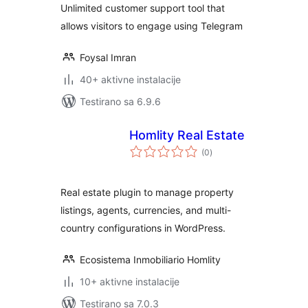
Unlimited customer support tool that
Elementor and
allows visitors to engage using Telegram
Shortcode
Foysal Imran
40+ aktivne instalacije
Testirano sa 6.9.6
Homlity Real Estate
ukupno
(0
)
ocjena
Real estate plugin to manage property
listings, agents, currencies, and multi-
country configurations in WordPress.
Ecosistema Inmobiliario Homlity
10+ aktivne instalacije
Testirano sa 7.0.3