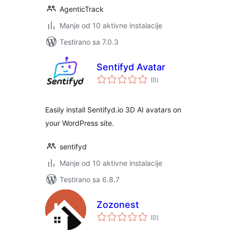
AgenticTrack
Manje od 10 aktivne instalacije
Testirano sa 7.0.3
Sentifyd Avatar
ukupno
(0
)
ocjena
Easily install Sentifyd.io 3D AI avatars on
your WordPress site.
sentifyd
Manje od 10 aktivne instalacije
Testirano sa 6.8.7
Zozonest
ukupno
(0
)
ocjena