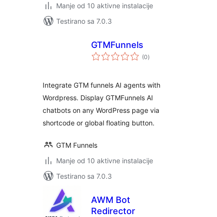
Manje od 10 aktivne instalacije
Testirano sa 7.0.3
GTMFunnels
ukupno
(0
)
ocjena
Integrate GTM funnels AI agents with
Wordpress. Display GTMFunnels AI
chatbots on any WordPress page via
shortcode or global floating button.
GTM Funnels
Manje od 10 aktivne instalacije
Testirano sa 7.0.3
AWM Bot
Redirector