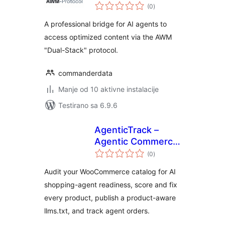
ukupno
(0
)
ocjena
A professional bridge for AI agents to
access optimized content via the AWM
"Dual-Stack" protocol.
commanderdata
Manje od 10 aktivne instalacije
Testirano sa 6.9.6
AgenticTrack –
Agentic Commerce
ukupno
Readiness for
(0
)
ocjena
WooCommerce
Audit your WooCommerce catalog for AI
shopping-agent readiness, score and fix
every product, publish a product-aware
llms.txt, and track agent orders.