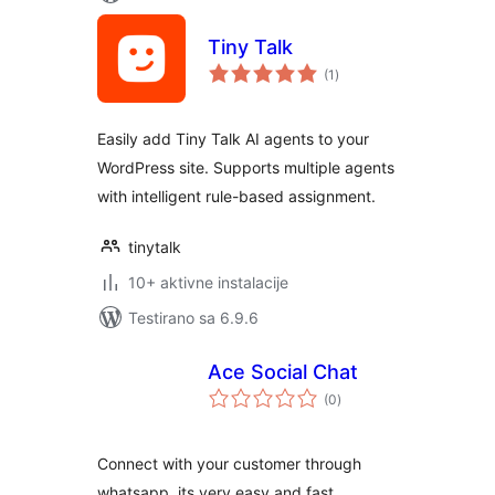
Tiny Talk
ukupno
(1
)
ocjena
Easily add Tiny Talk AI agents to your
WordPress site. Supports multiple agents
with intelligent rule-based assignment.
tinytalk
10+ aktivne instalacije
Testirano sa 6.9.6
Ace Social Chat
ukupno
(0
)
ocjena
Connect with your customer through
whatsapp, its very easy and fast.