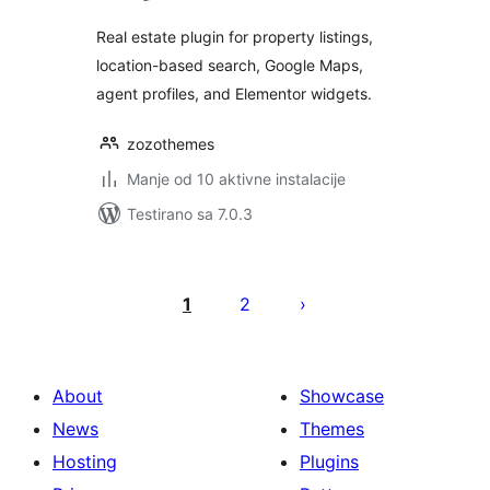
Real estate plugin for property listings,
location-based search, Google Maps,
agent profiles, and Elementor widgets.
zozothemes
Manje od 10 aktivne instalacije
Testirano sa 7.0.3
Paginacija
objava
1
2
About
Showcase
News
Themes
Hosting
Plugins