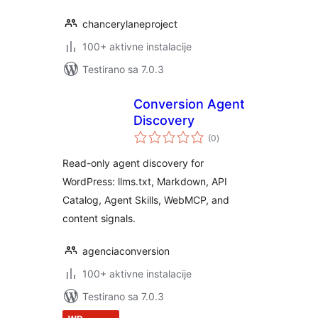
chancerylaneproject
100+ aktivne instalacije
Testirano sa 7.0.3
Conversion Agent
Discovery
ukupno
(0
)
ocjena
Read-only agent discovery for
WordPress: llms.txt, Markdown, API
Catalog, Agent Skills, WebMCP, and
content signals.
agenciaconversion
100+ aktivne instalacije
Testirano sa 7.0.3