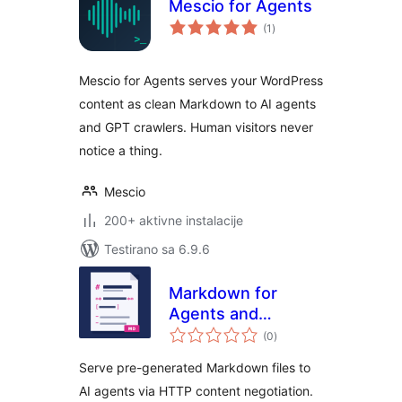
Mescio for Agents
ukupno
(1
)
ocjena
Mescio for Agents serves your WordPress
content as clean Markdown to AI agents
and GPT crawlers. Human visitors never
notice a thing.
Mescio
200+ aktivne instalacije
Testirano sa 6.9.6
Markdown for
Agents and
ukupno
Statistics
(0
)
ocjena
Serve pre-generated Markdown files to
AI agents via HTTP content negotiation.