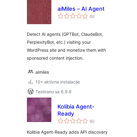
aiMiles – AI Agent
ukupno
(0
)
ocjena
Detect AI agents (GPTBot, ClaudeBot,
PerplexityBot, etc.) visiting your
WordPress site and monetize them with
sponsored content injection.
aimiles
10+ aktivne instalacije
Testirano sa 6.9.6
Kolibia Agent-
Ready
ukupno
(0
)
ocjena
Kolibia Agent-Ready adds API discovery