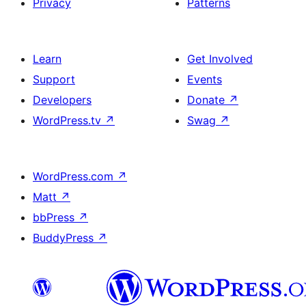
Privacy
Patterns
Learn
Get Involved
Support
Events
Developers
Donate
↗
WordPress.tv
↗
Swag
↗
WordPress.com
↗
Matt
↗
bbPress
↗
BuddyPress
↗