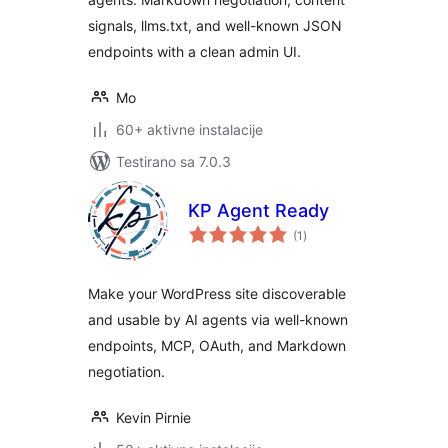
signals, llms.txt, and well-known JSON
endpoints with a clean admin UI.
Mo
60+ aktivne instalacije
Testirano sa 7.0.3
KP Agent Ready
ukupno
(1
)
ocjena
Make your WordPress site discoverable
and usable by AI agents via well-known
endpoints, MCP, OAuth, and Markdown
negotiation.
Kevin Pirnie