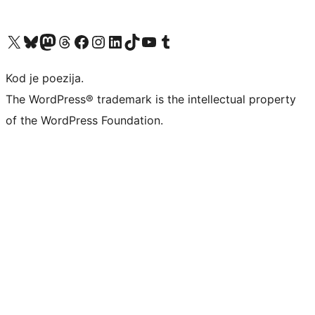
Visit our X (formerly Twitter) account
Visit our Bluesky account
Visit our Mastodon account
Visit our Threads account
Visit our Facebook page
Visit our Instagram account
Visit our LinkedIn account
Visit our TikTok account
Visit our YouTube channel
Visit our Tumblr account
Kod je poezija.
The WordPress® trademark is the intellectual property
of the WordPress Foundation.