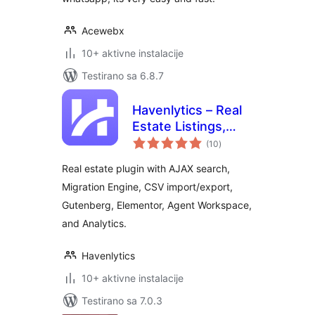
Acewebx
10+ aktivne instalacije
Testirano sa 6.8.7
Havenlytics – Real
Estate Listings,
ukupno
Property Search &
(10
)
ocjena
Agent Workspace
Real estate plugin with AJAX search,
Migration Engine, CSV import/export,
Gutenberg, Elementor, Agent Workspace,
and Analytics.
Havenlytics
10+ aktivne instalacije
Testirano sa 7.0.3