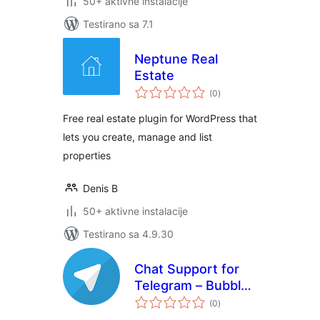
50+ aktivne instalacije
Testirano sa 7.1
Neptune Real
Estate
ukupno
(0
)
ocjena
Free real estate plugin for WordPress that
lets you create, manage and list
properties
Denis B
50+ aktivne instalacije
Testirano sa 4.9.30
Chat Support for
Telegram – Bubble
ukupno
& Button with
(0
)
ocjena
Gutenberg,