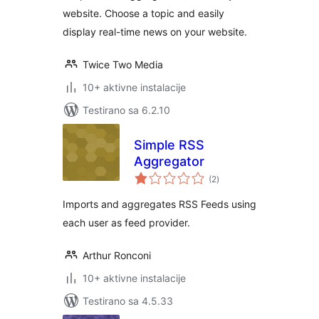
website. Choose a topic and easily
display real-time news on your website.
Twice Two Media
10+ aktivne instalacije
Testirano sa 6.2.10
Simple RSS
Aggregator
ukupno
(2
)
ocjena
Imports and aggregates RSS Feeds using
each user as feed provider.
Arthur Ronconi
10+ aktivne instalacije
Testirano sa 4.5.33