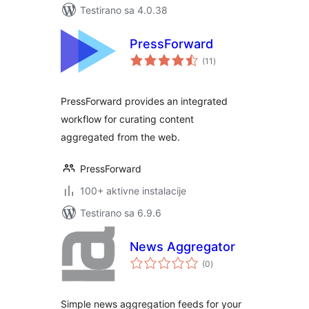
Testirano sa 4.0.38
PressForward
ukupno
(11
)
ocjena
PressForward provides an integrated
workflow for curating content
aggregated from the web.
PressForward
100+ aktivne instalacije
Testirano sa 6.9.6
News Aggregator
ukupno
(0
)
ocjena
Simple news aggregation feeds for your