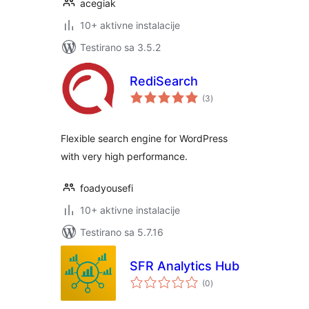
acegiak
10+ aktivne instalacije
Testirano sa 3.5.2
RediSearch
ukupno
(3
)
ocjena
Flexible search engine for WordPress
with very high performance.
foadyousefi
10+ aktivne instalacije
Testirano sa 5.7.16
SFR Analytics Hub
ukupno
(0
)
ocjena