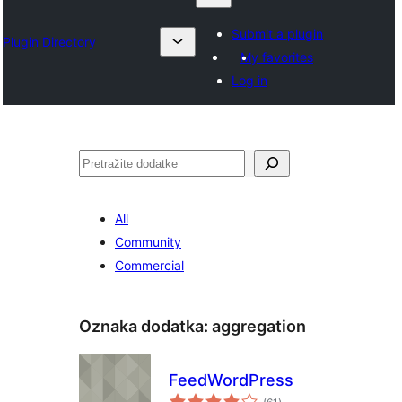
Submit a plugin
Plugin Directory
My favorites
Log in
Pretraga
All
Community
Commercial
Oznaka dodatka:
aggregation
FeedWordPress
ukupno