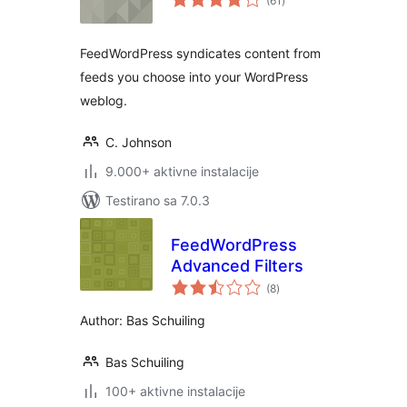
(61
)
ocjena
FeedWordPress syndicates content from
feeds you choose into your WordPress
weblog.
C. Johnson
9.000+ aktivne instalacije
Testirano sa 7.0.3
FeedWordPress
Advanced Filters
ukupno
(8
)
ocjena
Author: Bas Schuiling
Bas Schuiling
100+ aktivne instalacije