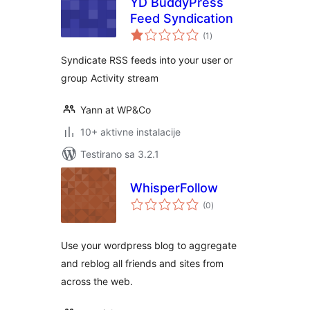
YD BuddyPress
Feed Syndication
ukupno
(1
)
ocjena
Syndicate RSS feeds into your user or
group Activity stream
Yann at WP&Co
10+ aktivne instalacije
Testirano sa 3.2.1
WhisperFollow
ukupno
(0
)
ocjena
Use your wordpress blog to aggregate
and reblog all friends and sites from
across the web.