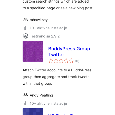
custom search strings which are added
to a specified page or as a new blog post
mhawksey
10+ aktivne instalacije
Testirano sa 2.9.2
BuddyPress Group
Twitter
ukupno
(0
)
ocjena
Attach Twitter accounts to a BuddyPress
group then aggregate and track tweets
within that group.
Andy Peatling
10+ aktivne instalacije