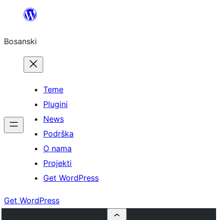
Idi
na
Bosanski
sadržaj
Teme
Plugini
News
Podrška
O nama
Projekti
Get WordPress
Get WordPress