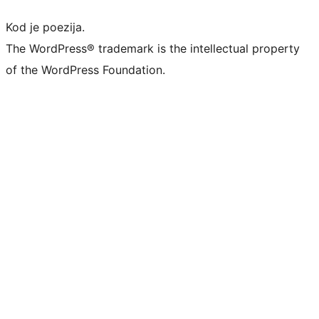
Kod je poezija.
The WordPress® trademark is the intellectual property
of the WordPress Foundation.