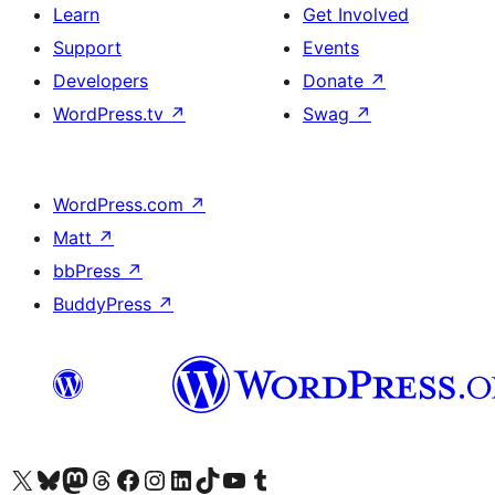
Learn
Get Involved
Support
Events
Developers
Donate
↗
WordPress.tv
↗
Swag
↗
WordPress.com
↗
Matt
↗
bbPress
↗
BuddyPress
↗
Visit our X (formerly Twitter) account
Visit our Bluesky account
Visit our Mastodon account
Visit our Threads account
Visit our Facebook page
Visit our Instagram account
Visit our LinkedIn account
Visit our TikTok account
Visit our YouTube channel
Visit our Tumblr account