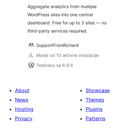
Aggregate analytics from multiple
WordPress sites into one central
dashboard. Free for up to 3 sites — no
third-party services required.
SupportFromRichard
Manje od 10 aktivne instalacije
Testirano sa 6.9.6
About
Showcase
News
Themes
Hosting
Plugins
Privacy
Patterns