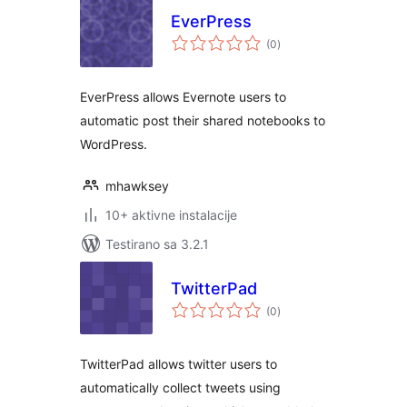
EverPress
ukupno
(0
)
ocjena
EverPress allows Evernote users to
automatic post their shared notebooks to
WordPress.
mhawksey
10+ aktivne instalacije
Testirano sa 3.2.1
TwitterPad
ukupno
(0
)
ocjena
TwitterPad allows twitter users to
automatically collect tweets using