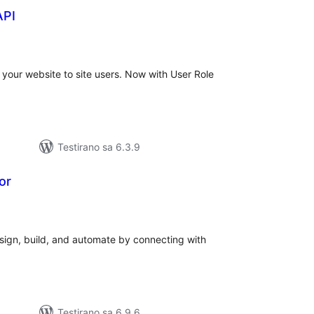
API
ukupno
ocjena
 your website to site users. Now with User Role
Testirano sa 6.3.9
or
ukupno
ocjena
ign, build, and automate by connecting with
Testirano sa 6.9.6