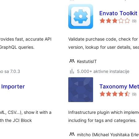
Envato Toolkit
u
(9
)
oc
vides fast, accurate API
Validate purchase code, check for
PGraphQL queries.
version, lookup for user details, s
KestutisIT
no sa 7.0.3
5.000+ aktivne instalacije
 Importer
Taxonomy Met
u
(9
)
oc
L, CSV…), show it with a
Infrastructure plugin which implem
th the JCI Block
including for tags and categories.
mitcho (Michael Yoshitaka Erle