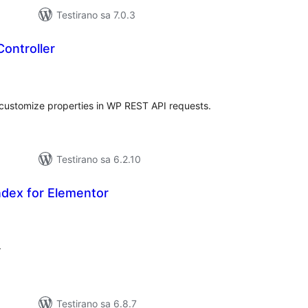
Testirano sa 7.0.3
ontroller
kupno
cjena
nd customize properties in WP REST API requests.
Testirano sa 6.2.10
dex for Elementor
ukupno
ocjena
r
Testirano sa 6.8.7