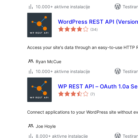
10.000+ aktivne instalacije
Testira
WordPress REST API (Version
ukupno
(34
)
ocjena
Access your site's data through an easy-to-use HTTP R
Ryan McCue
10.000+ aktivne instalacije
Testira
WP REST API – OAuth 1.0a Se
ukupno
(7
)
ocjena
Connect applications to your WordPress site without e
Joe Hoyle
8.000+ aktivne instalacije
Testira