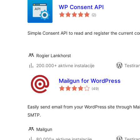
WP Consent API
ukupno
(2
)
ocjena
Simple Consent API to read and register the current c
Rogier Lankhorst
200.000+ aktivne instalacije
Testira
Mailgun for WordPress
ukupno
(49
)
ocjena
Easily send email from your WordPress site through Ma
SMTP.
Mailgun
80.000+ aktivne instalacije
Testira