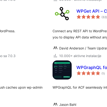
WPGet API – C
(32
)
WordPress.
Connect any REST API to WordPress
you to display API data without an
David Anderson / Team Updra
no sa 7.0.3
10.000+ aktivne instalacije
WPGraphQL fo
uk
(1
)
oc
flush caches upon wp-admin
WPGraphQL for ACF seamlessly in
Jason Bahl