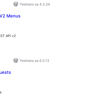
Testirano sa 4.3.34
 V2 Menus
kupno
jena
ST API v2
Testirano sa 6.0.13
uests
kupno
cjena
s