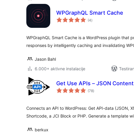
WPGraphQL Smart Cache
ukupno
(4
)
ocjena
WPGraphQL Smart Cache is a WordPress plugin that pro
responses by intelligently caching and invalidating W
Jason Bahl
6.000+ aktivne instalacije
Testira
Get Use APIs – JSON Content
ukupno
(78
)
ocjena
Connects an API to WordPress: Get API-data (JSON, XM
Shortcode, a JCI Block or PHP. Generate a template wi
berkux