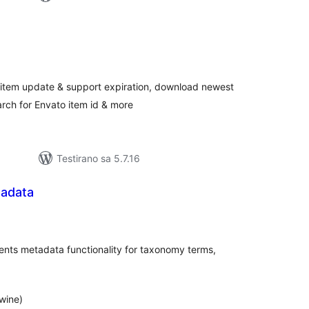
kupno
jena
 item update & support expiration, download newest
earch for Envato item id & more
Testirano sa 5.7.16
adata
kupno
jena
ents metadata functionality for taxonomy terms,
wine)