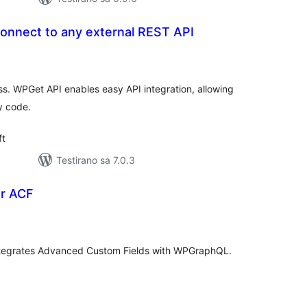
onnect to any external REST API
ukupno
ocjena
. WPGet API enables easy API integration, allowing
y code.
ft
Testirano sa 7.0.3
r ACF
upno
jena
tegrates Advanced Custom Fields with WPGraphQL.