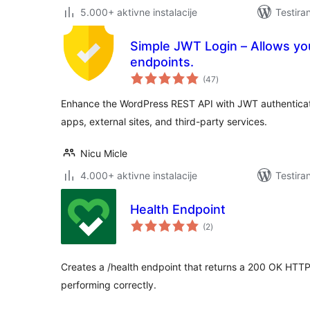
5.000+ aktivne instalacije
Testira
Simple JWT Login – Allows y
endpoints.
ukupno
(47
)
ocjena
Enhance the WordPress REST API with JWT authenticat
apps, external sites, and third-party services.
Nicu Micle
4.000+ aktivne instalacije
Testira
Health Endpoint
ukupno
(2
)
ocjena
Creates a /health endpoint that returns a 200 OK HTTP
performing correctly.