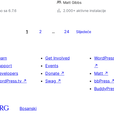
Matt Gibbs
no sa 6.7.6
2.000+ aktivne instalacije
1
2
24
…
Slijedeće
earn
Get Involved
WordPres
upport
Events
↗
evelopers
Donate
↗
Matt
↗
ordPress.tv
↗
Swag
↗
bbPress
BuddyPre
Bosanski