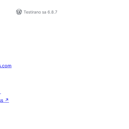
Testirano sa 6.8.7
s.com
↗
ss
↗