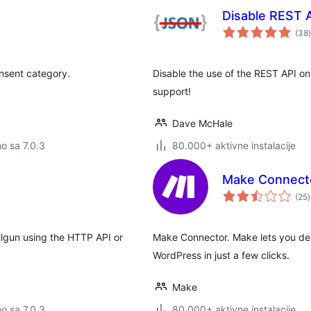
Disable REST 
(38
)
onsent category.
Disable the use of the REST API on
support!
Dave McHale
no sa 7.0.3
80.000+ aktivne instalacije
Make Connect
(25
)
ilgun using the HTTP API or
Make Connector. Make lets you des
WordPress in just a few clicks.
Make
no sa 7.0.3
80.000+ aktivne instalacije