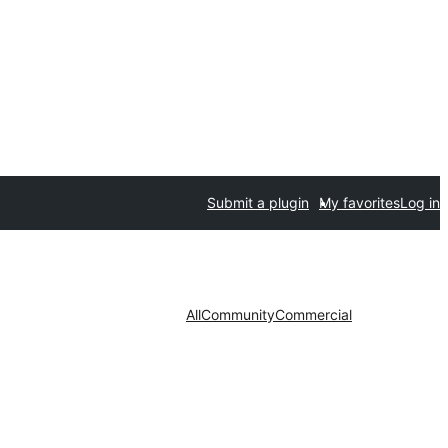
Submit a plugin
My favorites
Log in
All
Community
Commercial