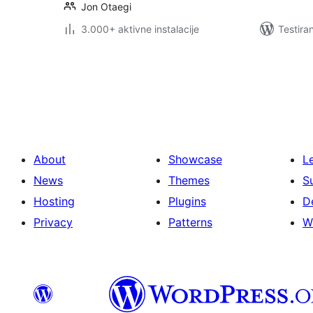
Jon Otaegi
3.000+ aktivne instalacije
Testira
Paginacija
objava
About
Showcase
L
News
Themes
S
Hosting
Plugins
D
Privacy
Patterns
W