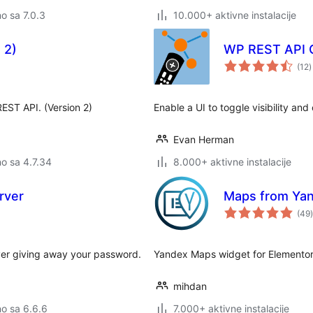
no sa 7.0.3
10.000+ aktivne instalacije
 2)
WP REST API C
u
(12
)
o
EST API. (Version 2)
Enable a UI to toggle visibility a
Evan Herman
no sa 4.7.34
8.000+ aktivne instalacije
rver
Maps from Yan
(49
)
ver giving away your password.
Yandex Maps widget for Elemento
mihdan
no sa 6.6.6
7.000+ aktivne instalacije