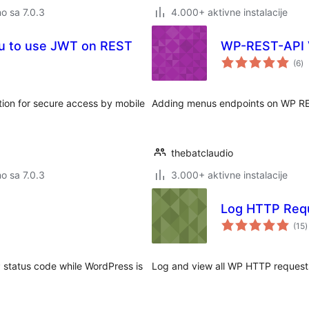
no sa 7.0.3
4.000+ aktivne instalacije
ou to use JWT on REST
WP-REST-API
u
(6
)
oc
ion for secure access by mobile
Adding menus endpoints on WP RE
thebatclaudio
no sa 7.0.3
3.000+ aktivne instalacije
Log HTTP Req
u
(15
)
o
 status code while WordPress is
Log and view all WP HTTP request