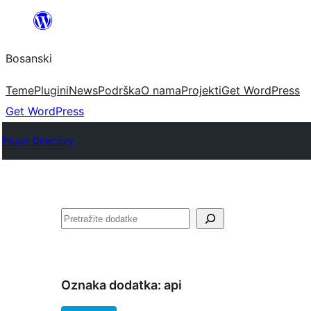
Idi
na
Bosanski
sadržaj
Teme
Plugini
News
Podrška
O nama
Projekti
Get WordPress
Get WordPress
Plugin Directory
Pretraga
Oznaka dodatka:
api