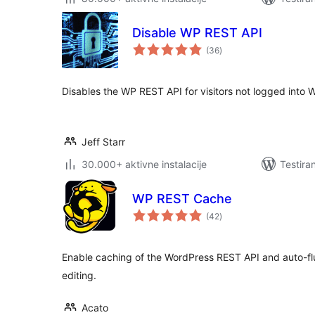
Disable WP REST API
ukupno
(36
)
ocjena
Disables the WP REST API for visitors not logged into 
Jeff Starr
30.000+ aktivne instalacije
Testira
WP REST Cache
ukupno
(42
)
ocjena
Enable caching of the WordPress REST API and auto-
editing.
Acato