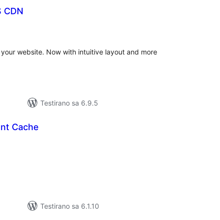
S CDN
ukupno
ocjena
our website. Now with intuitive layout and more
Testirano sa 6.9.5
ont Cache
kupno
cjena
Testirano sa 6.1.10