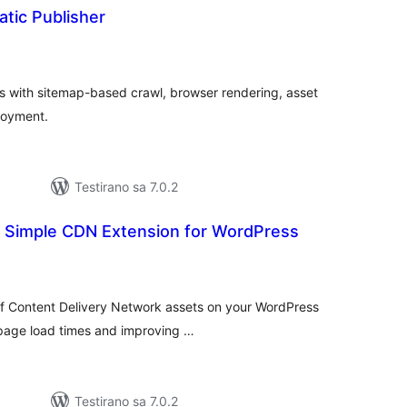
tic Publisher
kupno
cjena
ss with sitemap-based crawl, browser rendering, asset
loyment.
Testirano sa 7.0.2
r Simple CDN Extension for WordPress
kupno
cjena
f Content Delivery Network assets on your WordPress
r page load times and improving …
Testirano sa 7.0.2