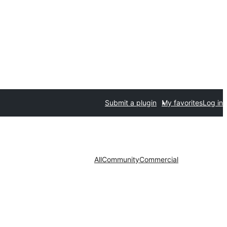
Submit a plugin
My favorites
Log in
All
Community
Commercial