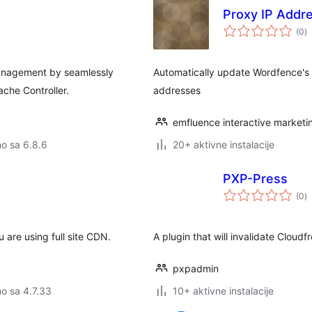
Proxy IP Addr
u
(0
)
o
anagement by seamlessly
Automatically update Wordfence's l
che Controller.
addresses
emfluence interactive marketi
no sa 6.8.6
20+ aktivne instalacije
PXP-Press
u
(0
)
o
u are using full site CDN.
A plugin that will invalidate Cloud
pxpadmin
no sa 4.7.33
10+ aktivne instalacije