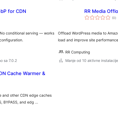
ebP for CDN
RR Media Offl
u
(0
)
o
No conditional serving — works
Offload WordPress media to Amazon
configuration.
load and improve site performance
RR Computing
no sa 7.0.2
Manje od 10 aktivne instalacije
CDN Cache Warmer &
re and other CDN edge caches
SS, BYPASS, and edg …