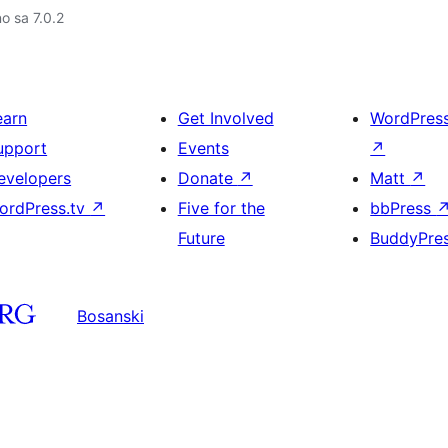
no sa 7.0.2
earn
Get Involved
WordPres
upport
Events
↗
evelopers
Donate
↗
Matt
↗
ordPress.tv
↗
Five for the
bbPress
Future
BuddyPre
Bosanski