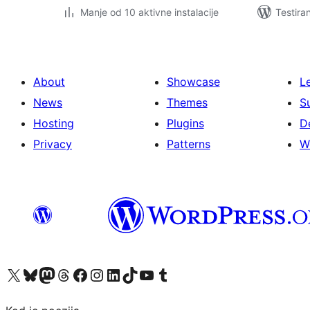
Manje od 10 aktivne instalacije
Testira
About
Showcase
L
News
Themes
S
Hosting
Plugins
D
Privacy
Patterns
W
Visit our X (formerly Twitter) account
Visit our Bluesky account
Visit our Mastodon account
Visit our Threads account
Visit our Facebook page
Visit our Instagram account
Visit our LinkedIn account
Visit our TikTok account
Visit our YouTube channel
Visit our Tumblr account