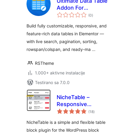
Ultimate Data Table
Addon For
ukupno
Elementor
(0
)
ocjena
Build fully customizable, responsive, and
feature-rich data tables in Elementor —
with live search, pagination, sorting,
rowspan/colspan, and ready-ma …
RSTheme
1.000+ aktivne instalacije
Testirano sa 7.0.0
NicheTable –
Responsive
ukupno
Comparison Table
(18
)
ocjena
Block
NicheTable is a simple and flexible table
block plugin for the WordPress block