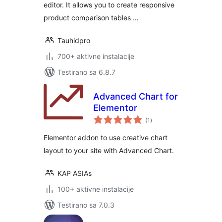
editor. It allows you to create responsive
product comparison tables …
Tauhidpro
700+ aktivne instalacije
Testirano sa 6.8.7
Advanced Chart for
Elementor
ukupno
(1
)
ocjena
Elementor addon to use creative chart
layout to your site with Advanced Chart.
KAP ASIAs
100+ aktivne instalacije
Testirano sa 7.0.3