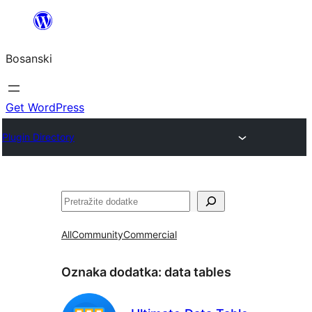
Idi
na
Bosanski
sadržaj
Get WordPress
Plugin Directory
Pretraga
All
Community
Commercial
Oznaka dodatka:
data tables