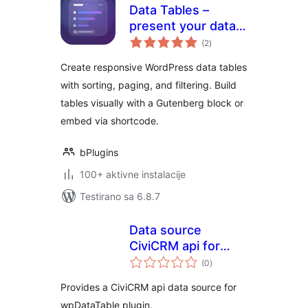
Data Tables –
present your data
ukupno
in clean,
(2
)
ocjena
customizable
Create responsive WordPress data tables
tables
with sorting, paging, and filtering. Build
tables visually with a Gutenberg block or
embed via shortcode.
bPlugins
100+ aktivne instalacije
Testirano sa 6.8.7
Data source
CiviCRM api for
ukupno
wpDataTable
(0
)
ocjena
Provides a CiviCRM api data source for
wpDataTable plugin.