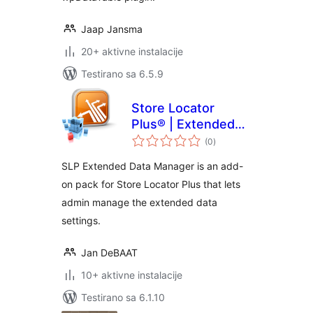
Jaap Jansma
20+ aktivne instalacije
Testirano sa 6.5.9
Store Locator
Plus® | Extended
ukupno
Data Manager
(0
)
ocjena
SLP Extended Data Manager is an add-
on pack for Store Locator Plus that lets
admin manage the extended data
settings.
Jan DeBAAT
10+ aktivne instalacije
Testirano sa 6.1.10