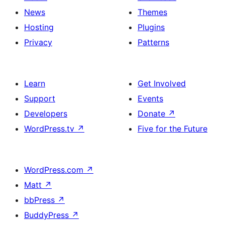
News
Themes
Hosting
Plugins
Privacy
Patterns
Learn
Get Involved
Support
Events
Developers
Donate
↗
WordPress.tv
↗
Five for the Future
WordPress.com
↗
Matt
↗
bbPress
↗
BuddyPress
↗