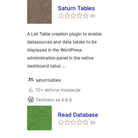
Saturn Tables
ukupno
(0
)
ocjena
A List Table creation plugin to enable
datasources and data tables to be
displayed in the WordPress
administration panel in the native
dashboard tabul …
saturntables
10+ aktivne instalacije
Testirano sa 6.6.6
Read Database
ukupno
(0
)
ocjena