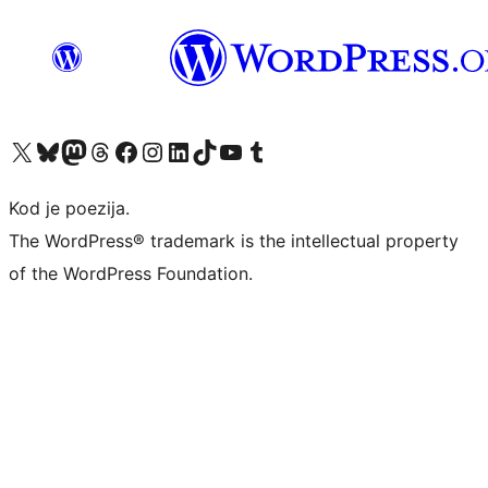
Visit our X (formerly Twitter) account
Visit our Bluesky account
Visit our Mastodon account
Visit our Threads account
Visit our Facebook page
Visit our Instagram account
Visit our LinkedIn account
Visit our TikTok account
Visit our YouTube channel
Visit our Tumblr account
Kod je poezija.
The WordPress® trademark is the intellectual property
of the WordPress Foundation.