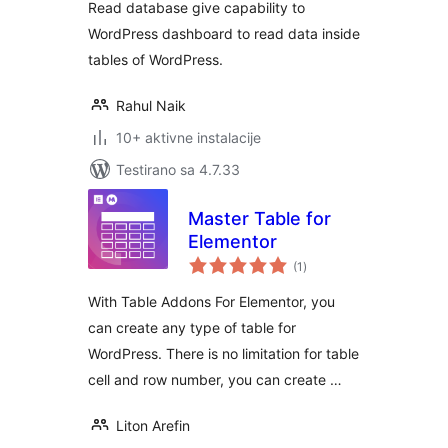
Read database give capability to
WordPress dashboard to read data inside
tables of WordPress.
Rahul Naik
10+ aktivne instalacije
Testirano sa 4.7.33
Master Table for
Elementor
ukupno
(1
)
ocjena
With Table Addons For Elementor, you
can create any type of table for
WordPress. There is no limitation for table
cell and row number, you can create …
Liton Arefin