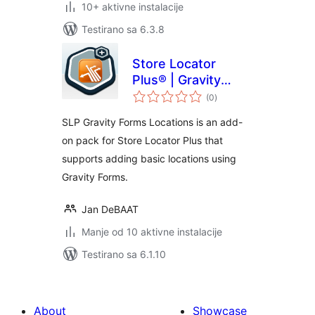
10+ aktivne instalacije
Testirano sa 6.3.8
Store Locator
Plus® | Gravity
ukupno
Forms Locations
(0
)
ocjena
SLP Gravity Forms Locations is an add-
on pack for Store Locator Plus that
supports adding basic locations using
Gravity Forms.
Jan DeBAAT
Manje od 10 aktivne instalacije
Testirano sa 6.1.10
About
Showcase