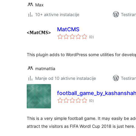
Max
10+ aktivne instalacije
Testira
MatCMS
ukupno
(0
)
ocjena
This plugin adds to WordPress some utilities for develo
matmattia
Manje od 10 aktivne instalacije
Testira
football_game_by_kashansha
ukupno
(0
)
ocjena
This is a very simple football game. It may easily be a
attract the visitors as FIFA Wordl Cup 2018 is just here.