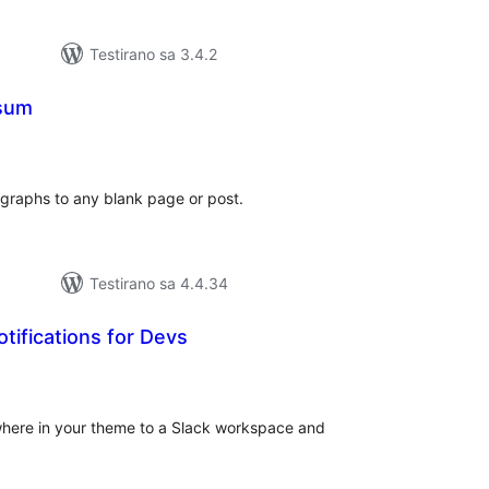
Testirano sa 3.4.2
psum
kupno
jena
graphs to any blank page or post.
Testirano sa 4.4.34
otifications for Devs
kupno
cjena
where in your theme to a Slack workspace and