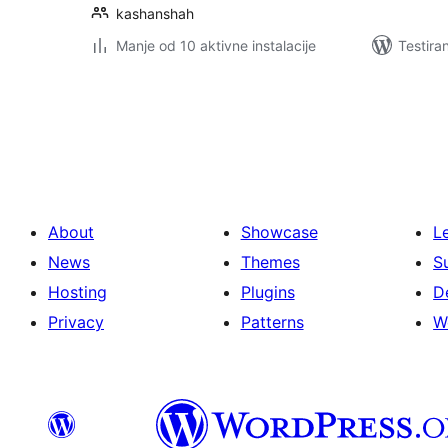
kashanshah
Manje od 10 aktivne instalacije
Testira
Paginacija
objava
About
Showcase
L
News
Themes
S
Hosting
Plugins
D
Privacy
Patterns
W