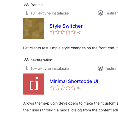
franmc
10+ aktivne instalacije
Testira
Style Switcher
ukupno
(0
)
ocjena
Let clients test simple style changes on the front end, 
nextiteration
10+ aktivne instalacije
Testira
Minimal Shortcode UI
ukupno
(0
)
ocjena
Allows theme/plugin developers to make their custom s
their users through a modal dialog from the content edi