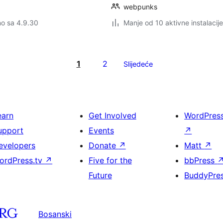
webpunks
no sa 4.9.30
Manje od 10 aktivne instalacije
1
2
Slijedeće
earn
Get Involved
WordPres
upport
Events
↗
evelopers
Donate
↗
Matt
↗
ordPress.tv
↗
Five for the
bbPress
Future
BuddyPre
Bosanski