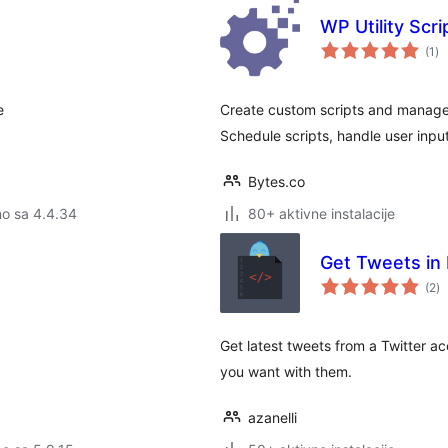
WP Utility Scr
uk
(1
)
oc
e
Create custom scripts and manage
Schedule scripts, handle user inpu
Bytes.co
no sa 4.4.34
80+ aktivne instalacije
Get Tweets in
u
(2
)
oc
Get latest tweets from a Twitter a
you want with them.
azanelli