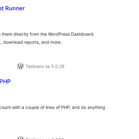
ipt Runner
upno
jena
 them directly from the WordPress Dashboard.
t, download reports, and more.
Testirano sa 5.0.26
 PHP
kupno
jena
ccount with a couple of lines of PHP, and do anything