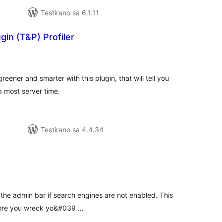
Testirano sa 6.1.11
in (T&P) Profiler
kupno
cjena
eener and smarter with this plugin, that will tell you
p most server time.
Testirano sa 4.4.34
kupno
cjena
 the admin bar if search engines are not enabled. This
efore you wreck yo&#039 …