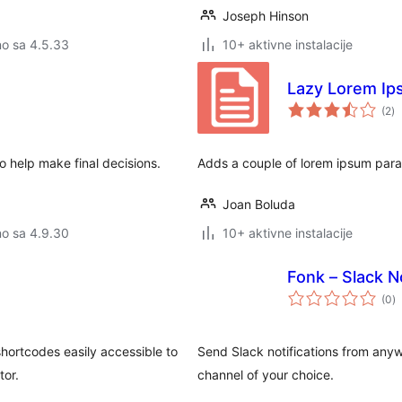
Joseph Hinson
no sa 4.5.33
10+ aktivne instalacije
Lazy Lorem I
u
(2
)
oc
to help make final decisions.
Adds a couple of lorem ipsum para
Joan Boluda
no sa 4.9.30
10+ aktivne instalacije
Fonk – Slack N
u
(0
)
o
hortcodes easily accessible to
Send Slack notifications from any
tor.
channel of your choice.