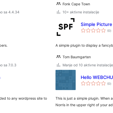
Fonk Cape Town
no sa 4.4.34
10+ aktivne instalacije
Simple Pictur
u
(0
)
o
pers.
A simple plugin to display a fancybo
Tom Baumgarten
no sa 7.0.3
Manje od 10 aktivne instalacije
h
Hello WEBCH
u
(0
)
o
dded to any wordpress site to
This is just a simple plugin. When
Norris in the upper right of your a