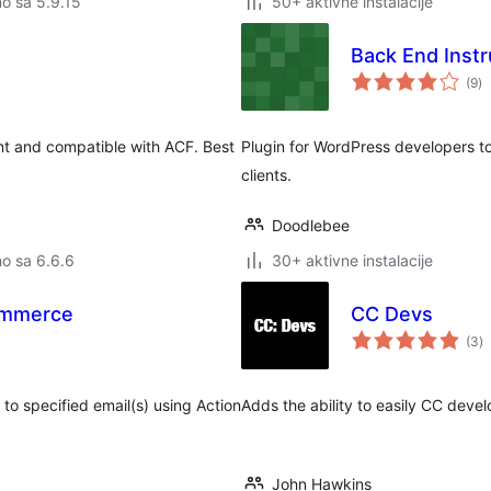
no sa 5.9.15
50+ aktivne instalacije
Back End Instr
u
(9
)
oc
ient and compatible with ACF. Best
Plugin for WordPress developers to
clients.
Doodlebee
no sa 6.6.6
30+ aktivne instalacije
ommerce
CC Devs
u
(3
)
o
o specified email(s) using Action
Adds the ability to easily CC devel
John Hawkins