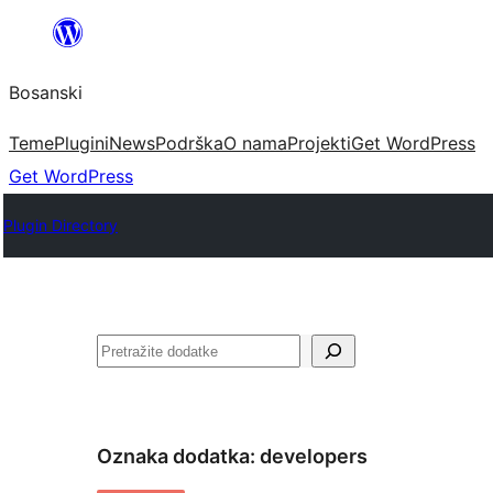
Idi
na
Bosanski
sadržaj
Teme
Plugini
News
Podrška
O nama
Projekti
Get WordPress
Get WordPress
Plugin Directory
Pretraga
Oznaka dodatka:
developers