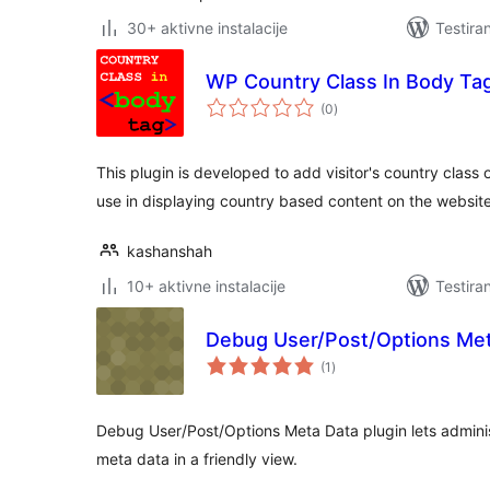
30+ aktivne instalacije
Testira
WP Country Class In Body Ta
ukupno
(0
)
ocjena
This plugin is developed to add visitor's country class
use in displaying country based content on the websit
kashanshah
10+ aktivne instalacije
Testira
Debug User/Post/Options Me
ukupno
(1
)
ocjena
Debug User/Post/Options Meta Data plugin lets admini
meta data in a friendly view.