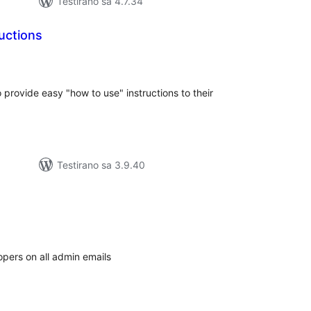
Testirano sa 4.7.34
uctions
kupno
jena
 provide easy "how to use" instructions to their
Testirano sa 3.9.40
kupno
cjena
opers on all admin emails