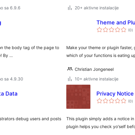
no sa 6.9.6
20+ aktivne instalacije
g
Theme and Plug
u
(0
)
o
 on the body tag of the page to
Make your theme or plugin faster, gr
e! By …
which of your functions is eating u
Christian Jongeneel
no sa 4.9.30
10+ aktivne instalacije
ta Data
Privacy Notice
u
(0
)
o
strators debug users and posts
This plugin simply adds a notice in
plugin helps you check yo'self b