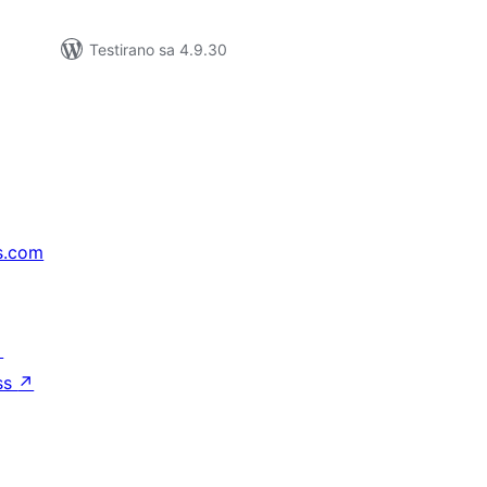
Testirano sa 4.9.30
s.com
↗
ss
↗