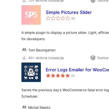
70+ aktivne instalacije
Testira
Simple Pictures Slider
ukupno
(0
)
ocjena
A simple plugin to display a picture slider. Light, effic
for developers.
Tom Baumgarten
40+ aktivne instalacije
Testira
Error Logs Emailer for WooC
ukupno
(1
)
ocjena
Sends the previous day's WooCommerce fatal error log t
Scheduler.
Michal Slepko