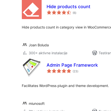
Hide products count
ukupno
(6
)
ocjena
Hide products count in category view in WooCommerc
Joan Boluda
300+ aktivne instalacije
Testira
Admin Page Framework
ukupno
(23
)
ocjena
Facilitates WordPress plugin and theme development.
miunosoft