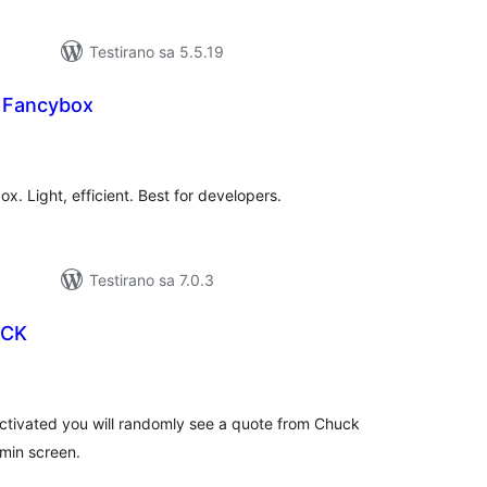
Testirano sa 5.5.19
e Fancybox
kupno
cjena
x. Light, efficient. Best for developers.
Testirano sa 7.0.3
UCK
kupno
cjena
 activated you will randomly see a quote from Chuck
dmin screen.