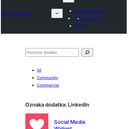
Submit a plugin
Plugin Directory
My favorites
Log in
Pretraga
All
Community
Commercial
Oznaka dodatka:
LinkedIn
Social Media
Widget