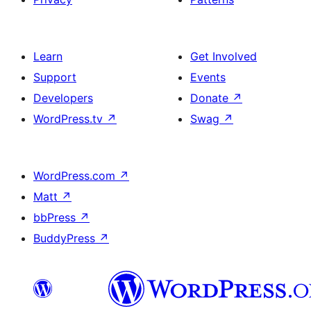
Learn
Get Involved
Support
Events
Developers
Donate
↗
WordPress.tv
↗
Swag
↗
WordPress.com
↗
Matt
↗
bbPress
↗
BuddyPress
↗