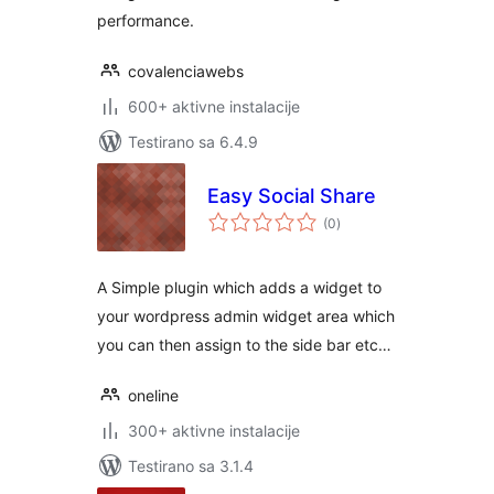
performance.
covalenciawebs
600+ aktivne instalacije
Testirano sa 6.4.9
Easy Social Share
ukupno
(0
)
ocjena
A Simple plugin which adds a widget to
your wordpress admin widget area which
you can then assign to the side bar etc…
oneline
300+ aktivne instalacije
Testirano sa 3.1.4