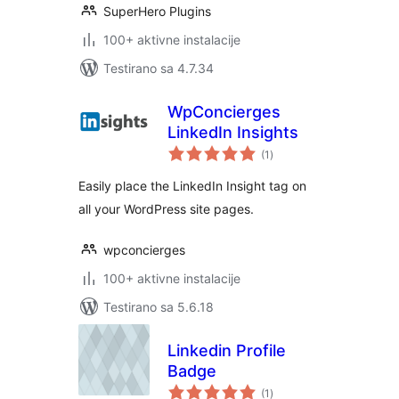
SuperHero Plugins
100+ aktivne instalacije
Testirano sa 4.7.34
WpConcierges
LinkedIn Insights
ukupno
(1
)
ocjena
Easily place the LinkedIn Insight tag on
all your WordPress site pages.
wpconcierges
100+ aktivne instalacije
Testirano sa 5.6.18
Linkedin Profile
Badge
ukupno
(1
)
ocjena