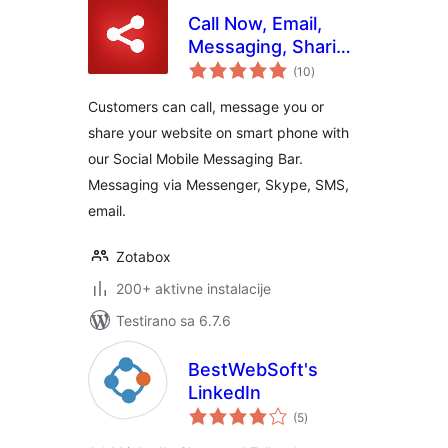
Call Now, Email,
Messaging, Sharing
ukupno
Buttons for Mobile
(10
)
ocjena
Customers can call, message you or
share your website on smart phone with
our Social Mobile Messaging Bar.
Messaging via Messenger, Skype, SMS,
email.
Zotabox
200+ aktivne instalacije
Testirano sa 6.7.6
BestWebSoft's
LinkedIn
ukupno
(5
)
ocjena