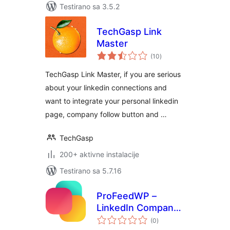
Testirano sa 3.5.2
TechGasp Link
Master
ukupno
(10
)
ocjena
TechGasp Link Master, if you are serious
about your linkedin connections and
want to integrate your personal linkedin
page, company follow button and …
TechGasp
200+ aktivne instalacije
Testirano sa 5.7.16
ProFeedWP –
LinkedIn Company
ukupno
Feed Block &
(0
)
ocjena