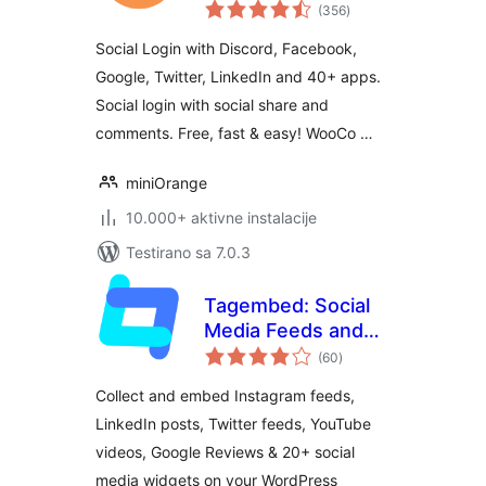
ukupno
(Discord, Google,
(356
)
ocjena
Twitter, LinkedIn)
Social Login with Discord, Facebook,
Google, Twitter, LinkedIn and 40+ apps.
Social login with social share and
comments. Free, fast & easy! WooCo …
miniOrange
10.000+ aktivne instalacije
Testirano sa 7.0.3
Tagembed: Social
Media Feeds and
ukupno
Customer Reviews
(60
)
ocjena
Widget
Collect and embed Instagram feeds,
LinkedIn posts, Twitter feeds, YouTube
videos, Google Reviews & 20+ social
media widgets on your WordPress