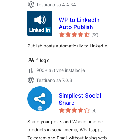
Testirano sa 4.4.34
WP to LinkedIn
Auto Publish
ukupno
(59
)
ocjena
Publish posts automatically to LinkedIn.
f1logic
900+ aktivne instalacije
Testirano sa 7.0.3
Simpliest Social
Share
ukupno
(4
)
ocjena
Share your posts and Woocommerce
products in social media, Whatsapp,
Telegram and Email without losing web