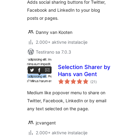
Adds social sharing buttons for Twitter,
Facebook and LinkedIn to your blog
posts or pages.
Danny van Kooten
2.000+ aktivne instalacije
Testirano sa 7.0.3
Selection Sharer by
Hans van Gent
ukupno
(21
)
ocjena
Medium like popover menu to share on
Twitter, Facebook, LinkedIn or by email
any text selected on the page.
jcvangent
2.000+ aktivne instalacije