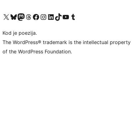
Visit our X (formerly Twitter) account
Visit our Bluesky account
Visit our Mastodon account
Visit our Threads account
Visit our Facebook page
Visit our Instagram account
Visit our LinkedIn account
Visit our TikTok account
Visit our YouTube channel
Visit our Tumblr account
Kod je poezija.
The WordPress® trademark is the intellectual property
of the WordPress Foundation.