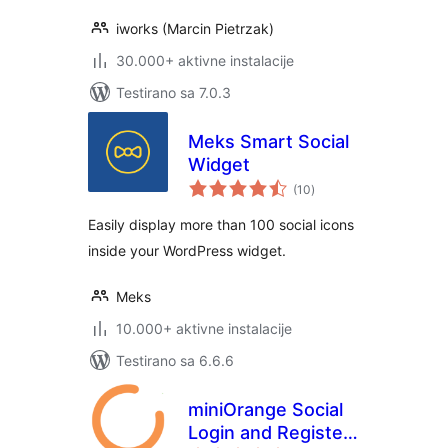
iworks (Marcin Pietrzak)
30.000+ aktivne instalacije
Testirano sa 7.0.3
Meks Smart Social
Widget
ukupno
(10
)
ocjena
Easily display more than 100 social icons
inside your WordPress widget.
Meks
10.000+ aktivne instalacije
Testirano sa 6.6.6
miniOrange Social
Login and Register