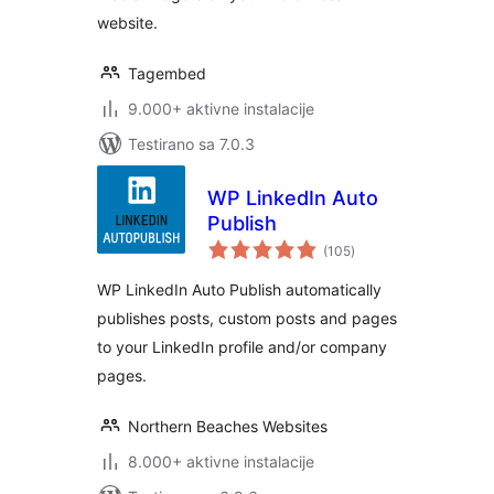
website.
Tagembed
9.000+ aktivne instalacije
Testirano sa 7.0.3
WP LinkedIn Auto
Publish
ukupno
(105
)
ocjena
WP LinkedIn Auto Publish automatically
publishes posts, custom posts and pages
to your LinkedIn profile and/or company
pages.
Northern Beaches Websites
8.000+ aktivne instalacije