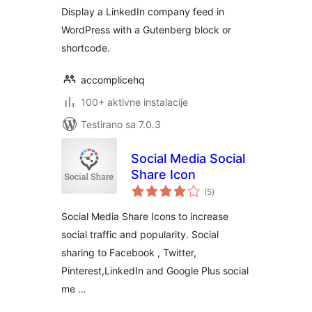
Shortcode
Display a LinkedIn company feed in
WordPress with a Gutenberg block or
shortcode.
accomplicehq
100+ aktivne instalacije
Testirano sa 7.0.3
Social Media Social
Share Icon
ukupno
(5
)
ocjena
Social Media Share Icons to increase
social traffic and popularity. Social
sharing to Facebook , Twitter,
Pinterest,LinkedIn and Google Plus social
me …