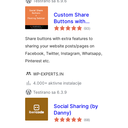
Testirano sa 6.9.6
Custom Share
Buttons with
ukupno
Floating Sidebar
(93
)
ocjena
Share buttons with extra features to
sharing your website posts/pages on
Facebook, Twitter, Instagram, Whatsapp,
Pinterest etc.
WP-EXPERTS.IN
4.000+ aktivne instalacije
Testirano sa 6.3.9
Social Sharing (by
Danny)
ukupno
(68
)
ocjena