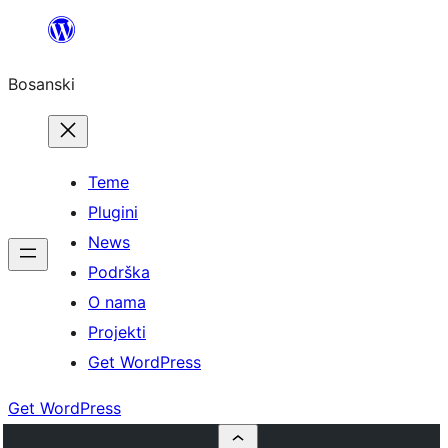
Idi
na
Bosanski
sadržaj
Teme
Plugini
News
Podrška
O nama
Projekti
Get WordPress
Get WordPress