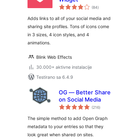
ukupno
(84
)
ocjena
Adds links to all of your social media and
sharing site profiles. Tons of icons come
in 3 sizes, 4 icon styles, and 4
animations.
Blink Web Effects
30.000+ aktivne instalacije
Testirano sa 6.4.9
OG — Better Share
on Social Media
ukupno
(216
)
ocjena
The simple method to add Open Graph
metadata to your entries so that they
look great when shared on sites.