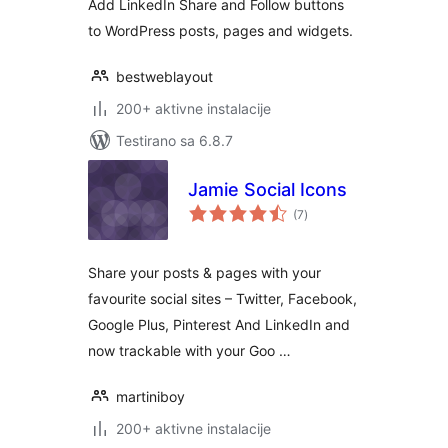
Add LinkedIn Share and Follow buttons
to WordPress posts, pages and widgets.
bestweblayout
200+ aktivne instalacije
Testirano sa 6.8.7
Jamie Social Icons
ukupno
(7
)
ocjena
Share your posts & pages with your
favourite social sites – Twitter, Facebook,
Google Plus, Pinterest And LinkedIn and
now trackable with your Goo …
martiniboy
200+ aktivne instalacije