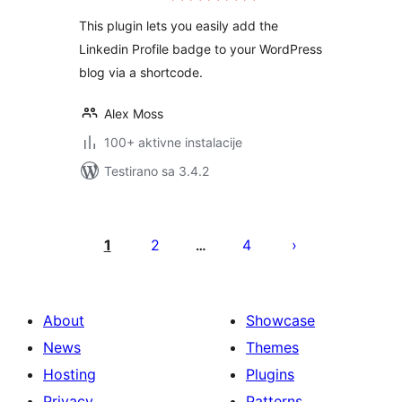
This plugin lets you easily add the
Linkedin Profile badge to your WordPress
blog via a shortcode.
Alex Moss
100+ aktivne instalacije
Testirano sa 3.4.2
Paginacija
objava
1
2
4
…
About
Showcase
News
Themes
Hosting
Plugins
Privacy
Patterns