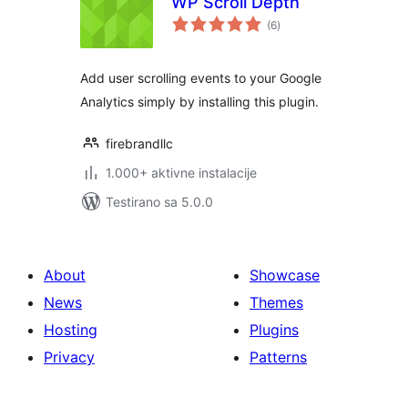
WP Scroll Depth
ukupno
(6
)
ocjena
Add user scrolling events to your Google
Analytics simply by installing this plugin.
firebrandllc
1.000+ aktivne instalacije
Testirano sa 5.0.0
About
Showcase
News
Themes
Hosting
Plugins
Privacy
Patterns