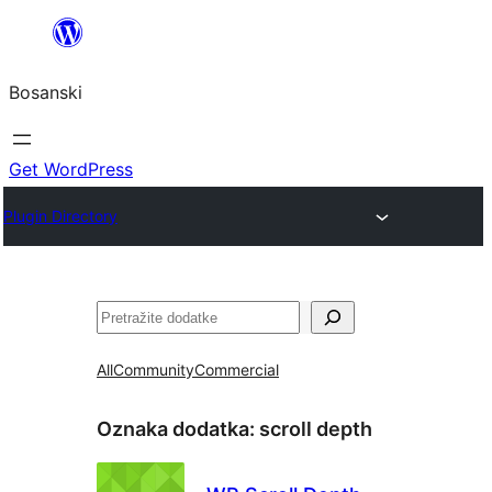
Idi
na
Bosanski
sadržaj
Get WordPress
Plugin Directory
Pretraga
All
Community
Commercial
Oznaka dodatka:
scroll depth