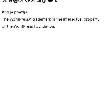
Kod je poezija.
The WordPress® trademark is the intellectual property
of the WordPress Foundation.