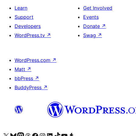
Learn
Get Involved
Support
Events
Developers
Donate
↗
WordPress.tv
↗
Swag
↗
WordPress.com
↗
Matt
↗
bbPress
↗
BuddyPress
↗
Visit our X (formerly Twitter) account
Visit our Bluesky account
Visit our Mastodon account
Visit our Threads account
Visit our Facebook page
Visit our Instagram account
Visit our LinkedIn account
Visit our TikTok account
Visit our YouTube channel
Visit our Tumblr account