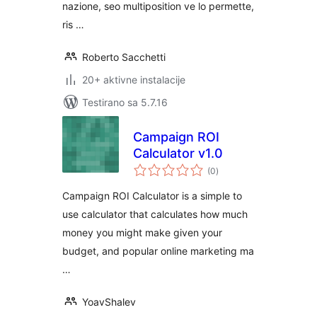
nazione, seo multiposition ve lo permette,
ris …
Roberto Sacchetti
20+ aktivne instalacije
Testirano sa 5.7.16
Campaign ROI
Calculator v1.0
ukupno
(0
)
ocjena
Campaign ROI Calculator is a simple to
use calculator that calculates how much
money you might make given your
budget, and popular online marketing ma
…
YoavShalev