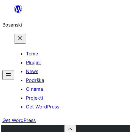
Idi
na
Bosanski
sadržaj
Teme
Plugini
News
Podrška
O nama
Projekti
Get WordPress
Get WordPress