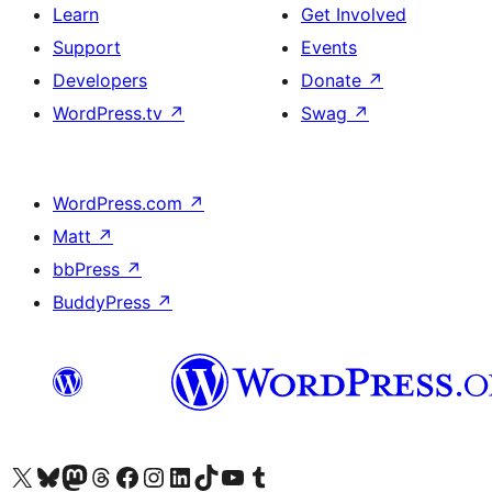
Learn
Get Involved
Support
Events
Developers
Donate
↗
WordPress.tv
↗
Swag
↗
WordPress.com
↗
Matt
↗
bbPress
↗
BuddyPress
↗
Visit our X (formerly Twitter) account
Visit our Bluesky account
Visit our Mastodon account
Visit our Threads account
Visit our Facebook page
Visit our Instagram account
Visit our LinkedIn account
Visit our TikTok account
Visit our YouTube channel
Visit our Tumblr account