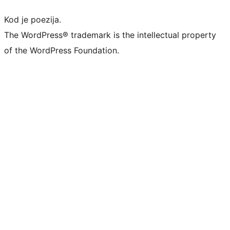
Kod je poezija.
The WordPress® trademark is the intellectual property
of the WordPress Foundation.