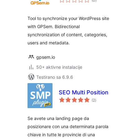
(0
)
ocjena
Tool to synchronize your WordPress site
with GPSem. Bidirectional
synchronization of content, categories,
users and metadata.
gpsem.io
50+ aktivne instalacije
Testirano sa 6.9.6
SEO Multi Position
ukupno
(2
)
ocjena
Se avete una landing page da
posizionare con una determinata parola
chiave in tutte le provincie di una