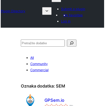
Submit a plugin
Plugin Directory
My favorites
Log in
Pretraga
All
Community
Commercial
Oznaka dodatka:
SEM
GPSem.io
ukupno