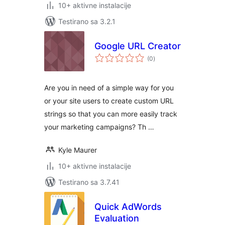
10+ aktivne instalacije
Testirano sa 3.2.1
Google URL Creator
ukupno
(0
)
ocjena
Are you in need of a simple way for you
or your site users to create custom URL
strings so that you can more easily track
your marketing campaigns? Th …
Kyle Maurer
10+ aktivne instalacije
Testirano sa 3.7.41
Quick AdWords
Evaluation