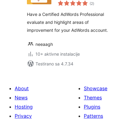
ukupno
(2
)
ocjena
Have a Certified AdWords Professional
evaluate and highlight areas of
improvement for your AdWords account.
neeaagh
10+ aktivne instalacije
Testirano sa 4.7.34
About
Showcase
News
Themes
Hosting
Plugins
Privacy
Patterns