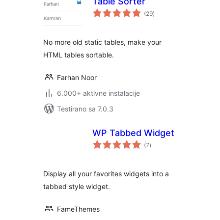
Table Sorter
ukupno
(29
)
ocjena
No more old static tables, make your
HTML tables sortable.
Farhan Noor
6.000+ aktivne instalacije
Testirano sa 7.0.3
WP Tabbed Widget
ukupno
(7
)
ocjena
Display all your favorites widgets into a
tabbed style widget.
FameThemes