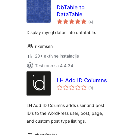
DbTable to
DataTable
ukupno
(4
)
ocjena
Display mysql datas into datatable.
rikemsen
20+ aktivne instalacije
Testirano sa 4.4.34
LH Add ID Columns
ukupno
(0
)
ocjena
LH Add ID Columns adds user and post
ID's to the WordPress user, post, page,
and custom post type listings.
shawfactor