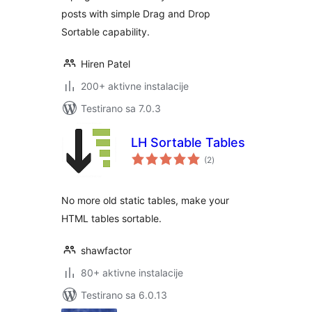
posts with simple Drag and Drop
Sortable capability.
Hiren Patel
200+ aktivne instalacije
Testirano sa 7.0.3
LH Sortable Tables
ukupno
(2
)
ocjena
No more old static tables, make your
HTML tables sortable.
shawfactor
80+ aktivne instalacije
Testirano sa 6.0.13