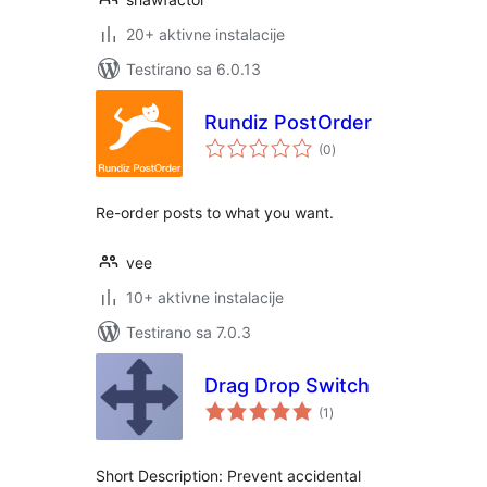
20+ aktivne instalacije
Testirano sa 6.0.13
Rundiz PostOrder
ukupno
(0
)
ocjena
Re-order posts to what you want.
vee
10+ aktivne instalacije
Testirano sa 7.0.3
Drag Drop Switch
ukupno
(1
)
ocjena
Short Description: Prevent accidental