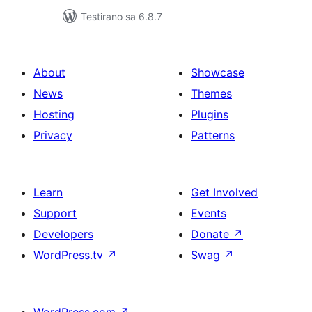
Testirano sa 6.8.7
About
Showcase
News
Themes
Hosting
Plugins
Privacy
Patterns
Learn
Get Involved
Support
Events
Developers
Donate
↗
WordPress.tv
↗
Swag
↗