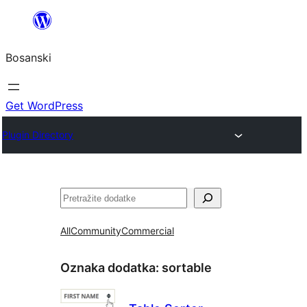
Idi
na
Bosanski
sadržaj
Get WordPress
Plugin Directory
Pretraga
All
Community
Commercial
Oznaka dodatka:
sortable