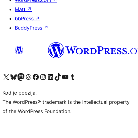
WordPress.com
↗
Matt
↗
bbPress
↗
BuddyPress
↗
Visit our X (formerly Twitter) account
Visit our Bluesky account
Visit our Mastodon account
Visit our Threads account
Visit our Facebook page
Visit our Instagram account
Visit our LinkedIn account
Visit our TikTok account
Visit our YouTube channel
Visit our Tumblr account
Kod je poezija.
The WordPress® trademark is the intellectual property
of the WordPress Foundation.