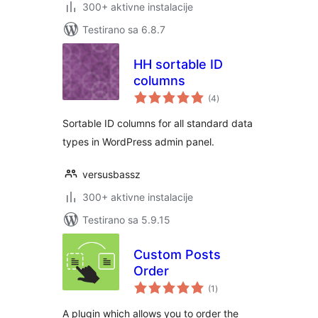
300+ aktivne instalacije
Testirano sa 6.8.7
HH sortable ID
columns
ukupno
(4
)
ocjena
Sortable ID columns for all standard data
types in WordPress admin panel.
versusbassz
300+ aktivne instalacije
Testirano sa 5.9.15
Custom Posts
Order
ukupno
(1
)
ocjena
A plugin which allows you to order the