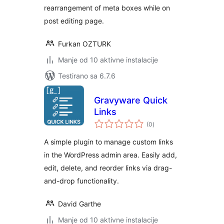
rearrangement of meta boxes while on
post editing page.
Furkan OZTURK
Manje od 10 aktivne instalacije
Testirano sa 6.7.6
Gravyware Quick
Links
ukupno
(0
)
ocjena
A simple plugin to manage custom links
in the WordPress admin area. Easily add,
edit, delete, and reorder links via drag-
and-drop functionality.
David Garthe
Manje od 10 aktivne instalacije