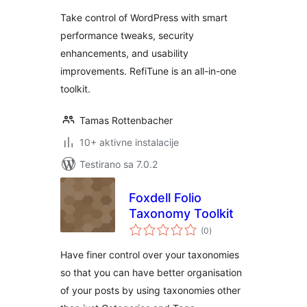
Take control of WordPress with smart
performance tweaks, security
enhancements, and usability
improvements. RefiTune is an all-in-one
toolkit.
Tamas Rottenbacher
10+ aktivne instalacije
Testirano sa 7.0.2
Foxdell Folio
Taxonomy Toolkit
ukupno
(0
)
ocjena
Have finer control over your taxonomies
so that you can have better organisation
of your posts by using taxonomies other