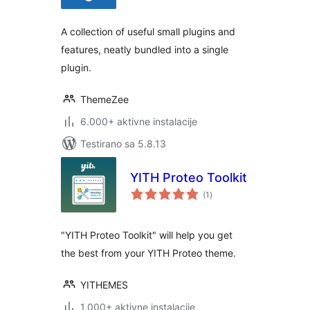
A collection of useful small plugins and
features, neatly bundled into a single
plugin.
ThemeZee
6.000+ aktivne instalacije
Testirano sa 5.8.13
YITH Proteo Toolkit
ukupno
(1
)
ocjena
"YITH Proteo Toolkit" will help you get
the best from your YITH Proteo theme.
YITHEMES
1.000+ aktivne instalacije