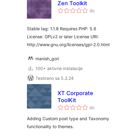
Zen Toolkit
ukupno
(0
)
ocjena
Stable tag: 1.1.8 Requires PHP: 5.6
License: GPLv2 or later License URI:
http://www.gnu.org/licenses/gpl-2.0.html
manish_gori
100+ aktivne instalacije
Testirano sa 5.2.24
XT Corporate
ToolKit
ukupno
(0
)
ocjena
Adding Custom post type and Taxonomy
functionality to themes.