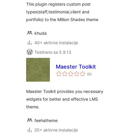
This plugin registers custom post
types(staff,testimonial,client and
portfolio) to the Million Shades theme
khuda
40+ aktivne instalacije
Testirano sa 5.9.13
Maester Toolkit
ukupno
(0
)
ocjena
Maester Toolkit provides you necessary
widgets for better and effective LMS
theme.
feehatheme
20+ aktivne instalacije