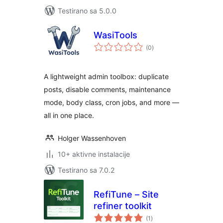
Testirano sa 5.0.0
WasiTools
ukupno
(0
)
ocjena
A lightweight admin toolbox: duplicate
posts, disable comments, maintenance
mode, body class, cron jobs, and more —
all in one place.
Holger Wassenhoven
10+ aktivne instalacije
Testirano sa 7.0.2
RefiTune – Site
refiner toolkit
ukupno
(1
)
ocjena