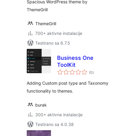
Spacious WordPress theme by
ThemeGrill
ThemeGrill
700+ aktivne instalacije
Testirano sa 6.7.5
Business One
ToolKit
ukupno
(0
)
ocjena
Adding Custom post type and Taxonomy
functionality to themes.
burak
300+ aktivne instalacije
Testirano sa 4.0.38