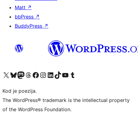
Matt
↗
bbPress
↗
BuddyPress
↗
Visit our X (formerly Twitter) account
Visit our Bluesky account
Visit our Mastodon account
Visit our Threads account
Visit our Facebook page
Visit our Instagram account
Visit our LinkedIn account
Visit our TikTok account
Visit our YouTube channel
Visit our Tumblr account
Kod je poezija.
The WordPress® trademark is the intellectual property
of the WordPress Foundation.