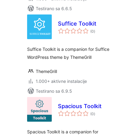
Testirano sa 6.6.5
Suffice Toolkit
ukupno
(0
)
ocjena
Suffice Toolkit is a companion for Suffice
WordPress theme by ThemeGrill
ThemeGrill
1.000+ aktivne instalacije
Testirano sa 6.9.5
Spacious Toolkit
ukupno
(0
)
ocjena
Spacious Toolkit is a companion for