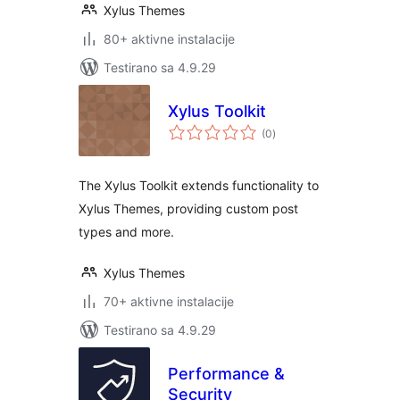
Xylus Themes
80+ aktivne instalacije
Testirano sa 4.9.29
Xylus Toolkit
ukupno
(0
)
ocjena
The Xylus Toolkit extends functionality to
Xylus Themes, providing custom post
types and more.
Xylus Themes
70+ aktivne instalacije
Testirano sa 4.9.29
Performance &
Security