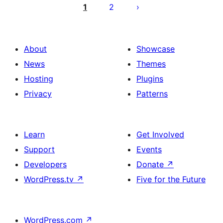
objava
1
2
About
Showcase
News
Themes
Hosting
Plugins
Privacy
Patterns
Learn
Get Involved
Support
Events
Developers
Donate
↗
WordPress.tv
↗
Five for the Future
WordPress.com
↗