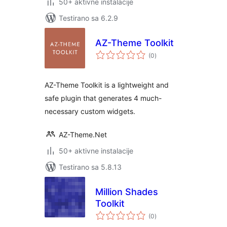
50+ aktivne instalacije
Testirano sa 6.2.9
AZ-Theme Toolkit
ukupno
(0
)
ocjena
AZ-Theme Toolkit is a lightweight and
safe plugin that generates 4 much-
necessary custom widgets.
AZ-Theme.Net
50+ aktivne instalacije
Testirano sa 5.8.13
Million Shades
Toolkit
ukupno
(0
)
ocjena