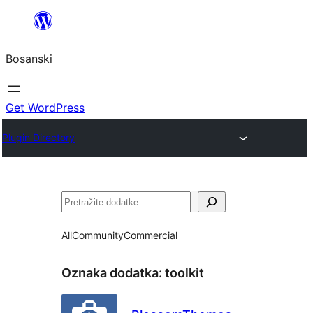
Idi
na
Bosanski
sadržaj
Get WordPress
Plugin Directory
Pretraga
All
Community
Commercial
Oznaka dodatka:
toolkit