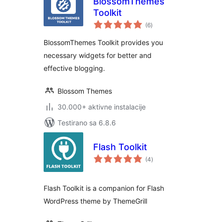
BlossomThemes
Toolkit
ukupno
(6
)
ocjena
BlossomThemes Toolkit provides you
necessary widgets for better and
effective blogging.
Blossom Themes
30.000+ aktivne instalacije
Testirano sa 6.8.6
Flash Toolkit
ukupno
(4
)
ocjena
Flash Toolkit is a companion for Flash
WordPress theme by ThemeGrill