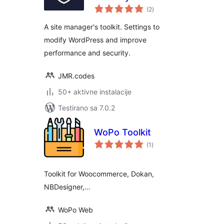
ukupno
(2
)
ocjena
A site manager's toolkit. Settings to
modify WordPress and improve
performance and security.
JMR.codes
50+ aktivne instalacije
Testirano sa 7.0.2
WoPo Toolkit
ukupno
(1
)
ocjena
Toolkit for Woocommerce, Dokan,
NBDesigner,…
WoPo Web