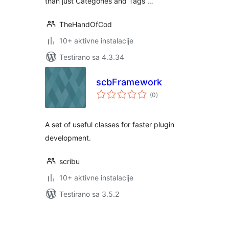
than just Categories and Tags …
TheHandOfCod
10+ aktivne instalacije
Testirano sa 4.3.34
scbFramework
ukupno
(0
)
ocjena
A set of useful classes for faster plugin
development.
scribu
10+ aktivne instalacije
Testirano sa 3.5.2
Paginacija