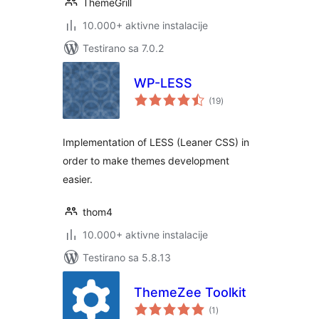
ThemeGrill
10.000+ aktivne instalacije
Testirano sa 7.0.2
WP-LESS
ukupno
(19
)
ocjena
Implementation of LESS (Leaner CSS) in
order to make themes development
easier.
thom4
10.000+ aktivne instalacije
Testirano sa 5.8.13
ThemeZee Toolkit
ukupno
(1
)
ocjena