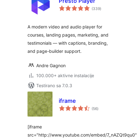
Presto Player
ukupno
(339
)
ocjena
A modern video and audio player for
courses, landing pages, marketing, and
testimonials — with captions, branding,
and page-builder support.
Andre Gagnon
100.000+ aktivne instalacije
Testirano sa 7.0.3
iframe
ukupno
(56
)
ocjena
[iframe
src="http://www.youtube.com/embed/7_nAZQt9qu0"