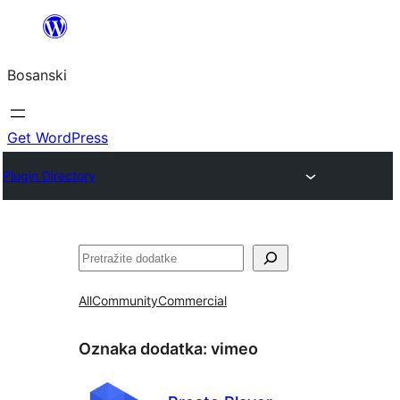
Idi
na
Bosanski
sadržaj
Get WordPress
Plugin Directory
Pretraga
All
Community
Commercial
Oznaka dodatka:
vimeo