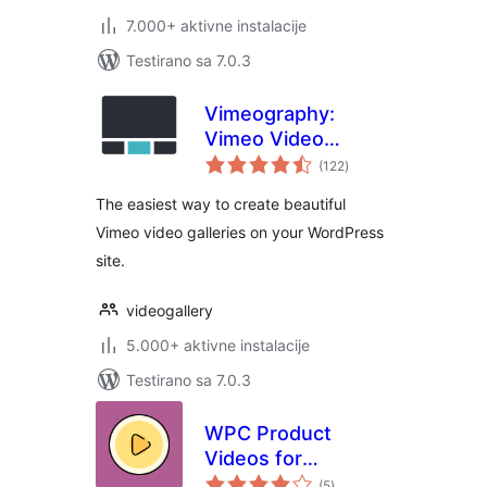
7.000+ aktivne instalacije
Testirano sa 7.0.3
Vimeography:
Vimeo Video
ukupno
Gallery WordPress
(122
)
ocjena
Plugin
The easiest way to create beautiful
Vimeo video galleries on your WordPress
site.
videogallery
5.000+ aktivne instalacije
Testirano sa 7.0.3
WPC Product
Videos for
ukupno
WooCommerce
(5
)