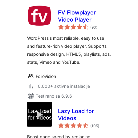
FV Flowplayer
Video Player
ukupno
(90
)
ocjena
WordPress's most reliable, easy to use
and feature-rich video player. Supports
responsive design, HTML5, playlists, ads,
stats, Vimeo and YouTube.
FolioVision
10.000+ aktivne instalacije
Testirano sa 6.9.6
Lazy Load for
Videos
ukupno
(105
)
ocjena
Boost page speed by replacing