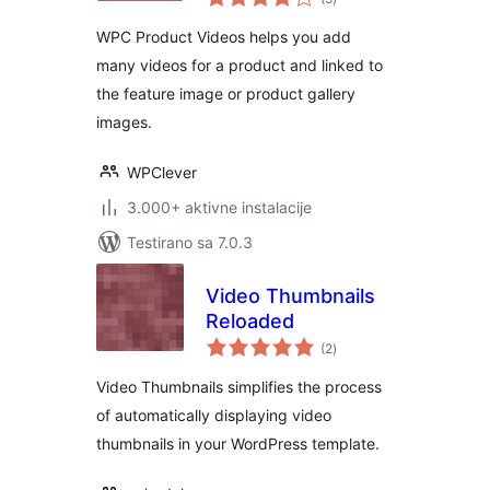
ocjena
WPC Product Videos helps you add
many videos for a product and linked to
the feature image or product gallery
images.
WPClever
3.000+ aktivne instalacije
Testirano sa 7.0.3
Video Thumbnails
Reloaded
ukupno
(2
)
ocjena
Video Thumbnails simplifies the process
of automatically displaying video
thumbnails in your WordPress template.