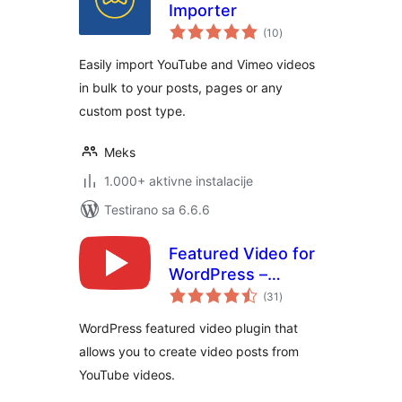
Importer
ukupno
(10
)
ocjena
Easily import YouTube and Vimeo videos
in bulk to your posts, pages or any
custom post type.
Meks
1.000+ aktivne instalacije
Testirano sa 6.6.6
Featured Video for
WordPress –
ukupno
VideographyWP
(31
)
ocjena
WordPress featured video plugin that
allows you to create video posts from
YouTube videos.