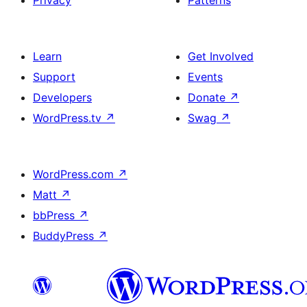
Privacy
Patterns
Learn
Get Involved
Support
Events
Developers
Donate
↗
WordPress.tv
↗
Swag
↗
WordPress.com
↗
Matt
↗
bbPress
↗
BuddyPress
↗