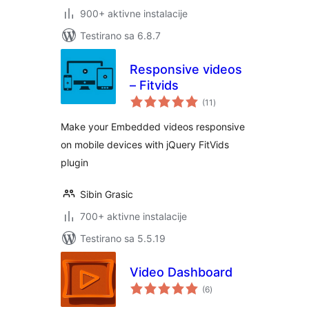
900+ aktivne instalacije
Testirano sa 6.8.7
Responsive videos
– Fitvids
ukupno
(11
)
ocjena
Make your Embedded videos responsive
on mobile devices with jQuery FitVids
plugin
Sibin Grasic
700+ aktivne instalacije
Testirano sa 5.5.19
Video Dashboard
ukupno
(6
)
ocjena