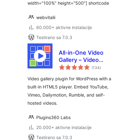
width="100%" height="500"] shortcode
webvitalii
60.000+ aktivne instalacije
Testirano sa 7.0.3
All-in-One Video
Gallery – Video
ukupno
Player & Galleries
(134
)
ocjena
for YouTube, Vimeo
Video gallery plugin for WordPress with a
& Self-Hosted
built-in HTML5 player. Embed YouTube,
Videos
Vimeo, Dailymotion, Rumble, and self-
hosted videos.
Plugins360 Labs
20.000+ aktivne instalacije
Testirano sa 7.0.3