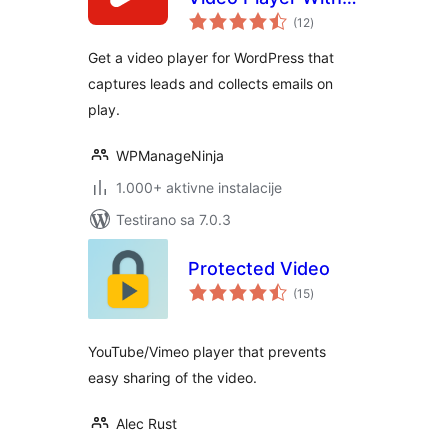
ukupno
Forms & Lead
(12
)
ocjena
Capture
Get a video player for WordPress that
captures leads and collects emails on
play.
WPManageNinja
1.000+ aktivne instalacije
Testirano sa 7.0.3
Protected Video
ukupno
(15
)
ocjena
YouTube/Vimeo player that prevents
easy sharing of the video.
Alec Rust