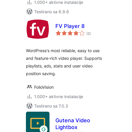
1.000+ aktivne instalacije
Testirano sa 6.9.6
FV Player 8
ukupno
(2
)
ocjena
WordPress's most reliable, easy to use
and feature-rich video player. Supports
playlists, ads, stats and user video
position saving.
FolioVision
1.000+ aktivne instalacije
Testirano sa 7.0.3
Gutena Video
Lightbox