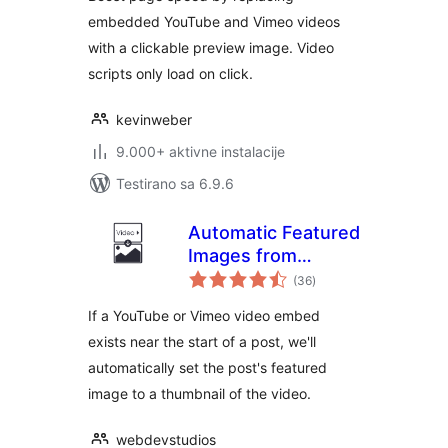
embedded YouTube and Vimeo videos
with a clickable preview image. Video
scripts only load on click.
kevinweber
9.000+ aktivne instalacije
Testirano sa 6.9.6
Automatic Featured
Images from
ukupno
Videos
(36
)
ocjena
If a YouTube or Vimeo video embed
exists near the start of a post, we'll
automatically set the post's featured
image to a thumbnail of the video.
webdevstudios