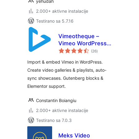
yehudah
2.000+ aktivne instalacije
Testirano sa 5.7.16
Vimeotheque –
Vimeo WordPress
ukupno
Plugin & Video
(26
)
ocjena
Gallery
Import & embed Vimeo in WordPress.
Create video galleries & playlists, auto-
sync showcases. Gutenberg blocks &
Elementor support.
Constantin Boiangiu
2.000+ aktivne instalacije
Testirano sa 7.0.3
Meks Video