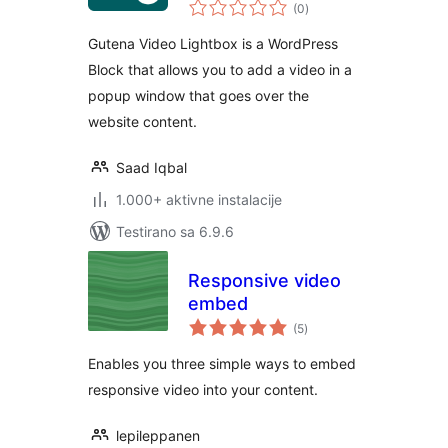
ukupno
(0
)
ocjena
Gutena Video Lightbox is a WordPress
Block that allows you to add a video in a
popup window that goes over the
website content.
Saad Iqbal
1.000+ aktivne instalacije
Testirano sa 6.9.6
Responsive video
embed
ukupno
(5
)
ocjena
Enables you three simple ways to embed
responsive video into your content.
lepileppanen