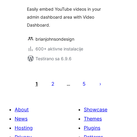
Easily embed YouTube videos in your
admin dashboard area with Video
Dashboard.
brianjohnsondesign
600+ aktivne instalacije
Testirano sa 6.9.6
Paginacija
objava
1
2
5
…
About
Showcase
News
Themes
Hosting
Plugins