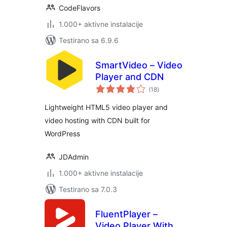
CodeFlavors
1.000+ aktivne instalacije
Testirano sa 6.9.6
SmartVideo – Video
Player and CDN
ukupno
(18
)
ocjena
Lightweight HTML5 video player and
video hosting with CDN built for
WordPress
JDAdmin
1.000+ aktivne instalacije
Testirano sa 7.0.3
FluentPlayer –
Video Player With