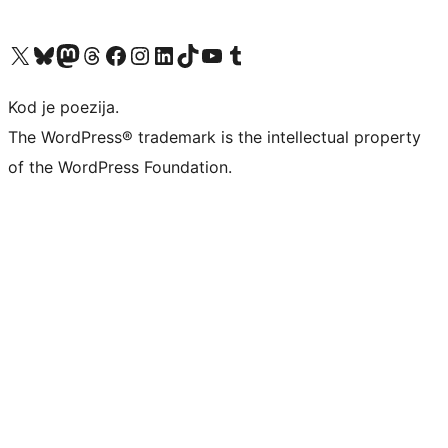
Visit our X (formerly Twitter) account
Visit our Bluesky account
Visit our Mastodon account
Visit our Threads account
Visit our Facebook page
Visit our Instagram account
Visit our LinkedIn account
Visit our TikTok account
Visit our YouTube channel
Visit our Tumblr account
Kod je poezija.
The WordPress® trademark is the intellectual property
of the WordPress Foundation.