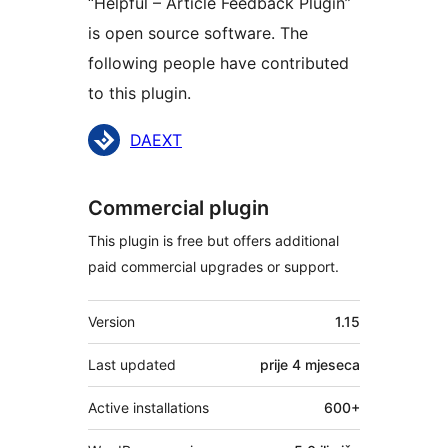
“Helpful – Article Feedback Plugin”
is open source software. The
following people have contributed
to this plugin.
Doprinositelji
DAEXT
Commercial plugin
This plugin is free but offers additional
paid commercial upgrades or support.
Meta
Version
1.15
Last updated
prije
4 mjeseca
Active installations
600+