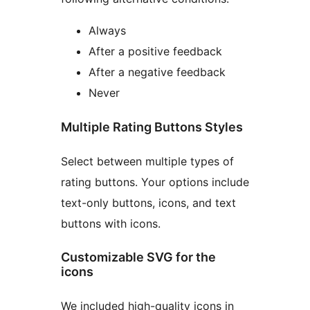
Always
After a positive feedback
After a negative feedback
Never
Multiple Rating Buttons Styles
Select between multiple types of
rating buttons. Your options include
text-only buttons, icons, and text
buttons with icons.
Customizable SVG for the
icons
We included high-quality icons in