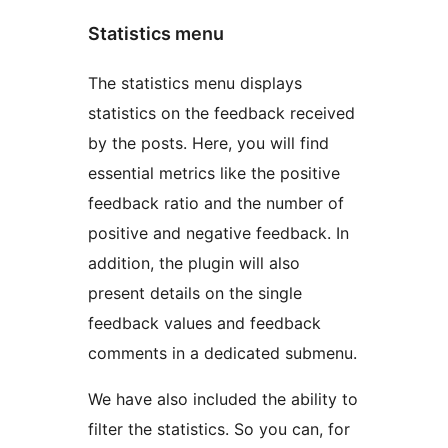
Statistics menu
The statistics menu displays
statistics on the feedback received
by the posts. Here, you will find
essential metrics like the positive
feedback ratio and the number of
positive and negative feedback. In
addition, the plugin will also
present details on the single
feedback values and feedback
comments in a dedicated submenu.
We have also included the ability to
filter the statistics. So you can, for