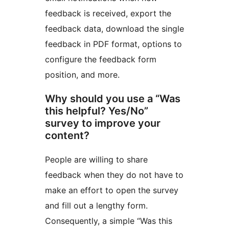
feedback is received, export the
feedback data, download the single
feedback in PDF format, options to
configure the feedback form
position, and more.
Why should you use a “Was
this helpful? Yes/No”
survey to improve your
content?
People are willing to share
feedback when they do not have to
make an effort to open the survey
and fill out a lengthy form.
Consequently, a simple “Was this