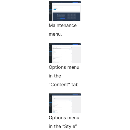
Maintenance
menu.
Options menu
in the
“Content” tab
Options menu
in the “Style”