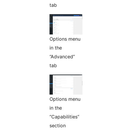
tab
Options menu
in the
“Advanced”
tab
Options menu
in the
“Capabilities”
section