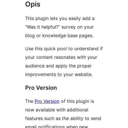
Opis
This plugin lets you easily add a
“Was it helpful?” survey on your
blog or knowledge base pages.
Use this quick pool to understand if
your content resonates with your
audience and apply the proper
improvements to your website.
Pro Version
The
Pro Version
of this plugin is
now available with additional
features such as the ability to send
email notifications when new