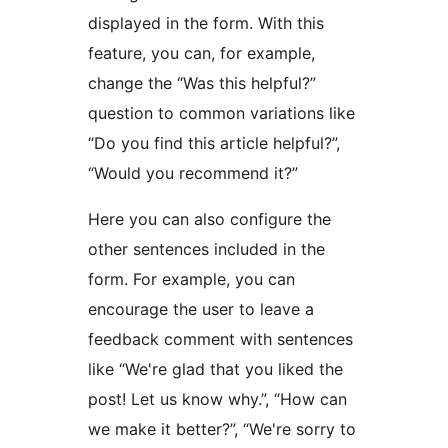
displayed in the form. With this
feature, you can, for example,
change the “Was this helpful?”
question to common variations like
“Do you find this article helpful?”,
“Would you recommend it?”
Here you can also configure the
other sentences included in the
form. For example, you can
encourage the user to leave a
feedback comment with sentences
like “We're glad that you liked the
post! Let us know why.”, “How can
we make it better?”, “We're sorry to