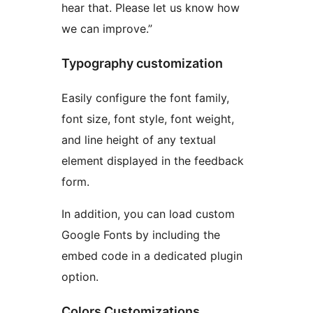
hear that. Please let us know how
we can improve.”
Typography customization
Easily configure the font family,
font size, font style, font weight,
and line height of any textual
element displayed in the feedback
form.
In addition, you can load custom
Google Fonts by including the
embed code in a dedicated plugin
option.
Colors Customizations