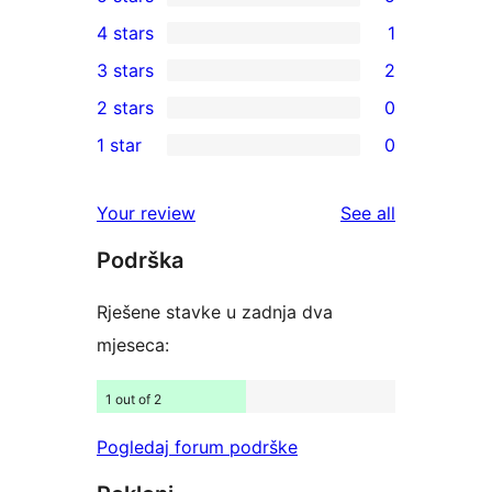
5
4 stars
1
5-
1
3 stars
2
star
4-
2
2 stars
0
reviews
star
3-
0
1 star
0
review
star
2-
0
reviews
star
1-
reviews
Your review
See all
reviews
star
Podrška
reviews
Rješene stavke u zadnja dva
mjeseca:
1 out of 2
Pogledaj forum podrške