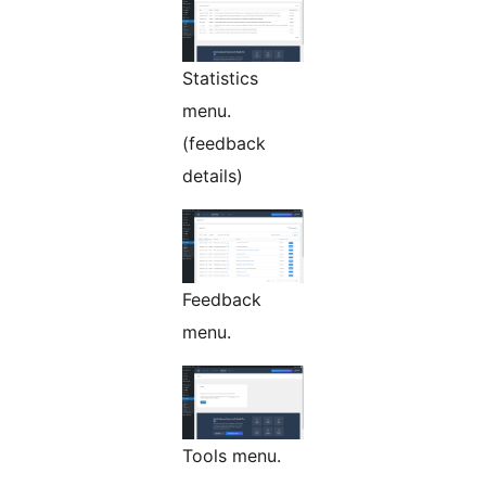
Statistics
menu.
(feedback
details)
Feedback
menu.
Tools menu.