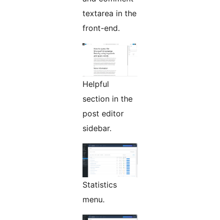
textarea in the
front-end.
Helpful
section in the
post editor
sidebar.
Statistics
menu.