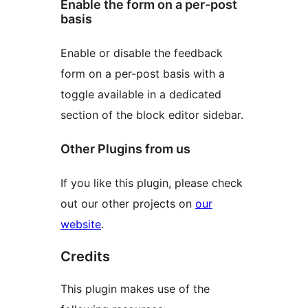
Enable the form on a per-post
basis
Enable or disable the feedback
form on a per-post basis with a
toggle available in a dedicated
section of the block editor sidebar.
Other Plugins from us
If you like this plugin, please check
out our other projects on
our
website
.
Credits
This plugin makes use of the