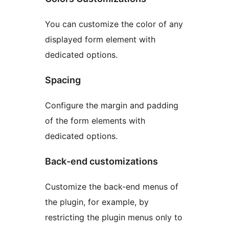
You can customize the color of any
displayed form element with
dedicated options.
Spacing
Configure the margin and padding
of the form elements with
dedicated options.
Back-end customizations
Customize the back-end menus of
the plugin, for example, by
restricting the plugin menus only to