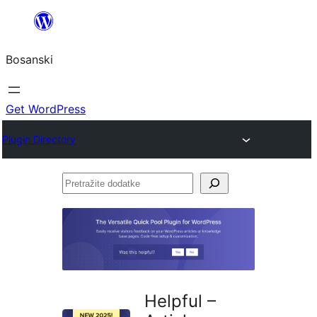
Idi
na
Bosanski
sadržaj
Get WordPress
Plugin Directory
Pretražite
dodatke
Helpful –