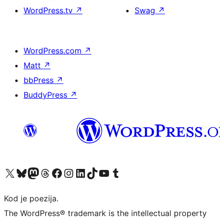
WordPress.tv
↗
Swag
↗
WordPress.com
↗
Matt
↗
bbPress
↗
BuddyPress
↗
Visit our X (formerly Twitter) account
Visit our Bluesky account
Visit our Mastodon account
Visit our Threads account
Visit our Facebook page
Visit our Instagram account
Visit our LinkedIn account
Visit our TikTok account
Visit our YouTube channel
Visit our Tumblr account
Kod je poezija.
The WordPress® trademark is the intellectual property