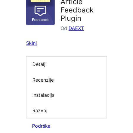
Article
Feedback
Plugin
Od
DAEXT
Skini
Detalji
Recenzije
Instalacija
Razvoj
Podrška