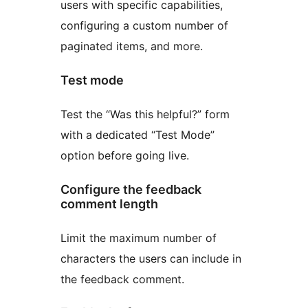
users with specific capabilities,
configuring a custom number of
paginated items, and more.
Test mode
Test the “Was this helpful?” form
with a dedicated “Test Mode”
option before going live.
Configure the feedback
comment length
Limit the maximum number of
characters the users can include in
the feedback comment.