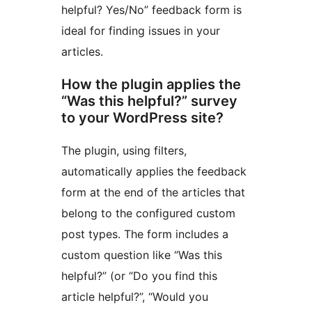
helpful? Yes/No” feedback form is
ideal for finding issues in your
articles.
How the plugin applies the
“Was this helpful?” survey
to your WordPress site?
The plugin, using filters,
automatically applies the feedback
form at the end of the articles that
belong to the configured custom
post types. The form includes a
custom question like “Was this
helpful?” (or “Do you find this
article helpful?”, “Would you