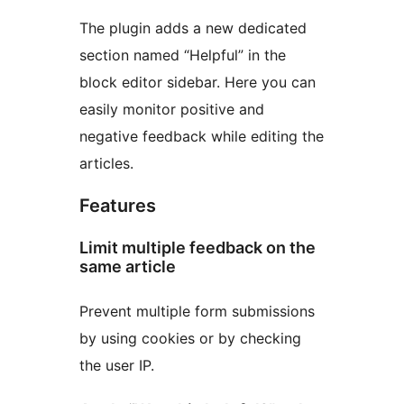
The plugin adds a new dedicated
section named “Helpful” in the
block editor sidebar. Here you can
easily monitor positive and
negative feedback while editing the
articles.
Features
Limit multiple feedback on the
same article
Prevent multiple form submissions
by using cookies or by checking
the user IP.