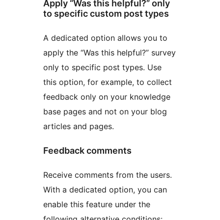
Apply “Was this helpful?” only
to specific custom post types
A dedicated option allows you to
apply the “Was this helpful?” survey
only to specific post types. Use
this option, for example, to collect
feedback only on your knowledge
base pages and not on your blog
articles and pages.
Feedback comments
Receive comments from the users.
With a dedicated option, you can
enable this feature under the
following alternative conditions: