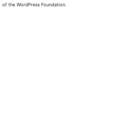
of the WordPress Foundation.