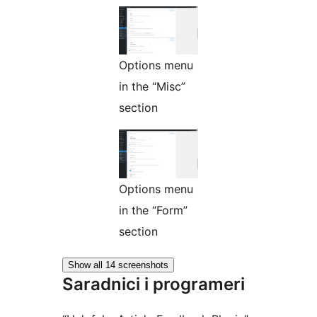
Options menu
in the “Misc”
section
Options menu
in the “Form”
section
Show all 14 screenshots
Saradnici i programeri