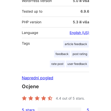
WordPress version
5.0 ili viša
Tested up to
6.9.6
PHP version
5.3 ili viša
Language
English (US)
Tags
article feedback
feedback
post rating
rate post
user feedback
Napredni pogled
Ocjene
4.4
out of 5 stars.
5 stars
5