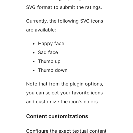
SVG format to submit the ratings.
Currently, the following SVG icons
are available:
Happy face
Sad face
Thumb up
Thumb down
Note that from the plugin options,
you can select your favorite icons
and customize the icon's colors.
Content customizations
Configure the exact textual content