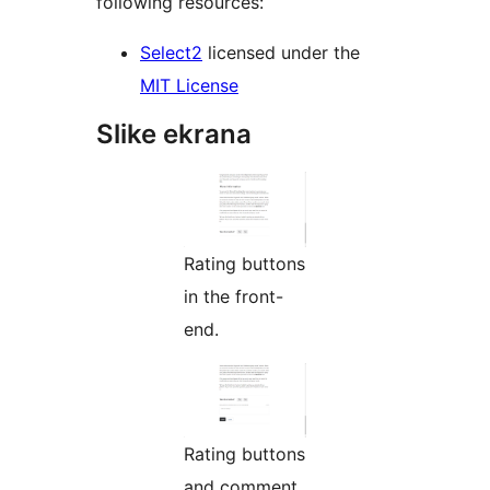
following resources:
Select2
licensed under the
MIT License
Slike ekrana
Rating buttons
in the front-
end.
Rating buttons
and comment