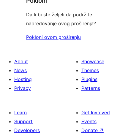
Pokloni
Da li bi ste željeli da podržite
napredovanje ovog proširenja?
Pokloni ovom proširenju
About
Showcase
News
Themes
Hosting
Plugins
Privacy
Patterns
Learn
Get Involved
Support
Events
Developers
Donate
↗