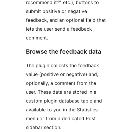
recommend it?”, etc.), buttons to
submit positive or negative
feedback, and an optional field that
lets the user send a feedback
comment.
Browse the feedback data
The plugin collects the feedback
value (positive or negative) and,
optionally, a comment from the
user. These data are stored in a
custom plugin database table and
available to you in the Statistics
menu or from a dedicated Post
sidebar section.