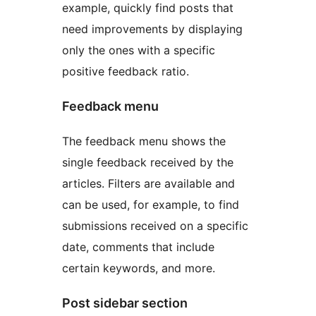
example, quickly find posts that
need improvements by displaying
only the ones with a specific
positive feedback ratio.
Feedback menu
The feedback menu shows the
single feedback received by the
articles. Filters are available and
can be used, for example, to find
submissions received on a specific
date, comments that include
certain keywords, and more.
Post sidebar section