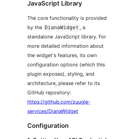
JavaScript Library
The core functionality is provided
by the
, a
DianaWidget
standalone JavaScript library. For
more detailed information about
the widget's features, its own
configuration options (which this
plugin exposes), styling, and
architecture, please refer to its
GitHub repository:
https://github.com/zuugle-
services/DianaWidget
Configuration