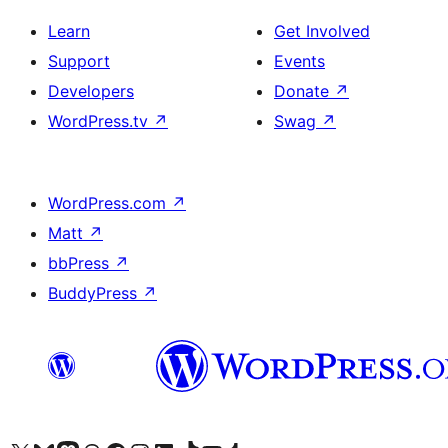
Learn
Get Involved
Support
Events
Developers
Donate
↗
WordPress.tv
↗
Swag
↗
WordPress.com
↗
Matt
↗
bbPress
↗
BuddyPress
↗