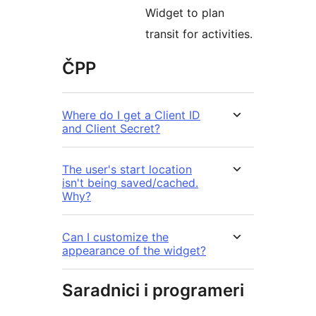
Widget to plan
transit for activities.
ČPP
Where do I get a Client ID
and Client Secret?
The user's start location
isn't being saved/cached.
Why?
Can I customize the
appearance of the widget?
Saradnici i programeri