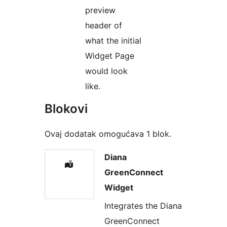
preview
header of
what the initial
Widget Page
would look
like.
Blokovi
Ovaj dodatak omogućava 1 blok.
Diana
GreenConnect
Widget
Integrates the Diana
GreenConnect