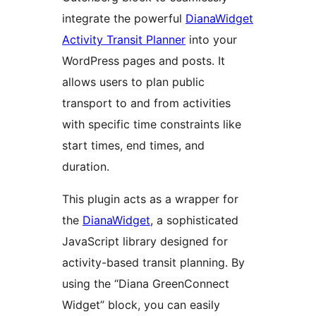
integrate the powerful
DianaWidget
Activity Transit Planner
into your
WordPress pages and posts. It
allows users to plan public
transport to and from activities
with specific time constraints like
start times, end times, and
duration.
This plugin acts as a wrapper for
the
DianaWidget
, a sophisticated
JavaScript library designed for
activity-based transit planning. By
using the “Diana GreenConnect
Widget” block, you can easily