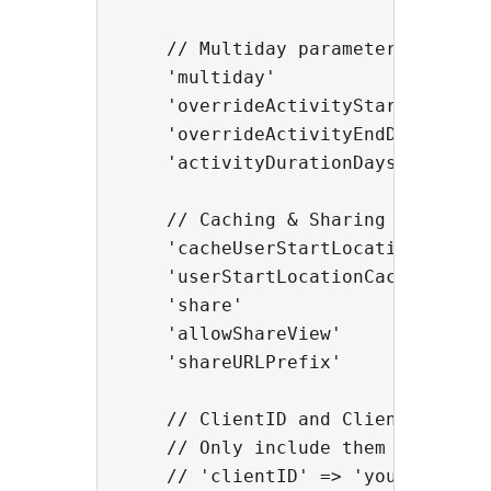
    // Multiday parameters

    'multiday'                    
    'overrideActivityStartDate'  
    'overrideActivityEndDate'     
    'activityDurationDaysFixed'   
    // Caching & Sharing parameter
    'cacheUserStartLocation'      
    'userStartLocationCacheTTLMinu
    'share'                       
    'allowShareView'              
    'shareURLPrefix'              
    // ClientID and ClientSecret 
    // Only include them here if y
    // 'clientID' => 'your_client_