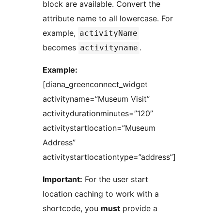
block are available. Convert the
attribute name to all lowercase. For
example,
activityName
becomes
.
activityname
Example:
[diana_greenconnect_widget
activityname=”Museum Visit”
activitydurationminutes=”120”
activitystartlocation=”Museum
Address”
activitystartlocationtype=”address”]
Important:
For the user start
location caching to work with a
shortcode, you
must
provide a