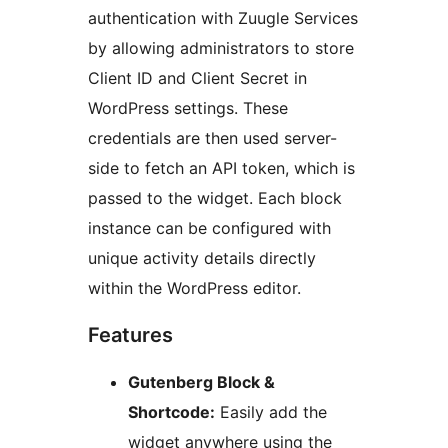
authentication with Zuugle Services
by allowing administrators to store
Client ID and Client Secret in
WordPress settings. These
credentials are then used server-
side to fetch an API token, which is
passed to the widget. Each block
instance can be configured with
unique activity details directly
within the WordPress editor.
Features
Gutenberg Block &
Shortcode:
Easily add the
widget anywhere using the