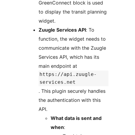
GreenConnect block is used
to display the transit planning
widget.
Zuugle Services API
: To
function, the widget needs to
communicate with the Zuugle
Services API, which has its
main endpoint at
https://api.zuugle-
services.net
. This plugin securely handles
the authentication with this
API.
What data is sent and
when
: