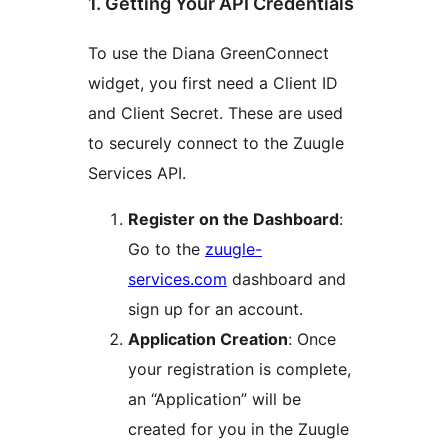
1. Getting Your API Credentials
To use the Diana GreenConnect
widget, you first need a Client ID
and Client Secret. These are used
to securely connect to the Zuugle
Services API.
Register on the Dashboard
:
Go to the
zuugle-
services.com
dashboard and
sign up for an account.
Application Creation
: Once
your registration is complete,
an “Application” will be
created for you in the Zuugle