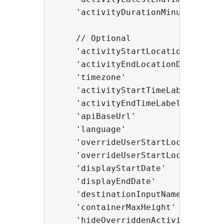
    'activityDurationMinutes'     
    // Optional

    'activityStartLocationDisplayN
    'activityEndLocationDisplayNam
    'timezone'                   
    'activityStartTimeLabel'      
    'activityEndTimeLabel'        
    'apiBaseUrl'                  
    'language'                   
    'overrideUserStartLocation'   
    'overrideUserStartLocationType
    'displayStartDate'            
    'displayEndDate'              
    'destinationInputName'        
    'containerMaxHeight'          
    'hideOverriddenActivityStartDa