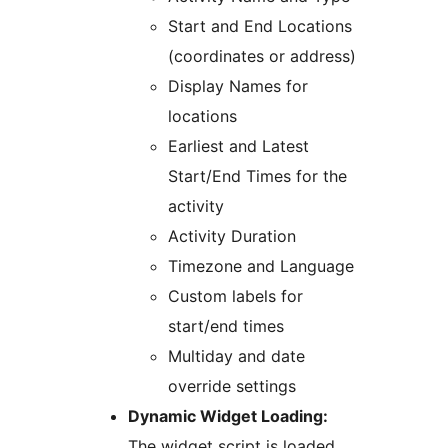
Start and End Locations
(coordinates or address)
Display Names for
locations
Earliest and Latest
Start/End Times for the
activity
Activity Duration
Timezone and Language
Custom labels for
start/end times
Multiday and date
override settings
Dynamic Widget Loading:
The widget script is loaded