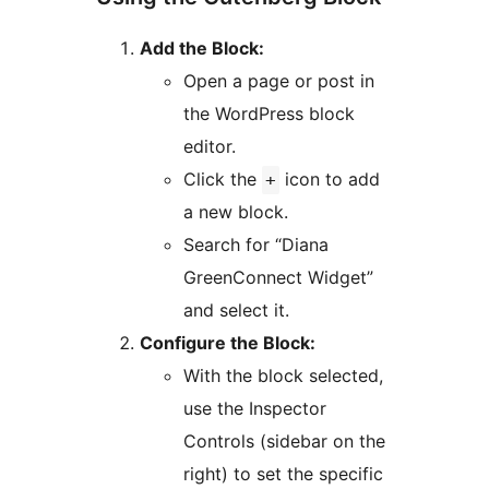
Add the Block:
Open a page or post in
the WordPress block
editor.
Click the
icon to add
+
a new block.
Search for “Diana
GreenConnect Widget”
and select it.
Configure the Block:
With the block selected,
use the Inspector
Controls (sidebar on the
right) to set the specific