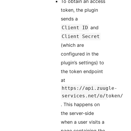
To obtain an access
token, the plugin
sends a
and
Client ID
Client Secret
(which are
configured in the
plugin’s settings) to
the token endpoint
at
https://api.zuugle-
services.net/o/token/
. This happens on
the server-side
when a user visits a
page containing the