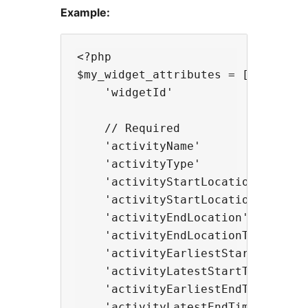
Example:
<?php

$my_widget_attributes = [

    'widgetId'                    
    // Required

    'activityName'               
    'activityType'                
    'activityStartLocation'       
    'activityStartLocationType'   
    'activityEndLocation'         
    'activityEndLocationType'     
    'activityEarliestStartTime'   
    'activityLatestStartTime'     
    'activityEarliestEndTime'     
    'activityLatestEndTime'       