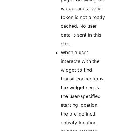
widget and a valid
token is not already
cached. No user
data is sent in this
step.
When a user
interacts with the
widget to find
transit connections,
the widget sends
the user-specified
starting location,
the pre-defined
activity location,