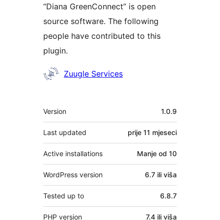
“Diana GreenConnect” is open
source software. The following
people have contributed to this
plugin.
Doprinositelji
Zuugle Services
Meta
Version
1.0.9
Last updated
prije
11 mjeseci
Active installations
Manje od 10
WordPress version
6.7 ili viša
Tested up to
6.8.7
PHP version
7.4 ili viša