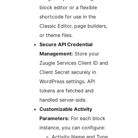
block editor or a flexible
shortcode for use in the
Classic Editor, page builders,
or theme files.
Secure API Credential
Management:
Store your
Zuugle Services Client ID and
Client Secret securely in
WordPress settings. API
tokens are fetched and
handled server-side.
Customizable Activity
Parameters:
For each block
instance, you can configure:
Activity Name and Type