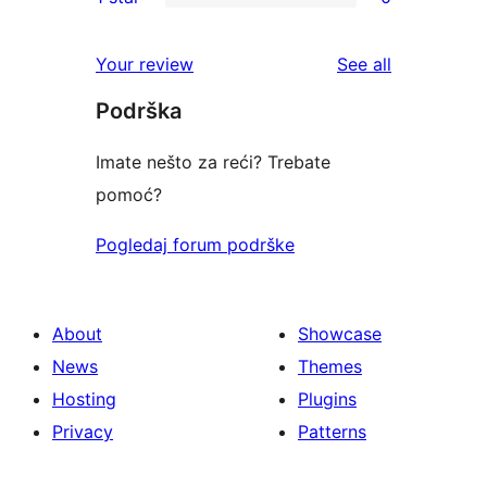
star
2-
0
reviews
star
1-
reviews
Your review
See all
reviews
star
Podrška
reviews
Imate nešto za reći? Trebate
pomoć?
Pogledaj forum podrške
About
Showcase
News
Themes
Hosting
Plugins
Privacy
Patterns