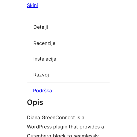
Skini
Detalji
Recenzije
Instalacija
Razvoj
Podrška
Opis
Diana GreenConnect is a
WordPress plugin that provides a
Gutenberg block to seamlessly