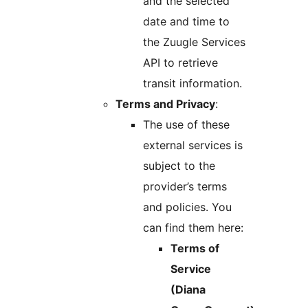
and the selected
date and time to
the Zuugle Services
API to retrieve
transit information.
Terms and Privacy
:
The use of these
external services is
subject to the
provider’s terms
and policies. You
can find them here:
Terms of
Service
(Diana