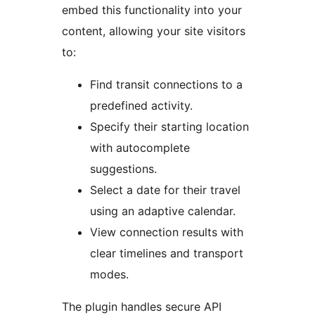
embed this functionality into your
content, allowing your site visitors
to:
Find transit connections to a
predefined activity.
Specify their starting location
with autocomplete
suggestions.
Select a date for their travel
using an adaptive calendar.
View connection results with
clear timelines and transport
modes.
The plugin handles secure API