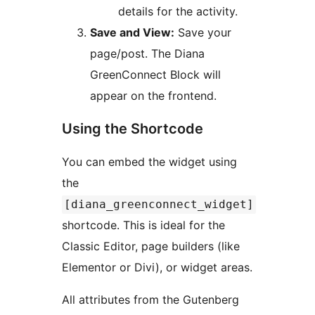
details for the activity.
Save and View:
Save your
page/post. The Diana
GreenConnect Block will
appear on the frontend.
Using the Shortcode
You can embed the widget using
the
[diana_greenconnect_widget]
shortcode. This is ideal for the
Classic Editor, page builders (like
Elementor or Divi), or widget areas.
All attributes from the Gutenberg