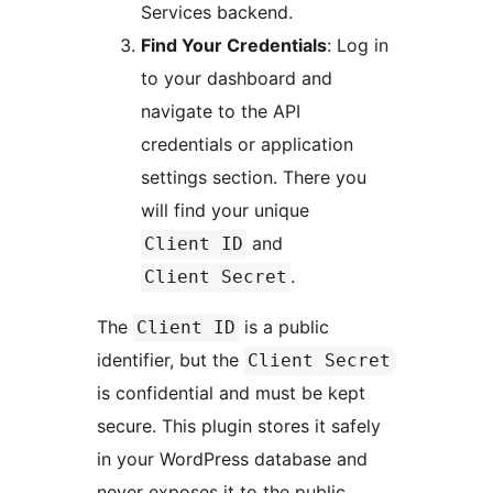
Services backend.
Find Your Credentials
: Log in
to your dashboard and
navigate to the API
credentials or application
settings section. There you
will find your unique
and
Client ID
.
Client Secret
The
is a public
Client ID
identifier, but the
Client Secret
is confidential and must be kept
secure. This plugin stores it safely
in your WordPress database and
never exposes it to the public.