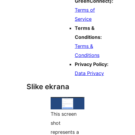
GreenConnect):
Terms of
Service
Terms &
Conditions:
Terms &
Conditions
Privacy Policy:
Data Privacy
Slike ekrana
This screen
shot
represents a