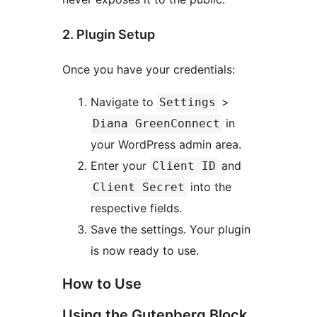
2. Plugin Setup
Once you have your credentials:
Navigate to
>
Settings
in
Diana GreenConnect
your WordPress admin area.
Enter your
and
Client ID
into the
Client Secret
respective fields.
Save the settings. Your plugin
is now ready to use.
How to Use
Using the Gutenberg Block