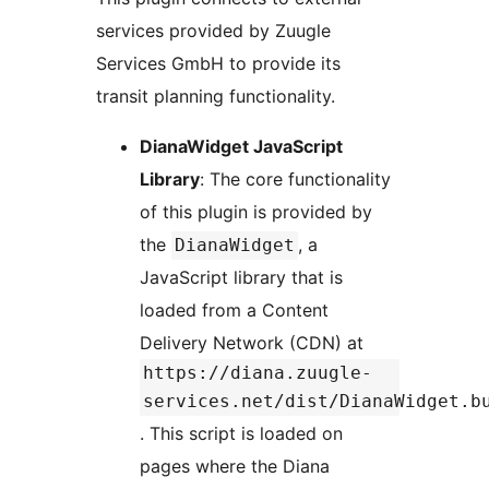
services provided by Zuugle
Services GmbH to provide its
transit planning functionality.
DianaWidget JavaScript
Library
: The core functionality
of this plugin is provided by
the
, a
DianaWidget
JavaScript library that is
loaded from a Content
Delivery Network (CDN) at
https://diana.zuugle-
services.net/dist/DianaWidget.b
. This script is loaded on
pages where the Diana