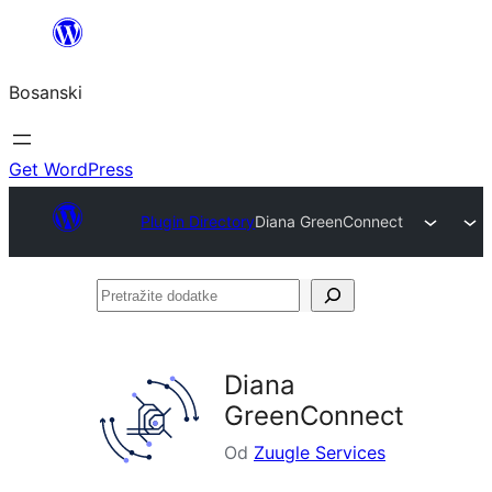
Idi
na
Bosanski
sadržaj
Get WordPress
Plugin Directory
Diana GreenConnect
Pretražite
dodatke
Diana
GreenConnect
Od
Zuugle Services