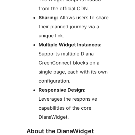
from the official CDN.
Sharing:
Allows users to share
their planned journey via a
unique link.
Multiple Widget Instances:
Supports multiple Diana
GreenConnect blocks on a
single page, each with its own
configuration.
Responsive Design:
Leverages the responsive
capabilities of the core
DianaWidget.
About the DianaWidget