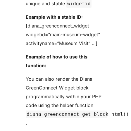
unique and stable
.
widgetid
Example with a stable ID:
[diana_greenconnect_widget
widgetid=”main-museum-widget”
activityname=”Museum Visit” …]
Example of how to use this
function:
You can also render the Diana
GreenConnect Widget block
programmatically within your PHP
code using the helper function
diana_greenconnect_get_block_html()
.