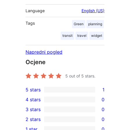
Language
English (US)
Tags
Green
planning
transit
travel
widget
Napredni pogled
Ocjene
5
out of 5 stars.
5 stars
1
1
4 stars
0
5-
0
3 stars
0
star
4-
0
2 stars
0
review
star
3-
0
1 star
0
reviews