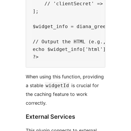
    // 'clientSecret' => 'your_cli
];

$widget_info = diana_greenconnect_
// Output the HTML (e.g., in a tem
echo $widget_info['html'];

When using this function, providing
a stable
is crucial for
widgetId
the caching feature to work
correctly.
External Services
This plugin connects to external