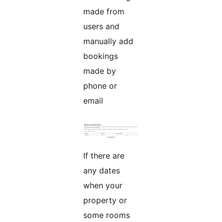
made from
users and
manually add
bookings
made by
phone or
email
If there are
any dates
when your
property or
some rooms