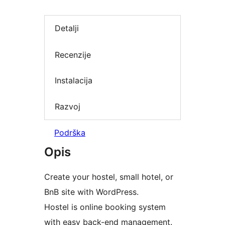
Detalji
Recenzije
Instalacija
Razvoj
Podrška
Opis
Create your hostel, small hotel, or
BnB site with WordPress.
Hostel is online booking system
with easy back-end management.