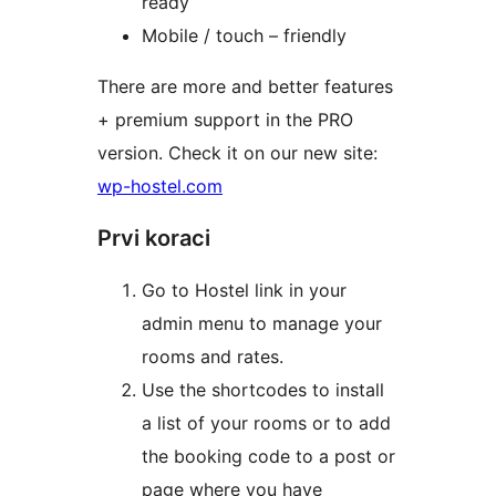
ready
Mobile / touch – friendly
There are more and better features
+ premium support in the PRO
version. Check it on our new site:
wp-hostel.com
Prvi koraci
Go to Hostel link in your
admin menu to manage your
rooms and rates.
Use the shortcodes to install
a list of your rooms or to add
the booking code to a post or
page where you have