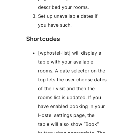
described your rooms.
Set up unavailable dates if
you have such.
Shortcodes
[wphostel-list] will display a
table with your available
rooms. A date selector on the
top lets the user choose dates
of their visit and then the
rooms list is updated. If you
have enabled booking in your
Hostel settings page, the
table will also show “Book”