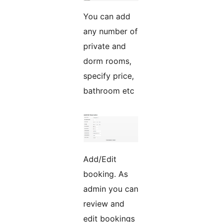
You can add
any number of
private and
dorm rooms,
specify price,
bathroom etc
Add/Edit
booking. As
admin you can
review and
edit bookings