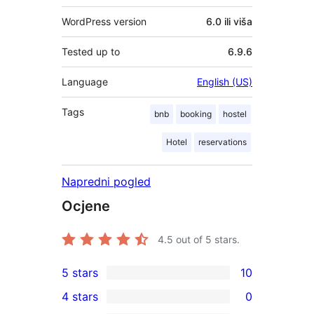
WordPress version
6.0 ili viša
Tested up to
6.9.6
Language
English (US)
Tags
bnb
booking
hostel
Hotel
reservations
Napredni pogled
Ocjene
4.5
out of 5 stars.
5 stars
10
10
4 stars
0
5-
0