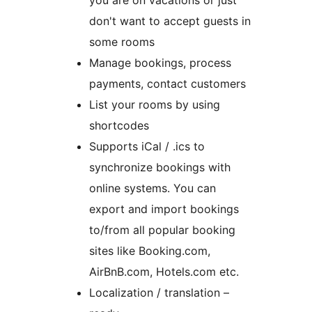
you are on vacations or just
don't want to accept guests in
some rooms
Manage bookings, process
payments, contact customers
List your rooms by using
shortcodes
Supports iCal / .ics to
synchronize bookings with
online systems. You can
export and import bookings
to/from all popular booking
sites like Booking.com,
AirBnB.com, Hotels.com etc.
Localization / translation –