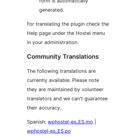
form is automatically
generated.
For translating the plugin check the
Help page under the Hostel menu
in your administration.
Community Translations
The following translations are
currently available. Please note
they are maintained by volunteer
translators and we can't guarantee
their accuracy.
Spanish:
wphostel-es_ES.mo
|
wphostel-es_ES.po