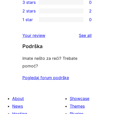
3 stars
0
star
4-
0
2 stars
2
reviews
star
3-
2
1 star
0
reviews
star
2-
0
reviews
star
1-
reviews
Your review
See all
reviews
star
Podrška
reviews
Imate nešto za reći? Trebate
pomoć?
Pogledaj forum podrške
About
Showcase
News
Themes
Hosting
Plugins