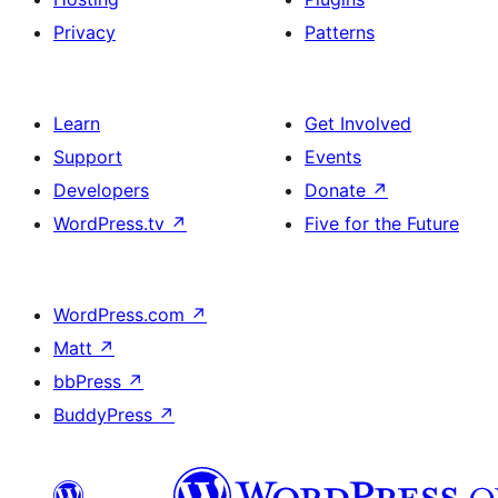
Privacy
Patterns
Learn
Get Involved
Support
Events
Developers
Donate
↗
WordPress.tv
↗
Five for the Future
WordPress.com
↗
Matt
↗
bbPress
↗
BuddyPress
↗