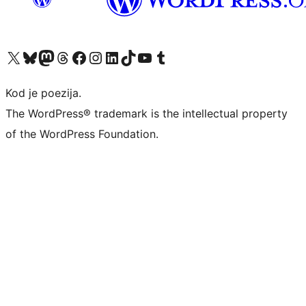
Visit our X (formerly Twitter) account
Visit our Bluesky account
Visit our Mastodon account
Visit our Threads account
Visit our Facebook page
Visit our Instagram account
Visit our LinkedIn account
Visit our TikTok account
Visit our YouTube channel
Visit our Tumblr account
Kod je poezija.
The WordPress® trademark is the intellectual property
of the WordPress Foundation.