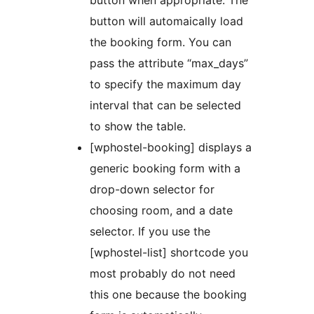
button when appropriate. The
button will automaically load
the booking form. You can
pass the attribute “max_days”
to specify the maximum day
interval that can be selected
to show the table.
[wphostel-booking] displays a
generic booking form with a
drop-down selector for
choosing room, and a date
selector. If you use the
[wphostel-list] shortcode you
most probably do not need
this one because the booking