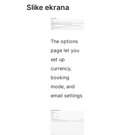
Slike ekrana
The options
page let you
set up
currency,
booking
mode, and
email settings