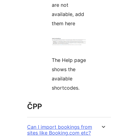
are not
available, add
them here
The Help page
shows the
available
shortcodes.
ČPP
Can I import bookings from
sites like Booking.com etc?