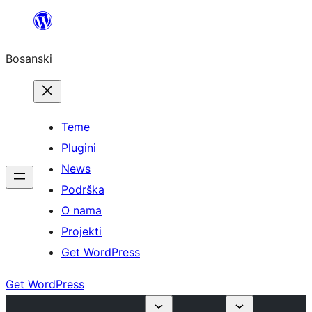
Idi
na
Bosanski
sadržaj
Teme
Plugini
News
Podrška
O nama
Projekti
Get WordPress
Get WordPress