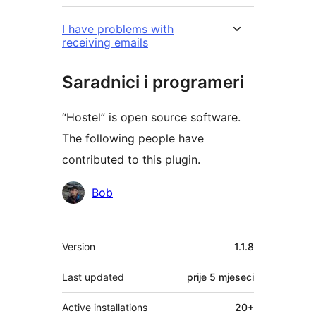
I have problems with
receiving emails
Saradnici i programeri
“Hostel” is open source software.
The following people have
contributed to this plugin.
Doprinositelji
Bob
Meta
Version
1.1.8
Last updated
prije
5 mjeseci
Active installations
20+