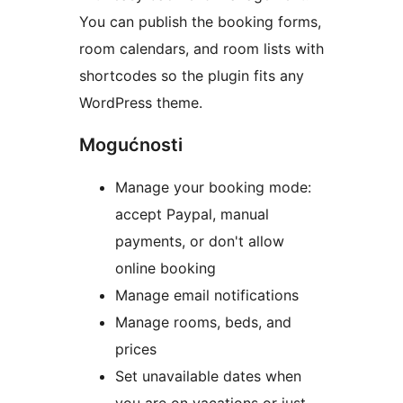
You can publish the booking forms,
room calendars, and room lists with
shortcodes so the plugin fits any
WordPress theme.
Mogućnosti
Manage your booking mode:
accept Paypal, manual
payments, or don't allow
online booking
Manage email notifications
Manage rooms, beds, and
prices
Set unavailable dates when