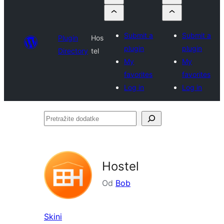
Submit a
Submit a
Plugin
Hos
plugin
plugin
Directory
tel
My
My
favorites
favorites
Log in
Log in
Pretražite
dodatke
Hostel
Od
Bob
Skini