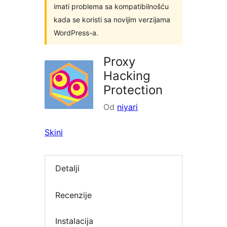
imati problema sa kompatibilnošću
kada se koristi sa novijim verzijama
WordPress-a.
Proxy
Hacking
Protection
Od
niyari
Skini
Detalji
Recenzije
Instalacija