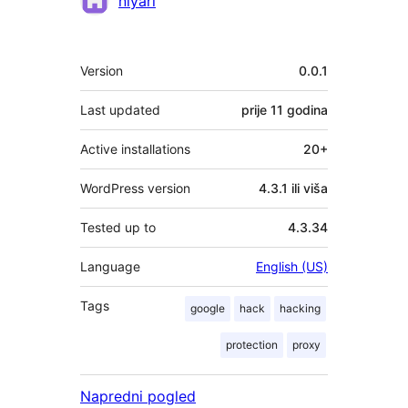
niyari
Meta
Version
0.0.1
Last updated
prije
11 godina
Active installations
20+
WordPress version
4.3.1 ili viša
Tested up to
4.3.34
Language
English (US)
Tags
google
hack
hacking
protection
proxy
Napredni pogled