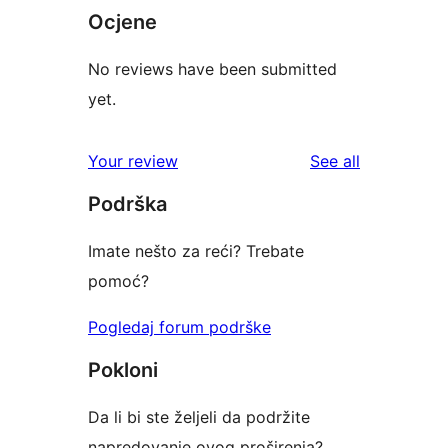
Ocjene
No reviews have been submitted
yet.
reviews
Your review
See all
Podrška
Imate nešto za reći? Trebate
pomoć?
Pogledaj forum podrške
Pokloni
Da li bi ste željeli da podržite
napredovanje ovog proširenja?