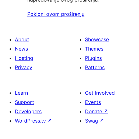
Pokloni ovom proširenju
About
Showcase
News
Themes
Hosting
Plugins
Privacy
Patterns
Learn
Get Involved
Support
Events
Developers
Donate
↗
WordPress.tv
↗
Swag
↗