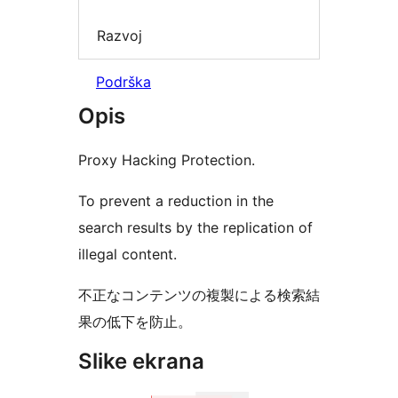
Razvoj
Podrška
Opis
Proxy Hacking Protection.
To prevent a reduction in the
search results by the replication of
illegal content.
不正なコンテンツの複製による検索結
果の低下を防止。
Slike ekrana