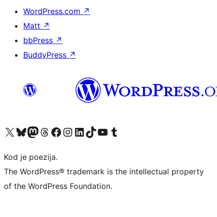
WordPress.com
↗
Matt
↗
bbPress
↗
BuddyPress
↗
Visit our X (formerly Twitter) account
Visit our Bluesky account
Visit our Mastodon account
Visit our Threads account
Visit our Facebook page
Visit our Instagram account
Visit our LinkedIn account
Visit our TikTok account
Visit our YouTube channel
Visit our Tumblr account
Kod je poezija.
The WordPress® trademark is the intellectual property
of the WordPress Foundation.