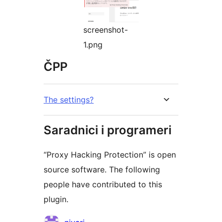
screenshot-
1.png
ČPP
The settings?
Saradnici i programeri
“Proxy Hacking Protection” is open
source software. The following
people have contributed to this
plugin.
Doprinositelji