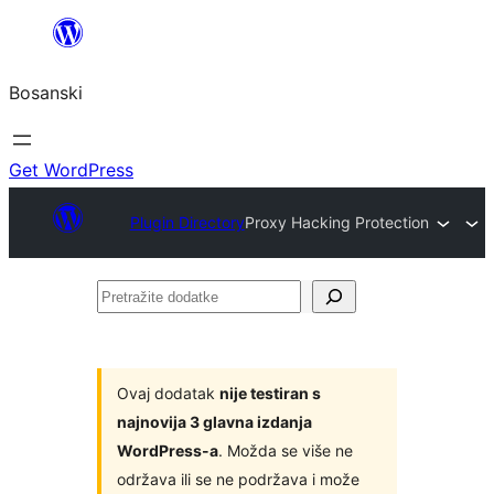
Idi
na
Bosanski
sadržaj
Get WordPress
Plugin Directory
Proxy Hacking Protection
Pretražite
dodatke
Ovaj dodatak
nije testiran s
najnovija 3 glavna izdanja
WordPress-a
. Možda se više ne
održava ili se ne podržava i može