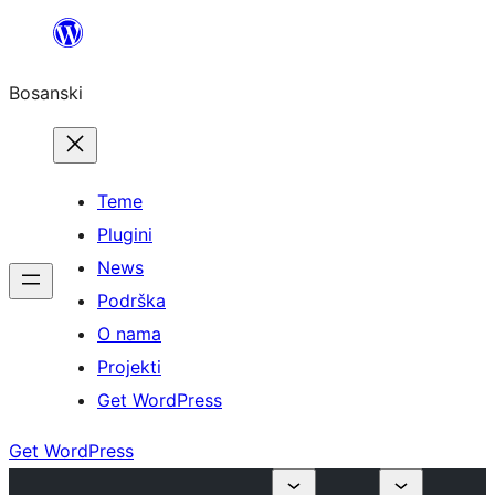
Idi
na
Bosanski
sadržaj
Teme
Plugini
News
Podrška
O nama
Projekti
Get WordPress
Get WordPress