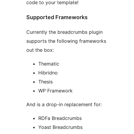
code to your template!
Supported Frameworks
Currently the breadcrumbs plugin
supports the following frameworks
out the box:
Thematic
Hibridno
Thesis
WP Framework
And is a drop-in replacement for:
RDFa Breadcrumbs
Yoast Breadcrumbs