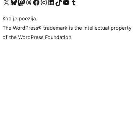
Visit our X (formerly Twitter) account
Visit our Bluesky account
Visit our Mastodon account
Visit our Threads account
Visit our Facebook page
Visit our Instagram account
Visit our LinkedIn account
Visit our TikTok account
Visit our YouTube channel
Visit our Tumblr account
Kod je poezija.
The WordPress® trademark is the intellectual property
of the WordPress Foundation.