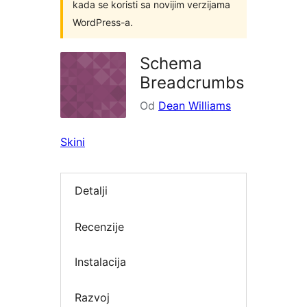
kada se koristi sa novijim verzijama
WordPress-a.
Schema
Breadcrumbs
Od
Dean Williams
Skini
Detalji
Recenzije
Instalacija
Razvoj