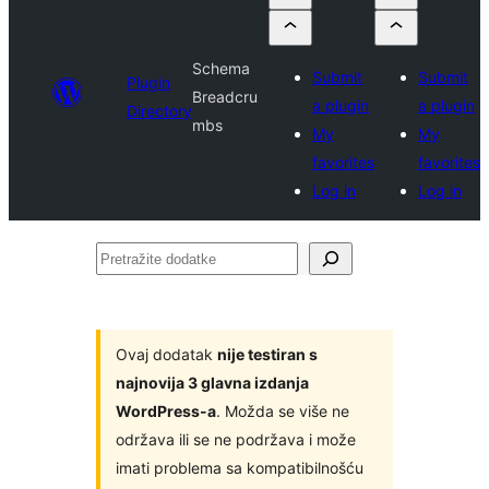
Schema
Submit
Submit
Plugin
Breadcru
a plugin
a plugin
Directory
mbs
My
My
favorites
favorites
Log in
Log in
Pretražite
dodatke
Ovaj dodatak
nije testiran s
najnovija 3 glavna izdanja
WordPress-a
. Možda se više ne
održava ili se ne podržava i može
imati problema sa kompatibilnošću