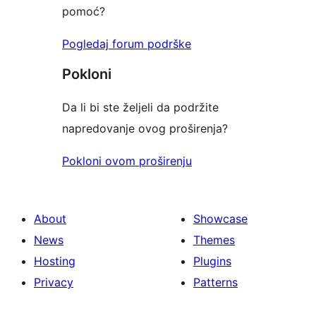
pomoć?
Pogledaj forum podrške
Pokloni
Da li bi ste željeli da podržite
napredovanje ovog proširenja?
Pokloni ovom proširenju
About
Showcase
News
Themes
Hosting
Plugins
Privacy
Patterns