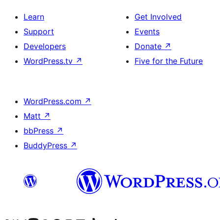
Learn
Get Involved
Support
Events
Developers
Donate
↗
WordPress.tv
↗
Five for the Future
WordPress.com
↗
Matt
↗
bbPress
↗
BuddyPress
↗