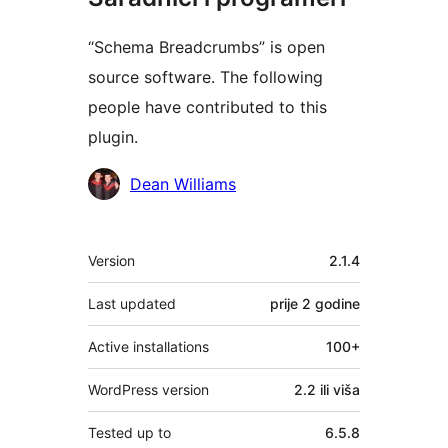
“Schema Breadcrumbs” is open
source software. The following
people have contributed to this
plugin.
Doprinositelji
Dean Williams
Meta
Version
2.1.4
Last updated
prije
2 godine
Active installations
100+
WordPress version
2.2 ili viša
Tested up to
6.5.8