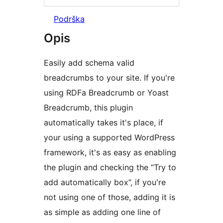
Podrška
Opis
Easily add schema valid
breadcrumbs to your site. If you're
using RDFa Breadcrumb or Yoast
Breadcrumb, this plugin
automatically takes it's place, if
your using a supported WordPress
framework, it's as easy as enabling
the plugin and checking the “Try to
add automatically box”, if you're
not using one of those, adding it is
as simple as adding one line of