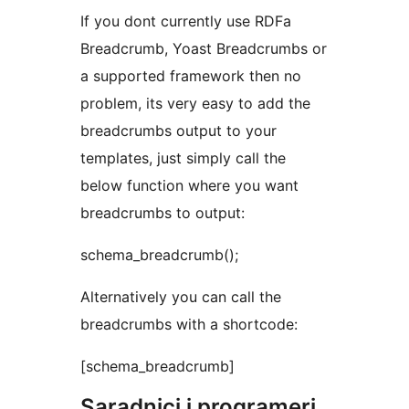
If you dont currently use RDFa
Breadcrumb, Yoast Breadcrumbs or
a supported framework then no
problem, its very easy to add the
breadcrumbs output to your
templates, just simply call the
below function where you want
breadcrumbs to output:
schema_breadcrumb();
Alternatively you can call the
breadcrumbs with a shortcode:
[schema_breadcrumb]
Saradnici i programeri