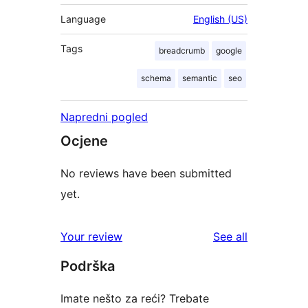
Language
English (US)
Tags
breadcrumb
google
schema
semantic
seo
Napredni pogled
Ocjene
No reviews have been submitted
yet.
reviews
Your review
See all
Podrška
Imate nešto za reći? Trebate