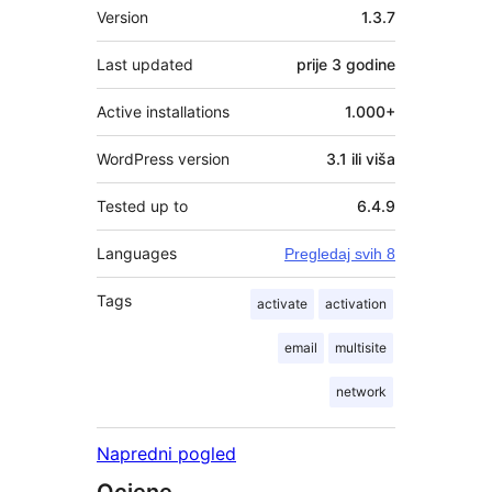
Meta
Version
1.3.7
Last updated
prije
3 godine
Active installations
1.000+
WordPress version
3.1 ili viša
Tested up to
6.4.9
Languages
Pregledaj svih 8
Tags
activate
activation
email
multisite
network
Napredni pogled