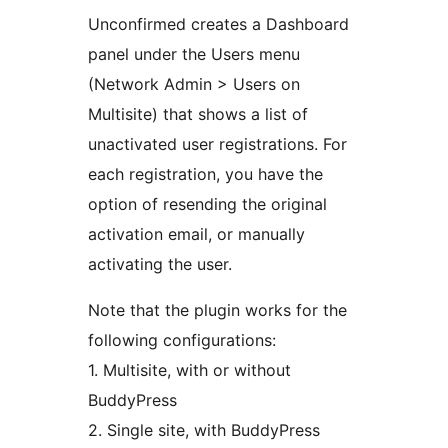
Unconfirmed creates a Dashboard
panel under the Users menu
(Network Admin > Users on
Multisite) that shows a list of
unactivated user registrations. For
each registration, you have the
option of resending the original
activation email, or manually
activating the user.
Note that the plugin works for the
following configurations:
1. Multisite, with or without
BuddyPress
2. Single site, with BuddyPress