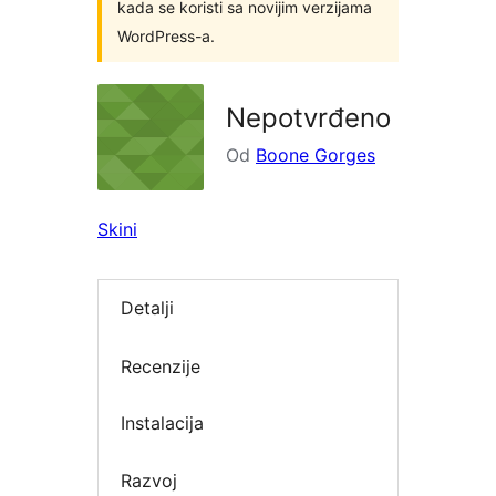
kada se koristi sa novijim verzijama
WordPress-a.
Nepotvrđeno
Od
Boone Gorges
Skini
Detalji
Recenzije
Instalacija
Razvoj