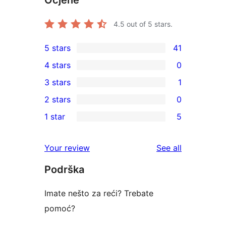
Ocjene
4.5
out of 5 stars.
5 stars
41
41
4 stars
0
5-
0
3 stars
1
star
4-
1
2 stars
0
reviews
star
3-
0
1 star
5
reviews
star
2-
5
review
star
1-
reviews
Your review
See all
reviews
star
Podrška
reviews
Imate nešto za reći? Trebate
pomoć?