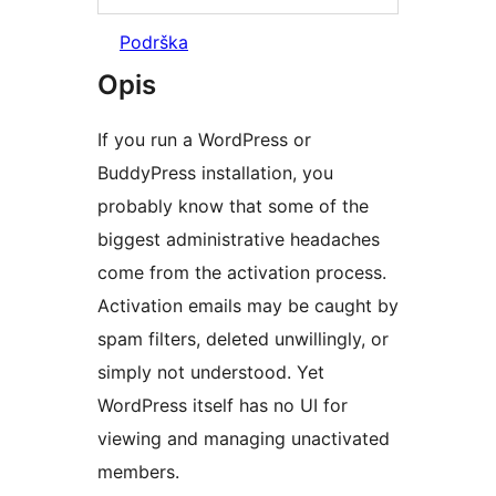
Podrška
Opis
If you run a WordPress or
BuddyPress installation, you
probably know that some of the
biggest administrative headaches
come from the activation process.
Activation emails may be caught by
spam filters, deleted unwillingly, or
simply not understood. Yet
WordPress itself has no UI for
viewing and managing unactivated
members.