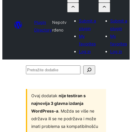
Submit a
Submit a
Plugin
Nepotv
plugin
plugin
Directory
rđeno
My
My
favorites
favorites
Log in
Log in
Pretražite
dodatke
Ovaj dodatak
nije testiran s
najnovija 3 glavna izdanja
WordPress-a
. Možda se više ne
održava ili se ne podržava i može
imati problema sa kompatibilnošću