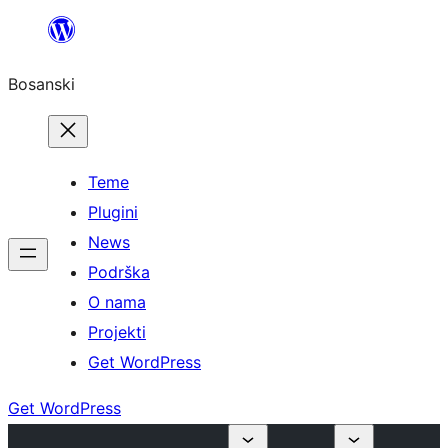
Idi
na
Bosanski
sadržaj
Teme
Plugini
News
Podrška
O nama
Projekti
Get WordPress
Get WordPress