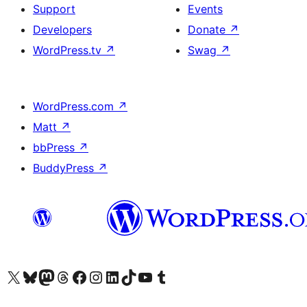
Support
Events
Developers
Donate
↗
WordPress.tv
↗
Swag
↗
WordPress.com
↗
Matt
↗
bbPress
↗
BuddyPress
↗
Visit our X (formerly Twitter) account
Visit our Bluesky account
Visit our Mastodon account
Visit our Threads account
Visit our Facebook page
Visit our Instagram account
Visit our LinkedIn account
Visit our TikTok account
Visit our YouTube channel
Visit our Tumblr account