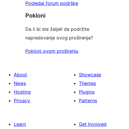
Pogledaj forum podrške
Pokloni
Da li bi ste željeli da podržite
napredovanje ovog proširenja?
Pokloni ovom proširenju
About
Showcase
News
Themes
Hosting
Plugins
Privacy
Patterns
Learn
Get Involved