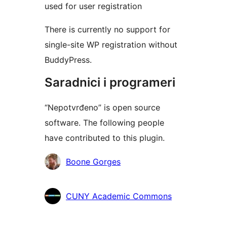
used for user registration
There is currently no support for
single-site WP registration without
BuddyPress.
Saradnici i programeri
“Nepotvrđeno” is open source
software. The following people
have contributed to this plugin.
Doprinositelji
Boone Gorges
CUNY Academic Commons