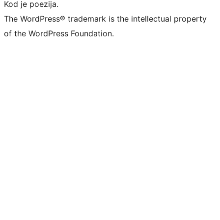
Kod je poezija.
The WordPress® trademark is the intellectual property
of the WordPress Foundation.