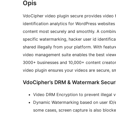
Opis
VdoCipher video plugin secure provides video h
identification analytics for WordPress websites 
content most securely and smoothly. A combination of Hollywood standard DRMs and viewer-
specific watermarking, hacker user id identific
shared illegally from your platform. With featur
video management suite enables the best view
3000+ businesses and 10,000+ content creators
video plugin ensures your videos are secure, s
VdoCipher’s DRM & Watermark Securi
Video DRM Encryption to prevent illegal 
Dynamic Watermarking based on user ID/em
some cases, screen capture is also blocke