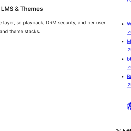
s LMS & Themes
 layer, so playback, DRM security, and per user
W
 and theme stacks.
M
b
B