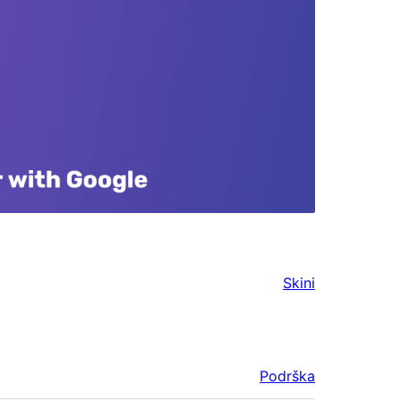
Skini
Podrška