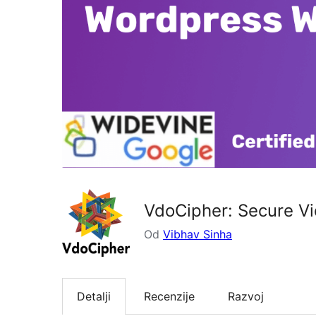
VdoCipher: Secure Vi
Od
Vibhav Sinha
Detalji
Recenzije
Razvoj