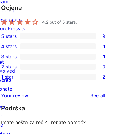
earn
Ocjene
upport
evelopers
4.2
out of 5 stars.
ordPress.tv
5 stars
9
↗
9
4 stars
1
5-
1
3 stars
1
star
4-
1
et
2 stars
0
reviews
star
3-
0
nvolved
1 star
2
review
star
2-
vents
2
review
star
onate
1-
reviews
Your review
See all
reviews
↗
star
ive
Podrška
reviews
or
Imate nešto za reći? Trebate pomoć?
he
uture