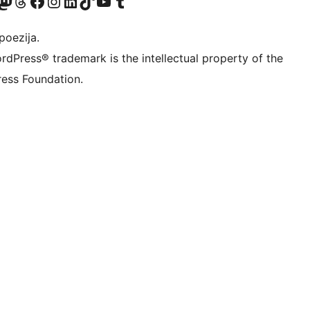
Twitter) account
r Bluesky account
sit our Mastodon account
Visit our Threads account
Visit our Facebook page
Visit our Instagram account
Visit our LinkedIn account
Visit our TikTok account
Visit our YouTube channel
Visit our Tumblr account
poezija.
rdPress® trademark is the intellectual property of the
ess Foundation.