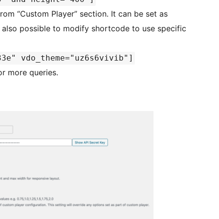
om “Custom Player” section. It can be set as
s also possible to modify shortcode to use specific
33e" vdo_theme="uz6s6vivib"]
r more queries.