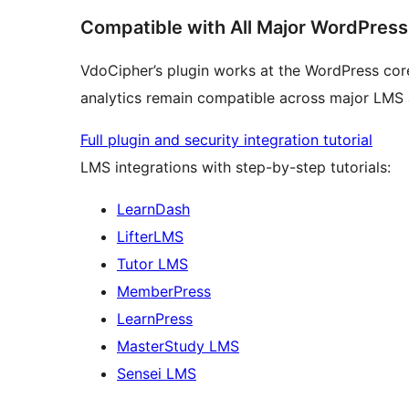
Compatible with All Major WordPres
VdoCipher’s plugin works at the WordPress core
analytics remain compatible across major LMS
Full plugin and security integration tutorial
LMS integrations with step-by-step tutorials:
LearnDash
LifterLMS
Tutor LMS
MemberPress
LearnPress
MasterStudy LMS
Sensei LMS