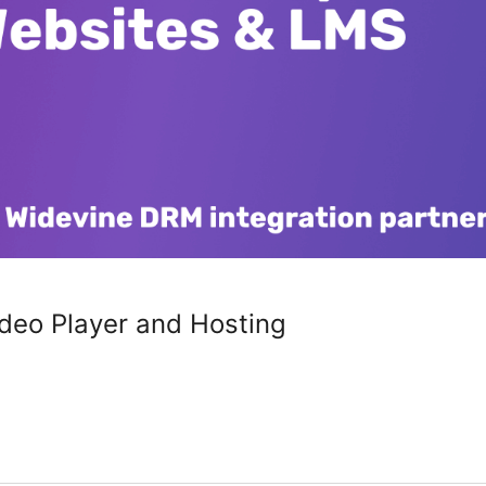
deo Player and Hosting