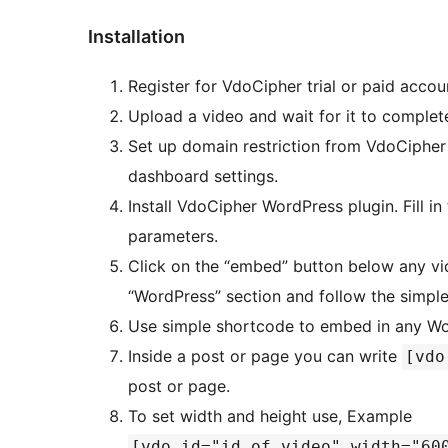
Installation
Register for VdoCipher trial or paid acco
Upload a video and wait for it to complet
Set up domain restriction from VdoCipher 
dashboard settings.
Install VdoCipher WordPress plugin. Fill i
parameters.
Click on the “embed” button below any vi
“WordPress” section and follow the simple
Use simple shortcode to embed in any Wo
Inside a post or page you can write
[vdo
post or page.
To set width and height use, Example
[vdo id="id_of_video" width="60