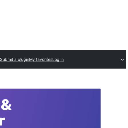
Submit a plugin
My favorites
Log in