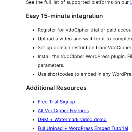
See the full list of supported platforms on our
Easy 15-minute integration
Register for VdoCipher trial or paid accou
Upload a video and wait for it to complet
Set up domain restriction from VdoCipher 
Install the VdoCipher WordPress plugin. Fi
parameters.
Use shortcodes to embed in any WordPre
Additional Resources
Free Trial Signup
All VdoCipher Features
DRM + Watermark video demo
Full Upload + WordPress Embed Tutorial