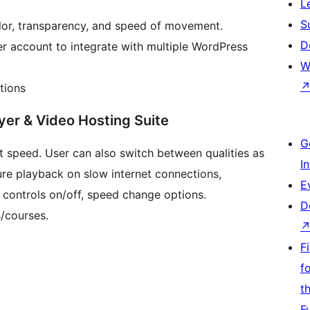
L
S
lor, transparency, and speed of movement.
D
r account to integrate with multiple WordPress
W
tions
er & Video Hosting Suite
G
 speed. User can also switch between qualities as
I
ure playback on slow internet connections,
E
 controls on/off, speed change options.
D
s/courses.
F
f
t
F