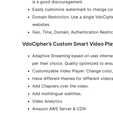
is a good discouragement.
Easily customize watermark to change co
Domain Restriction. Use a single VdoCiphe
websites.
Geo, Time, Domain, Authentication Restric
VdoCipher’s Custom Smart Video Play
Adaptive Streaming based on user internet
per their choice. Quality optimized to ens
Customizable Video Player: Change color,
Have different themes for different video
Add Chapters over the video.
Add multilingual subtitles.
Video Analytics
Amazon AWS Server & CDN