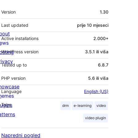
Meta
Version
1.30
Last updated
prije
10 mjeseci
bout
Active installations
2.000+
ews
osting
WordPress version
3.5.1 ili viša
rivacy
Tested up to
6.8.7
PHP version
5.6 ili viša
howcase
Language
English (US)
hemes
lugins
Tags
drm
e-learning
video
atterns
video plugin
Napredni pogled