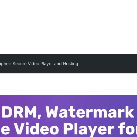
pher: Secure Video Player and Hosting