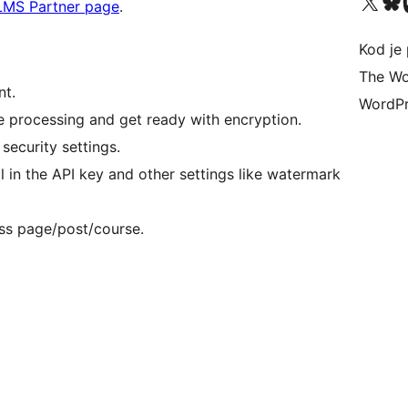
Visit our X (formerly 
Visit ou
Vi
LMS Partner page
.
Kod je 
The Wo
nt.
WordPr
e processing and get ready with encryption.
security settings.
ll in the API key and other settings like watermark
ss page/post/course.