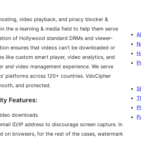
osting, video playback, and piracy blocker &
in the e-learning & media field to help them serve
A
N
ation ensures that videos can’t be downloaded or
H
es like custom smart player, video analytics, and
P
er and video management experience. We serve
’ platforms across 120+ countries. VdoCipher
mooth, and protected.
S
T
ty Features:
P
video downloads
P
ail ID/IP address to discourage screen capture. In
d on browsers, for the rest of the cases, watermark