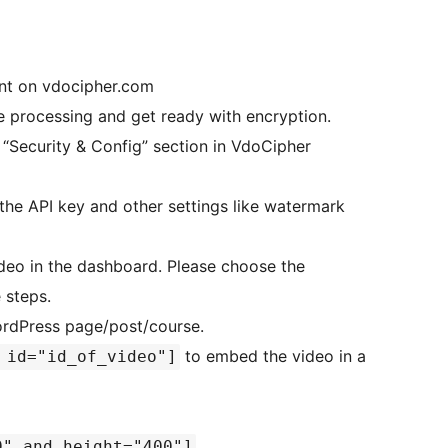
unt on vdocipher.com
e processing and get ready with encryption.
“Security & Config” section in VdoCipher
n the API key and other settings like watermark
deo in the dashboard. Please choose the
 steps.
rdPress page/post/course.
to embed the video in a
 id="id_of_video"]
0" and height="400"]