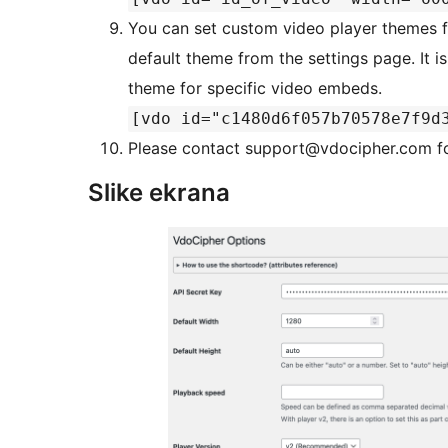
You can set custom video player themes fr
default theme from the settings page. It i
theme for specific video embeds.
[vdo id="c1480d6f057b70578e7f9d
Please contact support@vdocipher.com fo
Slike ekrana