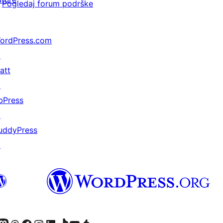
Pogledaj forum podrške
ordPress.com
↗
att
↗
bPress
↗
uddyPress
↗